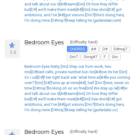
and talk about our d[A#]reams[Gm] Oh how they differ
but[D#] we'll make them meet[A#][Gm] See she's[D#] got
ambitions, and I've [A#]got visions [Dm7]She's doing hers,
I'm doing mine [D#maj7]Keep telling he (
guitaretab.com
)
Bedroom Eyes
(Difficulty: hard)
CHORDS
A#
D#
D#maj7
3.0
Dm7
Dmaj#7
F
Gm
Bedroom Eyes Natty [Gm] Step out from work, two
mis[D#]sed calls, private number but i kn[A#]ow its her [Gm]
So I cal[D#]l her right back ask 'what time ar[A#]e you coming
over?'[Gm] [D#]Turns up at mine[A#], half [Dm7]nine, never on
time [D#maj7]looking oh so so fine[Gm] We stay up la[D#]te
and talk about our d[A#]reams[Gm] Oh how they differ
but[D#] we'll make them meet[A#][Gm] See she's[D#] got
ambitions, and I've [A#]got visions [Dm7]She's doing hers,
I'm doing mine [D#maj7]Keep telling he (
guitartabs.cc
)
Bedroom Eyes
(Difficulty: hard)