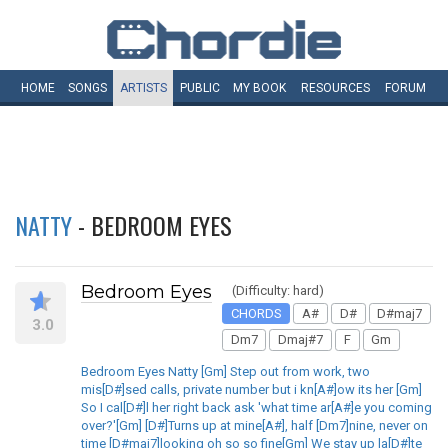
HOME
SONGS
ARTISTS
PUBLIC
MY
BOOK
RESOURCES
FORUM
NATTY
- BEDROOM EYES
Bedroom Eyes
(Difficulty: hard)
CHORDS
A#
D#
D#maj7
3.0
Dm7
Dmaj#7
F
Gm
Bedroom Eyes Natty [Gm] Step out from work, two
mis[D#]sed calls, private number but i kn[A#]ow its her [Gm]
So I cal[D#]l her right back ask 'what time ar[A#]e you coming
over?'[Gm] [D#]Turns up at mine[A#], half [Dm7]nine, never on
time [D#maj7]looking oh so so fine[Gm] We stay up la[D#]te