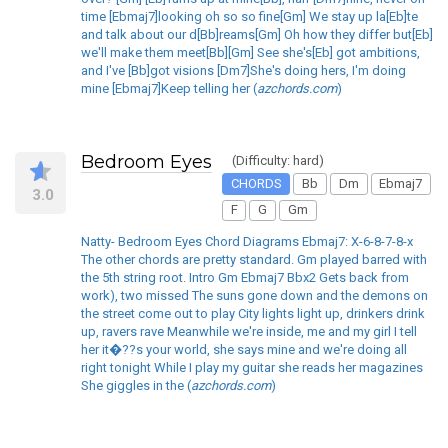
time [Ebmaj7]looking oh so so fine[Gm] We stay up la[Eb]te
and talk about our d[Bb]reams[Gm] Oh how they differ but[Eb]
we'll make them meet[Bb][Gm] See she's[Eb] got ambitions,
and I've [Bb]got visions [Dm7]She's doing hers, I'm doing
mine [Ebmaj7]Keep telling her (
azchords.com
)
Bedroom Eyes
(Difficulty: hard)
CHORDS
Bb
Dm
Ebmaj7
3.0
F
G
Gm
Natty- Bedroom Eyes Chord Diagrams Ebmaj7: X-6-8-7-8-x
The other chords are pretty standard. Gm played barred with
the 5th string root. Intro Gm Ebmaj7 Bbx2 Gets back from
work), two missed The suns gone down and the demons on
the street come out to play City lights light up, drinkers drink
up, ravers rave Meanwhile we're inside, me and my girl I tell
her it�??s your world, she says mine and we're doing all
right tonight While I play my guitar she reads her magazines
She giggles in the (
azchords.com
)