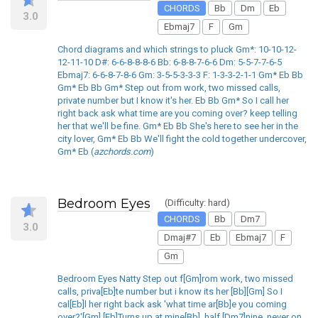
CHORDS
Bb
Dm
Eb
3.0
Ebmaj7
F
Gm
Chord diagrams and which strings to pluck Gm*: 10-10-12-
12-11-10 D#: 6-6-8-8-8-6 Bb: 6-8-8-7-6-6 Dm: 5-5-7-7-6-5
Ebmaj7: 6-6-8-7-8-6 Gm: 3-5-5-3-3-3 F: 1-3-3-2-1-1 Gm* Eb Bb
Gm* Eb Bb Gm* Step out from work, two missed calls,
private number but I know it's her. Eb Bb Gm* So I call her
right back ask what time are you coming over? keep telling
her that we'll be fine. Gm* Eb Bb She's here to see her in the
city lover, Gm* Eb Bb We'll fight the cold together undercover,
Gm* Eb (
azchords.com
)
Bedroom Eyes
(Difficulty: hard)
CHORDS
Bb
Dm7
3.0
Dmaj#7
Eb
Ebmaj7
F
Gm
Bedroom Eyes Natty Step out f[Gm]rom work, two missed
calls, priva[Eb]te number but i know its her [Bb][Gm] So I
cal[Eb]l her right back ask 'what time ar[Bb]e you coming
over?'[Gm] [Eb]Turns up at mine[Bb], half [Dm7]nine, never on