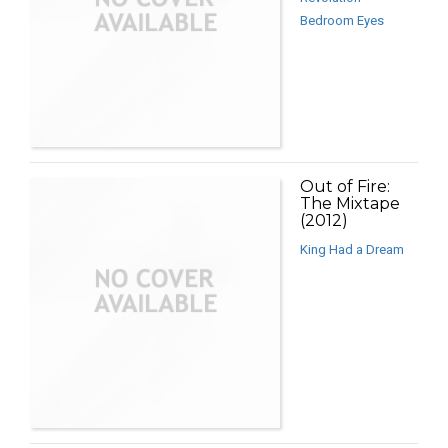
Bedroom Eyes
Out of Fire:
The Mixtape
(2012)
King Had a Dream