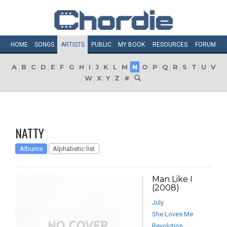
HOME
SONGS
ARTISTS
PUBLIC
MY
BOOK
RESOURCES
FORUM
A
B
C
D
E
F
G
H
I
J
K
L
M
N
O
P
Q
R
S
T
U
V
W
X
Y
Z
#
NATTY
Albums
Alphabetic list
Man Like I
(2008)
July
She Loves Me
Revolution