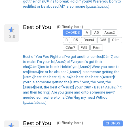
got their cha[C#]ins to break Holdin' you[A] Were you born to
res[B]ist or be abused[A]? Is someone (
guitartabs.cc
)
Best of You
(Difficulty: hard)
CHORDS
A
A5
Asus2
3.0
B
B5
Bsus4
C#5
C#m
C#m7
F#5
F#m
Best of You Foo Fighters I've got another confes[C#m7]sion
to make I'm your fo[Asus2]ol Everyone's got their
cha[C#m7]ins to break Holdin' you[Asus2] Were you born to
res[Bsus4]ist or be abused?[Asus2] Is someone getting the
[C#m7]best, the best, t[Bsus4]he best, the best o[Asus2]f
you? Is someone getting the [C#m7]best, the best, the
[Bsus4]best, the best of[Asus2] you? C#m7 Bsus4 Asus2 (hit
and then let ring) Are you gone and onto someone new? I
needed somewhere to ha[C#m7]ng my head Withou
(
guitartabs.cc
)
Best of You
(Difficulty: hard)
CHORDS