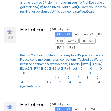
another confes[C#]sion to make I'm your fo[A]ol Everyone's
got their cha[C#]ins to break Holdin' you[A] Were you born to
res[B]ist or be abused[A]? Is someone (
guitartabs.cc
)
Best of You
(Difficulty: hard)
CHORDS
A5
Asus2
B5
2.6
C#5
C#m7
Esus2/B
F#11
F#5
Best of You Foo Fighters This is my tab. It's pretty accurate.....
Please send me comments, corrections. Tabbed by Wajon
(wallacejohnbarnes@yahoo.com) Chords: [C#m7] [Asus2]
[Esus2/B] [F#11] [C#5] [B5] [A5] [F#5] {sot |--0--------0--------0-----
---0-----------------------------------------| |--0--------0--------0--------0-------
----------------------------------| |--4--------2--------4--------3--------6-------
-4-----------------------| |--2--------2--------4--------4--------6--------4-------
(
guitaretab.com
)
Best of You
(Difficulty: hard)
CHORDS
A5
B
C#m