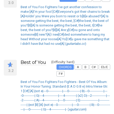
3.0
Best of You Foo Fighters I've got another confession to
make [A]I'm your fool [C#]Everyone's got their chains to break
[A]Holdin' you Were you born to resist or b[B]e abused?[A] Is
someone getting the best, the best, [C#]the best, the best of
you?[B][A] Is someone getting the best, the best, t[C#]he
best, the best of you?[B][A] Are y[C#]ou gone and onto
someone[B] new?[A] I nee[C#]ded somewhere to hang my
head Without your noose[A] Yo[C#]u gave me something that
I didn't have But had no use[A] (
guitartabs.cc
)
Best of You
(Difficulty: hard)
CHORDS
A
B
C#
Eb/E
3.2
F#
Best of You Foo Fighters Foo Fighters - Best Of You Album:
In Your Honor Tuning: Standard (E A D G B e) Intro/Verse Gtr.
1 [C#] [A] {sot e|---0--------------|----0-----------| B|---0--------------|---
-0-----------| G|---4--------------|----4-----------| (x2) D|---2--------------|---
-2-----------| A|---4--------------|----0-----------| E|------------------|----------
------| {eot [B] [A] {sot e|---0--------------|----0-----------| B|---0-----------
---|----0-----------| G|---4--------------|- (
xguitar.com
)