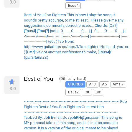
3.0
Esus4
Best of You Foo Fighters This is how I play the song, it
sounds pretty accurate, to me at least... Please give me any
suggestions,comments,corrections,etc... Chords: [C#7]
[Esus4] [Emaj7] {sot |--0-------0-------0-----| |--0-------0-------0-----| |-
-9-------9-------8-----| |--11------7-------9-----| |------------------------| |-----
-------------------| {eot ( Tab from:
http://www.guitartabs.cc/tabs/f/foo_fighters/best_of_you_crd_
) [C#7]I've got another confession to make, [Esus4]I'
(
guitartabs.cc
)
Best of You
(Difficulty: hard)
CHORDS
A13
A5
Amaj7
3.0
Bsus2
C#
G#
~~~~~~~~~~~~~~~~~~~~~~~~~~~~~~~~~~~~ Foo
Fighters Best of You Foo Fighters Greatest Hits
~~~~~~~~~~~~~~~~~~~~~~~~~~~~~~~~~~~
Tabbed By: JoE E-mail: JosephRH@gmx.com This song is
MY personal take on this song, and it is not an acoustic
version. It is a version of the original meant to be played