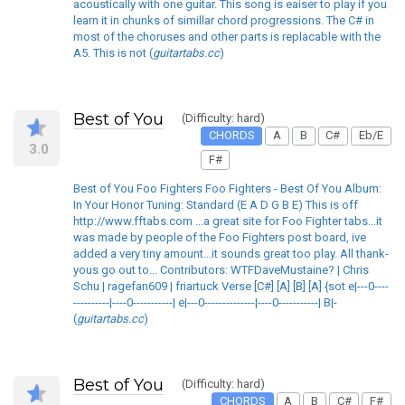
acoustically with one guitar. This song is eaiser to play if you
learn it in chunks of simillar chord progressions. The C# in
most of the choruses and other parts is replacable with the
A5. This is not (
guitartabs.cc
)
Best of You
(Difficulty: hard)
CHORDS
A
B
C#
Eb/E
3.0
F#
Best of You Foo Fighters Foo Fighters - Best Of You Album:
In Your Honor Tuning: Standard (E A D G B E) This is off
http://www.fftabs.com ...a great site for Foo Fighter tabs...it
was made by people of the Foo Fighters post board, ive
added a very tiny amount...it sounds great too play. All thank-
yous go out to... Contributors: WTFDaveMustaine? | Chris
Schu | ragefan609 | friartuck Verse [C#] [A] [B] [A] {sot e|---0----
----------|----0-----------| e|---0--------------|----0-----------| B|-
(
guitartabs.cc
)
Best of You
(Difficulty: hard)
CHORDS
A
B
C#
F#