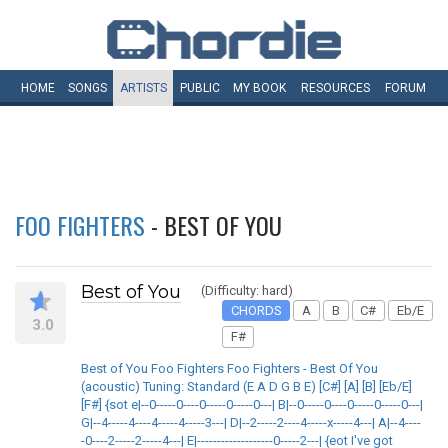
HOME
SONGS
ARTISTS
PUBLIC
MY
BOOK
RESOURCES
FORUM
FOO FIGHTERS
- BEST OF YOU
Best of You
(Difficulty: hard)
CHORDS
A
B
C#
Eb/E
3.0
F#
Best of You Foo Fighters Foo Fighters - Best Of You
(acoustic) Tuning: Standard (E A D G B E) [C#] [A] [B] [Eb/E]
[F#] {sot e|--0-----0----0-----0-----0---| B|--0-----0----0-----0-----0---|
G|--4-----4----4-----4-----3---| D|--2-----2----4-----x-----4---| A|--4----
-0----2-----2-----4---| E|-------------------0-----2---| {eot I've got