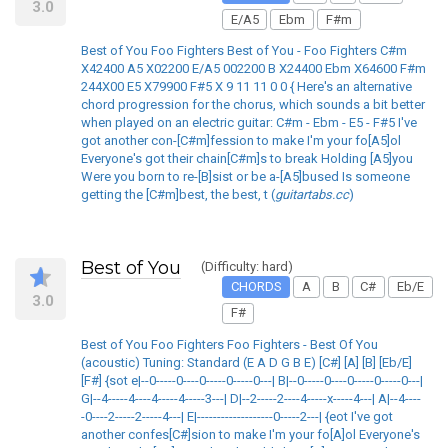
3.0
E/A5
Ebm
F#m
Best of You Foo Fighters Best of You - Foo Fighters C#m
X42400 A5 X02200 E/A5 002200 B X24400 Ebm X64600 F#m
244X00 E5 X79900 F#5 X 9 11 11 0 0 { Here's an alternative
chord progression for the chorus, which sounds a bit better
when played on an electric guitar: C#m - Ebm - E5 - F#5 I've
got another con-[C#m]fession to make I'm your fo[A5]ol
Everyone's got their chain[C#m]s to break Holding [A5]you
Were you born to re-[B]sist or be a-[A5]bused Is someone
getting the [C#m]best, the best, t (
guitartabs.cc
)
Best of You
(Difficulty: hard)
CHORDS
A
B
C#
Eb/E
3.0
F#
Best of You Foo Fighters Foo Fighters - Best Of You
(acoustic) Tuning: Standard (E A D G B E) [C#] [A] [B] [Eb/E]
[F#] {sot e|--0-----0----0-----0-----0---| B|--0-----0----0-----0-----0---|
G|--4-----4----4-----4-----3---| D|--2-----2----4-----x-----4---| A|--4----
-0----2-----2-----4---| E|-------------------0-----2---| {eot I've got
another confes[C#]sion to make I'm your fo[A]ol Everyone's