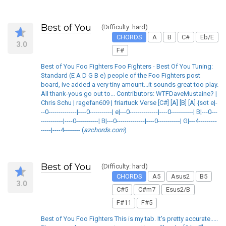
Best of You
(Difficulty: hard)
CHORDS
A
B
C#
Eb/E
3.0
F#
Best of You Foo Fighters Foo Fighters - Best Of You Tuning:
Standard (E A D G B e) people of the Foo Fighters post
board, ive added a very tiny amount...it sounds great too play.
All thank-yous go out to... Contributors: WTFDaveMustaine? |
Chris Schu | ragefan609 | friartuck Verse [C#] [A] [B] [A] {sot e|-
--0--------------|----0-----------| e|---0--------------|----0-----------| B|---0---
-----------|----0-----------| B|---0--------------|----0-----------| G|---4---------
-----|----4-------- (
azchords.com
)
Best of You
(Difficulty: hard)
CHORDS
A5
Asus2
B5
3.0
C#5
C#m7
Esus2/B
F#11
F#5
Best of You Foo Fighters This is my tab. It's pretty accurate.....