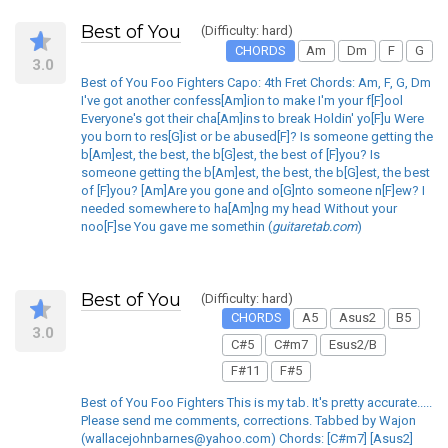
Best of You
(Difficulty: hard)
CHORDS
Am
Dm
F
G
3.0
Best of You Foo Fighters Capo: 4th Fret Chords: Am, F, G, Dm
I've got another confess[Am]ion to make I'm your f[F]ool
Everyone's got their cha[Am]ins to break Holdin' yo[F]u Were
you born to res[G]ist or be abused[F]? Is someone getting the
b[Am]est, the best, the b[G]est, the best of [F]you? Is
someone getting the b[Am]est, the best, the b[G]est, the best
of [F]you? [Am]Are you gone and o[G]nto someone n[F]ew? I
needed somewhere to ha[Am]ng my head Without your
noo[F]se You gave me somethin (
guitaretab.com
)
Best of You
(Difficulty: hard)
CHORDS
A5
Asus2
B5
3.0
C#5
C#m7
Esus2/B
F#11
F#5
Best of You Foo Fighters This is my tab. It's pretty accurate.....
Please send me comments, corrections. Tabbed by Wajon
(wallacejohnbarnes@yahoo.com) Chords: [C#m7] [Asus2]