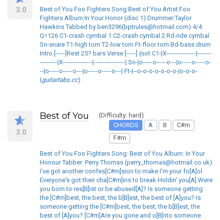
3.0
Best of You Foo Fighters Song:Best of You Artist:Foo
Fighters Album:In Your Honor (disc 1) Drummer:Taylor
Hawkins Tabbed by ben3296(bptrules@hotmail.com) 4/4
Q=126 C1-crash cymbal 1 C2-crash cymbal 2 Rd-ride cymbal
Sn-snare T1-high tom T2-low tom Ft-floor tom Bd-bass drum
Intro [-----]Rest 25? bars Verse [-----] {sot C1-|X---------------|-------
---------|X---------------|----------------| Sn-|o-----o-----o---|o-----o-----o-
--|o-----o-----o---|o-----o-----o---| Ft-|--o-o-o-o-o-o-o-|o-o-o-
(
guitartabs.cc
)
Best of You
(Difficulty: hard)
CHORDS
A
B
C#m
3.0
F#m
Best of You Foo Fighters Song: Best of You Album: In Your
Honour Tabber: Perry Thomas (perry_thomas@hotmail.co.uk)
I've got another confes[C#m]sion to make I'm your fo[A]ol
Everyone's got their cha[C#m]ins to break Holdin' you[A] Were
you born to res[B]ist or be abused[A]? Is someone getting
the [C#m]best, the best, the b[B]est, the best of [A]you? Is
someone getting the [C#m]best, the best, the b[B]est, the
best of [A]you? [C#m]Are you gone and o[B]nto someone