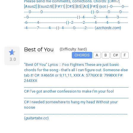
Please send me comments, corrections. Chords: [C#m7]
[Asus2] [Esus2/B] [F#11] [C#5] [B5] [A5] [F#5] {sot |--0--------0----
----0--------0-----------------------------------------| |--0--------0--------0------
--0-----------------------------------------| |--4--------2--------4--------3-------
-6--------4-----------------------| |--2--------2--------4--------4--------6-------
-4--------7--------4-----| |--4--------0--------2------ (
azchords.com
)
Best of You
(Difficulty: hard)
CHORDS
A
B
C#
F
3.0
"Best Of You" Lyrics ::: Foo Fighters These are just basic
chords for the song - that's all I can figure out. Someone else
tab it! C#: X4665X or 9,11,11, XXX A: 5776XX B: 7998XX F#:
2443XX
____________________________________________________________
C# I've got another confession to make I'm your fool
____________________________________________________________
C# I needed somewhere to hang my head Without your
noose
__________________________________________________________
(
guitartabs.cc
)