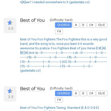
n[A]ew? I needed somewhere to h (
guitartabs.cc
)
Best of You
(Difficulty: hard)
CHORDS
A
B
C#
Eb/E
3.0
F#
Best of You Foo Fighters The Foo Fighters this is a very good
band, and the song is to, once you learn it it sounds
awesome So pratice. Foo Fighters Best of you Verse [C#] [A]
[B] [A] {sot e|---0--------------|----0-----------| e|---0--------------|----0----
-------| B|---0--------------|----0-----------| B|---0--------------|----0-----------
| G|---4--------------|----4-----------| (x2) G|---4--------------|----4-----------
| D|---2--------------|----2-----------| D|---4--------------|----2---
(
guitartabs.cc
)
Best of You
(Difficulty: hard)
CHORDS
A
B
C#
Eb/E
3.0
F#
Best of You Foo Fighters Tuning: Standard (E A D G B E)