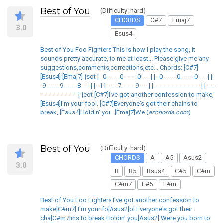
Best of You
(Difficulty: hard)
CHORDS
C#7
Emaj7
3.0
Esus4
Best of You Foo Fighters This is how I play the song, it
sounds pretty accurate, to me at least... Please give me any
suggestions,comments,corrections,etc... Chords: [C#7]
[Esus4] [Emaj7] {sot |--0-------0-------0-----| |--0-------0-------0-----| |-
-9-------9-------8-----| |--11------7-------9-----| |------------------------| |-----
-------------------| {eot [C#7]I've got another confession to make,
[Esus4]I'm your fool. [C#7]Everyone's got their chains to
break, [Esus4]Holdin' you. [Emaj7]We (
azchords.com
)
Best of You
(Difficulty: hard)
CHORDS
A
A5
Asus2
3.0
B
B5
Bsus4
C#5
C#m
C#m7
F#5
F#m
Best of You Foo Fighters I've got another confession to
make[C#m7] I'm your fo[Asus2]ol Everyone's got their
cha[C#m7]ins to break Holdin' you[Asus2] Were you born to