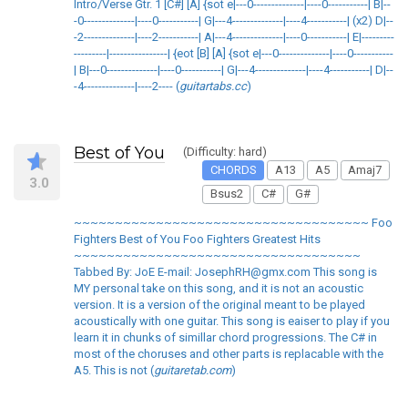
Intro/Verse Gtr. 1 [C#] [A] {sot e|---0--------------|----0-----------| B|--
-0--------------|----0-----------| G|---4--------------|----4-----------| (x2) D|--
-2--------------|----2-----------| A|---4--------------|----0-----------| E|---------
---------|----------------| {eot [B] [A] {sot e|---0--------------|----0-----------
| B|---0--------------|----0-----------| G|---4--------------|----4-----------| D|--
-4--------------|----2---- (
guitartabs.cc
)
Best of You
(Difficulty: hard)
CHORDS
A13
A5
Amaj7
3.0
Bsus2
C#
G#
~~~~~~~~~~~~~~~~~~~~~~~~~~~~~~~~~~~~ Foo
Fighters Best of You Foo Fighters Greatest Hits
~~~~~~~~~~~~~~~~~~~~~~~~~~~~~~~~~~~
Tabbed By: JoE E-mail: JosephRH@gmx.com This song is
MY personal take on this song, and it is not an acoustic
version. It is a version of the original meant to be played
acoustically with one guitar. This song is eaiser to play if you
learn it in chunks of simillar chord progressions. The C# in
most of the choruses and other parts is replacable with the
A5. This is not (
guitaretab.com
)