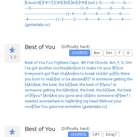
[Esus2/B] [F#11] [C#5] [B5] [A5] [F#5] {sot |--0--------0--------0-----
---0-----------------------------------------| |--0--------0--------0--------0-------
----------------------------------| |--4--------2--------4--------3--------6-------
-4-----------------------| |--2--------2--------4--------4--------6--------4-------
(
guitartabs.cc
)
Best of You
(Difficulty: hard)
CHORDS
Am
Dm
F
G
3.0
Best of You Foo Fighters Capo: 4th Fret Chords: Am, F, G, Dm
I've got another confess[Am]ion to make I'm your f[F]ool
Everyone's got their cha[Am]ins to break Holdin' yo[F]u Were
you born to res[G]ist or be abused[F]? Is someone getting the
b[Am]est, the best, the b[G]est, the best of [F]you? Is
someone getting the b[Am]est, the best, the b[G]est, the best
of [F]you? [Am]Are you gone and o[G]nto someone n[F]ew? I
needed somewhere to ha[Am]ng my head Without your
noo[F]se You gave me somethin (
guitartabs.cc
)
Best of You
(Difficulty: hard)
CHORDS
C#7
Emaj7