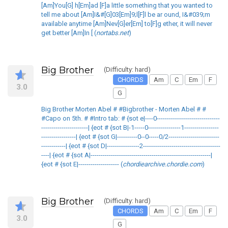
[Am]You[G] h[Em]ad [F]a little something that you wanted to
tell me about [Am]I&#[G]03[Em]9;l[F]l be ar ound, I&#039;m
available anytime [Am]Nev[G]er[Em] to[F]g ether, it will never
get better [Am]In [ (
nortabs.net
)
Big Brother
(Difficulty: hard)
CHORDS
Am
C
Em
F
3.0
G
Big Brother Morten Abel # #Bigbrother - Morten Abel # #
#Capo on 5th. # #Intro tab: # {sot e|----0-------------------------------
-----------------------| {eot # {sot B|-1-----0----------------1-----------------
-----------------| {eot # {sot G|----------0--0-----0/2-------------------------
------------| {eot # {sot D|----------------2--------------------------------------
----| {eot # {sot A|-----------------------------------------------------------|
{eot # {sot E|-------------------- (
chordiearchive.chordie.com
)
Big Brother
(Difficulty: hard)
CHORDS
Am
C
Em
F
3.0
G