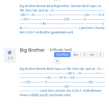
Big Brother Morten Abel Bigbrother - Morten Abel Capo on
5th. Intro tab: {sot e|----0-----------------------------------------------------
-| B|-1-----0----------------1----------------------------------| G|----------0--0-
----0/2-------------------------------------| D|----------------2--------------------
----------------------| A|-----------------------------------------------------------|
E|-----------------------------------------------------------| {eot Intro chords:
Am G Em F x4 [Am]Se (
guitaretab.com
)
Big Brother
(Difficulty: hard)
CHORDS
Am
C
Em
F
3.0
G
Big Brother Morten Abel Capo on 5th. Intro tab: {sot e|----0-----
-------------------------------------------------| B|-1-----0----------------1-------
---------------------------| G|----------0--0-----0/2-------------------------------
------| D|----------------2------------------------------------------| A|-------------
----------------------------------------------| E|--------------------------------------
---------------------| {eot Intro chords: Am G Em F x4 [Am]Seven
times I to[G]ld you [E (
azchords.com
)