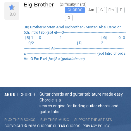
Big Brother
(Difficulty: hard)
CHORDS
Am
C
Em
F
3.0
G
Big Brother Morten Abel Bigbrother - Morten Abel Capo on
5th. Intro tab: {sot e|----0-----------------------------------------------------
-| B|-1-----0----------------1----------------------------------| G|----------0--0-
----0/2-------------------------------------| D|----------------2--------------------
----------------------| A|-----------------------------------------------------------|
E|-----------------------------------------------------------| {eot Intro chords:
Am G Em F x4 [Am]Se (
guitartabs.cc
)
ABOUT
CHORDIE
Guitar chords and guitar tablature made easy.
Chordie is a
search engine for finding guitar chords and
guitar tabs.
PLAY THEIR SONGS
BUY THEIR MUSIC
SUPPORT THE ARTISTS
COPYRIGHT © 2026 CHORDIE GUITAR
CHORDS
-
PRIVACY POLICY