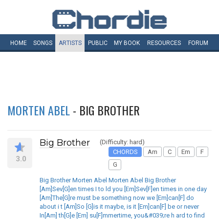
HOME
SONGS
ARTISTS
PUBLIC
MY
BOOK
RESOURCES
FORUM
MORTEN ABEL
- BIG BROTHER
Big Brother
(Difficulty: hard)
CHORDS
Am
C
Em
F
3.0
G
Big Brother Morten Abel Morten Abel Big Brother
[Am]Sev[G]en times I to ld you [Em]Sev[F]en times in one day
[Am]The[G]re must be something now we [Em]can[F] do
about i t [Am]So [G]is it maybe, is it [Em]can[F] be or never
In[Am] th[G]e [Em] su[F]mmertime, you&#039;re h ard to find