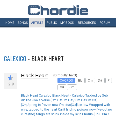
HOME
SONGS
ARTISTS
PUBLIC
MY
BOOK
RESOURCES
FORUM
CALEXICO
- BLACK HEART
Black Heart
(Difficulty: hard)
CHORDS
Bb
Cm
D#
F
2.9
G#
Gm
Black Heart Calexico Black Heart - Calexico Tabbed by Seb
dit The Koala Verse (Cm G# Cm G# / Cm G# Cm G#)
[Cm]Spring is frozen now I'm stuc[G#]k in low Wrapped with
wire, tapped to the heart Can't find no poison, now I've got no
cure (the) fangs are stuck inside my skin Chorus (Bb F Cm /