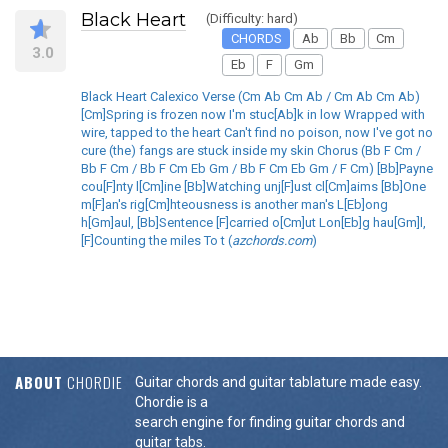
Black Heart
(Difficulty: hard)
CHORDS
Ab
Bb
Cm
3.0
Eb
F
Gm
Black Heart Calexico Verse (Cm Ab Cm Ab / Cm Ab Cm Ab)
[Cm]Spring is frozen now I'm stuc[Ab]k in low Wrapped with
wire, tapped to the heart Can't find no poison, now I've got no
cure (the) fangs are stuck inside my skin Chorus (Bb F Cm /
Bb F Cm / Bb F Cm Eb Gm / Bb F Cm Eb Gm / F Cm) [Bb]Payne
cou[F]nty l[Cm]ine [Bb]Watching unj[F]ust cl[Cm]aims [Bb]One
m[F]an's rig[Cm]hteousness is another man's L[Eb]ong
h[Gm]aul, [Bb]Sentence [F]carried o[Cm]ut Lon[Eb]g hau[Gm]l,
[F]Counting the miles To t (
azchords.com
)
ABOUT
CHORDIE
Guitar chords and guitar tablature made easy.
Chordie is a
search engine for finding guitar chords and
guitar tabs.