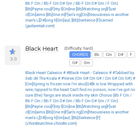
Bb F Cm / Bb F Cm D# Gm / Bb F Cm D# Gm / F Cm)
[Bb]Payne cou[F]nty l[Cm]ine [Bb]Watching unj[F]ust
cl[Cm]aims [Bb]One m[F]an's rig[Cm]hteousness is another
man's L[D#]ong h[Gm]aul, [Bb]Sentence [F]carried
(
guitaretab.com
)
Black Heart
(Difficulty: hard)
CHORDS
Bb
Cm
D#
F
3.0
G#
Gm
Black Heart Calexico # #Black Heart - Calexico # #Tabbed by
Seb dit The Koala # #Verse (Cm G# Cm G# / Cm G# Cm G#) #
[Cm]Spring is frozen now I'm stuc[G#]k in low Wrapped with
wire, tapped to the heart Can't find no poison, now I've got no
cure (the) fangs are stuck inside my skin Chorus (Bb F Cm /
Bb F Cm / Bb F Cm D# Gm / Bb F Cm D# Gm / F Cm)
[Bb]Payne cou[F]nty l[Cm]ine [Bb]Watching unj[F]ust
cl[Cm]aims [Bb]One m[F]an's rig[Cm]hteousness is another
man's L[D#]ong h[Gm]aul, [Bb]Sentence [F]
(
chordiearchive.chordie.com
)