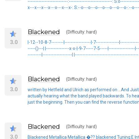
--------------------------:----------------------------: S:o-----------
x---x---x---x---x---x---x-: S:--o---o---o---o---o---o---o-:--o---
Blackened
(Difficulty: hard)
3.0
|-12--10-8-7--------|-----------------|-7---------------|-------------
-----()---| |---------------x-x-|-9-7-----7-5-----|-----------------|---
---------|-------------------| |-----------------------------------------
Blackened
(Difficulty: hard)
3.0
written by Hetfield and Ulrich as performed on ...And Just
actually hearing what the band played backwards. To hear 
just the beginning. Then you can find the reverse function a
Blackened
(Difficulty: hard)
3.0
Blackened Metallica Metallica �?? blackened Tuning:E Intro