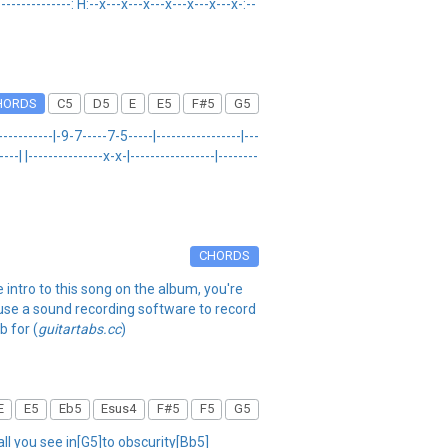
-----------------: H:--x---x---x---x---x---x---x-:--
HORDS
C5
D5
E
E5
F#5
G5
------------|-9-7-----7-5-----|-----------------|---
----| |---------------x-x-|-----------------|--------
CHORDS
 intro to this song on the album, you're
 use a sound recording software to record
b for (
guitartabs.cc
)
E
E5
Eb5
Esus4
F#5
F5
G5
all you see in[G5]to obscurity[Bb5]