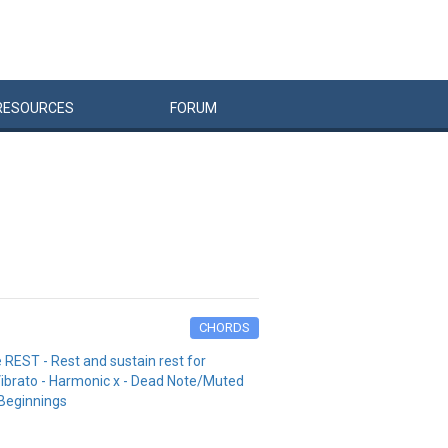
RESOURCES
FORUM
CHORDS
 REST - Rest and sustain rest for
 Vibrato - Harmonic x - Dead Note/Muted
/Beginnings