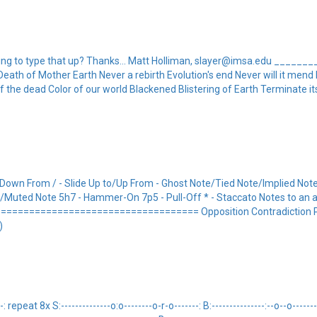
willing to type that up? Thanks... Matt Holliman, slayer@imsa.edu _____
y Death of Mother Earth Never a rebirth Evolution's end Never will it men
 the dead Color of our world Blackened Blistering of Earth Terminate it
/Down From / - Slide Up to/Up From - Ghost Note/Tied Note/Implied Note
ote/Muted Note 5h7 - Hammer-On 7p5 - Pull-Off * - Staccato Notes to an 
================================ Opposition Contradiction Pr
)
epeat 8x S:--------------o:o--------o-r-o-------: B:---------------:--o--o-------