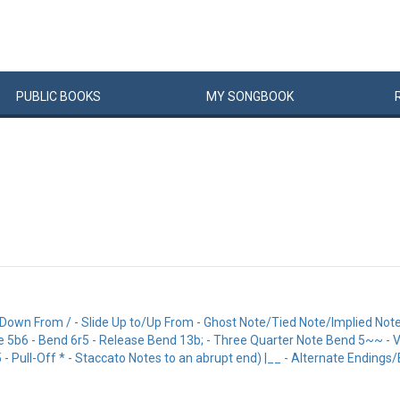
PUBLIC
BOOKS
MY
SONG
BOOK
/Down From / - Slide Up to/Up From - Ghost Note/Tied Note/Implied Note
Mute 5b6 - Bend 6r5 - Release Bend 13b; - Three Quarter Note Bend 5~~ -
Pull-Off * - Staccato Notes to an abrupt end) |__ - Alternate Endings