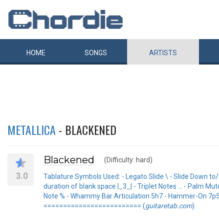
HOME
SONGS
ARTISTS
METALLICA
- BLACKENED
Blackened
(Difficulty: hard)
3.0
Tablature Symbols Used: - Legato Slide \ - Slide Down to
duration of blank space |_3_| - Triplet Notes ... - Palm 
Note % - Whammy Bar Articulation 5h7 - Hammer-On 7p5 - 
========================= (
guitaretab.com
)