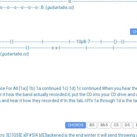
----------------:----------------------------: B:----------------------------:-----------
o---o---o---o---o---o-: B: (
guitartabs.cc
)
C
------| |-------------------|-----------------|----10p8-7-------|--------()---| |-------
----------------| |---------------x-x-|-----------------|-----------------|---------------
 (
guitartabs.cc
)
ice For All [1a)] 1b) 1a continued 1c) 1d) 1c continued When you hear the
it how the band actually recorded it, put the CD into your CD drive and
nd hear it how they recorded it! In this tab, riffs 1a through 1d is the ta
CHORDS
B5
Bb5
C5
D5
: [E] [G5]E x[F#5]4 b[E]lackened is the end winter it will send throwing 