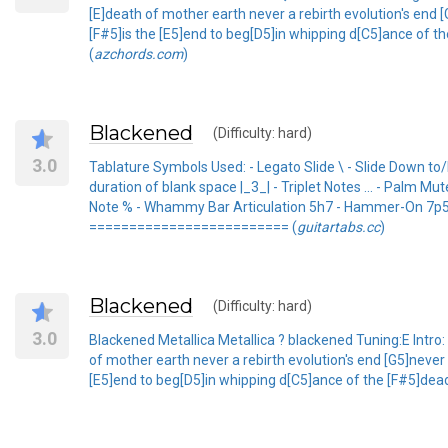
[E]death of mother earth never a rebirth evolution's end 
[F#5]is the [E5]end to beg[D5]in whipping d[C5]ance of th
(
azchords.com
)
Blackened
(Difficulty: hard)
3.0
Tablature Symbols Used: - Legato Slide \ - Slide Down to
duration of blank space |_3_| - Triplet Notes ... - Palm 
Note % - Whammy Bar Articulation 5h7 - Hammer-On 7p5 - 
========================= (
guitartabs.cc
)
Blackened
(Difficulty: hard)
3.0
Blackened Metallica Metallica ? blackened Tuning:E Intro: [
of mother earth never a rebirth evolution's end [G5]never
[E5]end to beg[D5]in whipping d[C5]ance of the [F#5]dead 