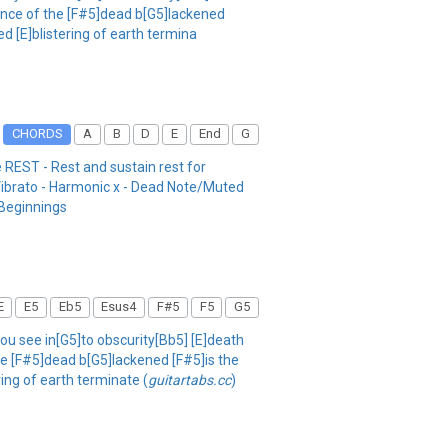
]ance of the [F#5]dead b[G5]lackened
d [E]blistering of earth termina
CHORDS
A
B
D
E
End
G
 REST - Rest and sustain rest for
 Vibrato - Harmonic x - Dead Note/Muted
/Beginnings
E
E5
Eb5
Esus4
F#5
F5
G5
 you see in[G5]to obscurity[Bb5] [E]death
the [F#5]dead b[G5]lackened [F#5]is the
ing of earth terminate (
guitartabs.cc
)