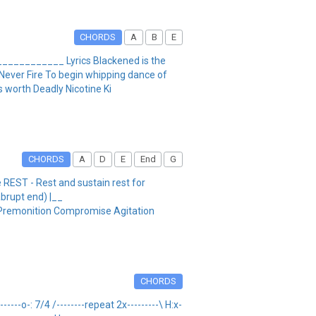
CHORDS
A
B
E
______________ Lyrics Blackened is the
d Never Fire To begin whipping dance of
s worth Deadly Nicotine Ki
CHORDS
A
D
E
End
G
 REST - Rest and sustain rest for
abrupt end) |__
emonition Compromise Agitation
CHORDS
------o-: 7/4 /--------repeat 2x---------\ H:x-