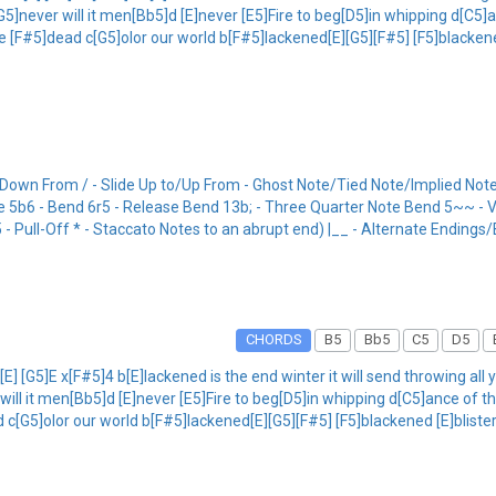
[G5]never will it men[Bb5]d [E]never [E5]Fire to beg[D5]in whipping d[C5
e [F#5]dead c[G5]olor our world b[F#5]lackened[E][G5][F#5] [F5]blackene
/Down From / - Slide Up to/Up From - Ghost Note/Tied Note/Implied Note
Mute 5b6 - Bend 6r5 - Release Bend 13b; - Three Quarter Note Bend 5~~ -
Pull-Off * - Staccato Notes to an abrupt end) |__ - Alternate Endings
CHORDS
B5
Bb5
C5
D5
E] [G5]E x[F#5]4 b[E]lackened is the end winter it will send throwing all
 will it men[Bb5]d [E]never [E5]Fire to beg[D5]in whipping d[C5]ance of 
c[G5]olor our world b[F#5]lackened[E][G5][F#5] [F5]blackened [E]blister