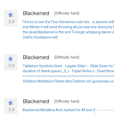
Blackened
(Difficulty: hard)
3.0
I'd love to see the Four Horsemen solo too... is anyone 
end Winter it will send throwing all you see into obscurit
the dead Blackened is the end To begin whipping dance of
(
tabfu.thudspace.net
)
Blackened
(Difficulty: hard)
3.0
Tablature Symbols Used: - Legato Slide \ - Slide Down to
duration of blank space |_3_| - Triplet Notes x - Dead N
================================================
Violation Mutilation Planet dies Darkest col (
guitartabs.cc
Blackened
(Difficulty: hard)
3.0
Blackened Metallica And Justice For All {sot S:---------------: r