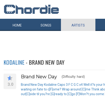
HOME
SONGS
ARTISTS
KODALINE
- BRAND NEW DAY
Brand New Day
(Difficulty: hard)
3.0
Brand New Day Kodaline Capo 3 F C G C x4 Well it?s your hom
waiting on fate to c[F]ome? Wrap around [C]me Think about [
out[C]side til you?re [G]ready to [C]go [F]Won?t you come