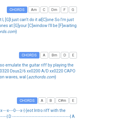
CHORDS
Am
C
Dm
F
G
[G]I just can't do it al[C]one So I'm just
nes at [G]your [C]window I'll be [F]waiting
ords.com
)
CHORDS
A
Bm
D
E
o emulate the guitar riff by playing the
2 xx0320 Dsus2/6 xx0200 A/D xx0220 CAPO
 on waves, wal (
azchords.com
)
CHORDS
A
B
C#m
E
---x---0---x-| {eot Intro riff with the
--| D ---------------------------------------| A