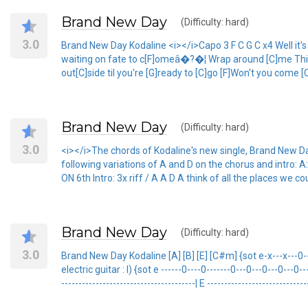
Brand New Day
(Difficulty: hard)
3.0
Brand New Day Kodaline <i></i>Capo 3 F C G C x4 Well it's yo
waiting on fate to c[F]omeâ�?�¦ Wrap around [C]me Think ab
out[C]side til you're [G]ready to [C]go [F]Won't you come 
Brand New Day
(Difficulty: hard)
3.0
<i></i>The chords of Kodaline's new single, Brand New Day
following variations of A and D on the chorus and int
ON 6th Intro: 3x riff / A A D A think of all the places we 
Brand New Day
(Difficulty: hard)
3.0
Brand New Day Kodaline [A] [B] [E] [C#m] {sot e-x---x---0---4-
electric guitar : I) {sot e ------0----0-------0---0---0---0---0---
---------------------------------------| E ----------------------------