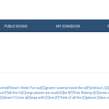
PUBLIC
BOOKS
MY
SONG
BOOK
e[F]town I think I?ve out[C]grown I wanna travel the w[F]orld but I, [G]I 
F]all the fo[C]reign places we could [G]be I[F]?ll be flicking s[C]tones a
 [C]down? Come a[G]way with [C]me [F]Think of all the [C]places [G]we co