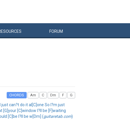
RESOURCES
FORUM
CHORDS
Am
C
Dm
F
G
just can?t do it al[C]one So I?m just
t [G]your [C]window I?ll be [F]waiting
uld [C]be I?ll be w[Dm] (
guitaretab.com
)