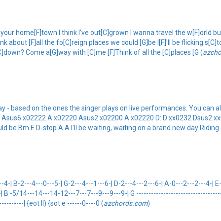
ur home[F]town I think I've out[C]grown I wanna travel the w[F]orld but I, 
out [F]all the fo[C]reign places we could [G]be I[F]'ll be flicking s[C]to
[C]down? Come a[G]way with [C]me [F]Think of all the [C]places [G (
azch
 - based on the ones the singer plays on live performances. You can als
ro: A: Asus6 x02222 A x02220 Asus2 x02200 A x02220 D: D xx0232 Dsus
could be Bm E D-stop A A I'll be waiting, waiting on a brand new day Riding
| B-2---4---0---5-| G-2---4---1---6-| D-2---4---2---6-| A-0---2---2---4-| E-x
| B -5/14---14---14-12---7---7---9---9---9-| G -------------------------------------
-----------| {eot II) {sot e ------0----0 (
azchords.com
)