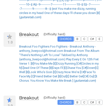
--------9-----------10-----------9---|| (2x) D||--9-----------9-----------11----
-------10--|| A||--9-----------7-----------11-----------10--|| E||--7----------
-7-----------9------------8---|| {eot You make me dizzy, running
circles in my head One of these days I'll chase you down [B]
(
guitaretab.com
)
Breakout
(Difficulty: hard)
CHORDS
B
C
C#
E
1.0
Breakout Foo Fighters Foo Fighters - Breakout Anthony -
anthony_liverpool@hotmail.com Breakout From The Album
"There's Nothing Left To Lose" Tabbed by Anthony
(anthony_liverpool@hotmail.com) Play Every E On 12th Fret
Verse 1: [B]You Make Me [E]Dizzy Running [C#]Circles in my
h[C]ead One Of These [B]Days I'll [E]Chase You [C#]Down[C]
Well [B]Look Who's Goin [E]Crazy Now We're [C#]Face To
Face My [C]Friend Better Get [B]Out[E] Better Get[C#] Ou[C]t
Chorus: You Know You Make Me Break [ (
guitaretab.com
)
Breakout
(Difficulty: hard)
CHORDS
B
C
C#
E
3.0