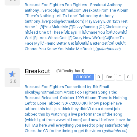
Breakout Foo Fighters Foo Fighters - Breakout Anthony -
anthony_liverpool@hotmail.com Breakout From The Album
"There's Nothing Left To Lose" Tabbed by Anthony
(anthony_liverpool@hotmail.com) Play Every E On 12th Fret
Verse 1: [B]You Make Me [E]Dizzy Running [C#]Circles in my
h[C]ead One Of These [B]Days I'll [E]Chase You [C#]Down[C]
Well [B]Look Who's Goin [E]Crazy Now We're [C#]Face To
Face My [C]Friend Better Get [B]Out[E] Better Get[C#] Ou[C]t
Chorus: You Know You Make Me Break [ (
guitartabs.cc
)
Breakout
(Difficulty: hard)
CHORDS
B
Bm
E
G
3.0
Breakout Foo Fighters Transcribed by: Rik Email:
slikriky@hotmail.com Artist: Foo Fighters Song Title:
Breakout Released: October 1999 Album- There is Nothing
Left to Lose Tabbed: 30/7/2000 OK I know people have
tabbed this but I just think they didn\'t do a decent job. I
tabbed this by watching a live performance of the song
(which I got from www.tnltl.com) and now I believe I have the
full TAB here well everything you need to play satisfactoraly.
Check the CD for the timing or get the video (
guitartabs.cc
)