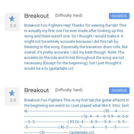
Breakout
(Difficulty: hard)
CHORDS
3.0
Breakout Foo Fighters Hey! Thanks for viewing the tab! This
is actually my first one I've ever made after looking up this
song and there wasn't one. So I thought I would make it. It
might not be entirely accurate because I did this tab by
listening to the song. Especially the transition drum rolls. But
overall, it's pretty accurate. I did my best though. Note: The
accents on the ride and hi-hat throughout the song are not
necessary (Except for the beginning), but I just thought it
would be a fu (
guitartabs.cc
)
Breakout
(Difficulty: hard)
CHORDS
3.0
Breakout Foo Fighters This is my first tab,the guitar effects in
the beginning are weird so i just played what like it. Intro: {sot
e|----------------------------------------------------------------| B|-----4----------
------------------------------------------------| G|--4----4----9--9-9----6--6-6-
---5--5----------------------------| X3 D|--4------4--9------9--6------6--5---
-5--------------------------| A|--2---------7---------4---------3------3-----------
-------------| E|-------------------- (
guitartabs.cc
)