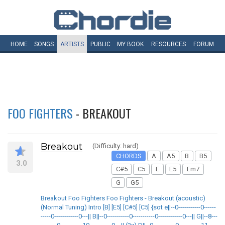
HOME
SONGS
ARTISTS
PUBLIC
MY
BOOK
RESOURCES
FORUM
FOO FIGHTERS
- BREAKOUT
Breakout
(Difficulty: hard)
CHORDS
A
A5
B
B5
3.0
C#5
C5
E
E5
Em7
G
G5
Breakout Foo Fighters Foo Fighters - Breakout (acoustic)
(Normal Tuning) Intro [B] [E5] [C#5] [C5] {sot e||--0-----------0------
-----0------------0---|| B||--0-----------0-----------0------------0---|| G||--8---