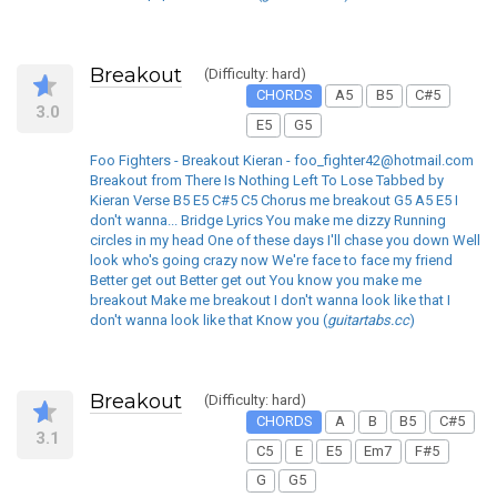
Breakout
(Difficulty: hard)
CHORDS
A5
B5
C#5
3.0
E5
G5
Foo Fighters - Breakout Kieran - foo_fighter42@hotmail.com
Breakout from There Is Nothing Left To Lose Tabbed by
Kieran Verse B5 E5 C#5 C5 Chorus me breakout G5 A5 E5 I
don't wanna... Bridge Lyrics You make me dizzy Running
circles in my head One of these days I'll chase you down Well
look who's going crazy now We're face to face my friend
Better get out Better get out You know you make me
breakout Make me breakout I don't wanna look like that I
don't wanna look like that Know you (
guitartabs.cc
)
Breakout
(Difficulty: hard)
CHORDS
A
B
B5
C#5
3.1
C5
E
E5
Em7
F#5
G
G5