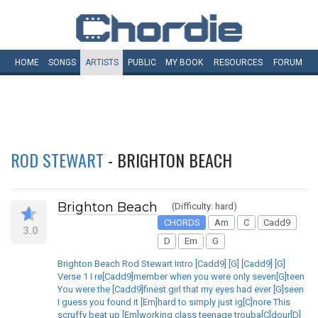
HOME
SONGS
ARTISTS
PUBLIC
MY
BOOK
RESOURCES
FORUM
ROD STEWART
- BRIGHTON BEACH
Brighton Beach
(Difficulty: hard)
CHORDS
Am
C
Cadd9
3.0
D
Em
G
Brighton Beach Rod Stewart Intro [Cadd9] [G] [Cadd9] [G]
Verse 1 I re[Cadd9]member when you were only seven[G]teen
You were the [Cadd9]finest girl that my eyes had ever [G]seen
I guess you found it [Em]hard to simply just ig[C]nore This
scruffy beat up [Em]working class teenage trouba[C]dour[D]