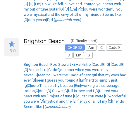
[G] [D] [Em] So w[C]e fell in love and I toured your heart with
my out of tune guitar [G] [D] [Em] Y[C]ou were wonderful you
were mystical and the envy of all of my friends Seems like
[G]only yester[D]d (
guitaretab.com
)
Brighton Beach
(Difficulty: hard)
CHORDS
Am
C
Cadd9
3.0
D
Em
G
Brighton Beach Rod Stewart <i></i>Intro [Cadd9] [G] [Cadd9]
[G] Verse 1 I re[Cadd9]member when you were only
seven[G]teen You were the [Cadd9]finest girl that my eyes had
ever [G]seen I guess you found it [Em]hard to simply just
ig[C]nore This scruffy beat up [Em]working class teenage
trouba[C]dour[D] So we [G]fell in love and I [D]toured your
heart with my [Em]out of tune [C]guitar You were [G]wonderful
you were [D]mystical and the [Em]envy of all of my [C]friends
Seems like [ (
azchords.com
)