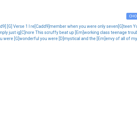
CHO
dd9] [G] Verse 1 I re[Cadd9]member when you were only seven[G]teen Yo
mply just ig[C]nore This scruffy beat up [Em]working class teenage trouba
u were [G]wonderful you were [D]mystical and the [Em]envy of all of my 