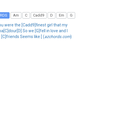
RDS
Am
C
Cadd9
D
Em
G
u were the [Cadd9]finest girl that my
[C]dour[D] So we [G]fell in love and I
[C]friends Seems like [ (
azchords.com
)