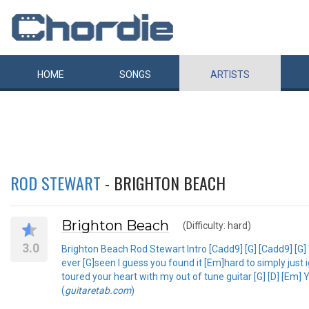
HOME
SONGS
ARTISTS
ROD STEWART
- BRIGHTON BEACH
Brighton Beach
(Difficulty: hard)
3.0
Brighton Beach Rod Stewart Intro [Cadd9] [G] [Cadd9] [G
ever [G]seen I guess you found it [Em]hard to simply just 
toured your heart with my out of tune guitar [G] [D] [Em]
(
guitaretab.com
)