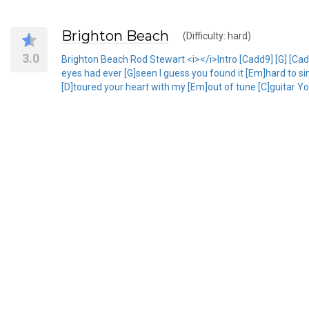
Brighton Beach
(Difficulty: hard)
3.0
Brighton Beach Rod Stewart <i></i>Intro [Cadd9] [G] [Ca
eyes had ever [G]seen I guess you found it [Em]hard to si
[D]toured your heart with my [Em]out of tune [C]guitar Yo