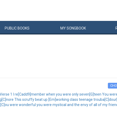
PUBLIC
BOOKS
MY
SONG
BOOK
CHO
] Verse 1 I re[Cadd9]member when you were only seven[G]teen You were 
ig[C]nore This scruffy beat up [Em]working class teenage trouba[C]dour[D]
 Y[C]ou were wonderful you were mystical and the envy of all of my frien