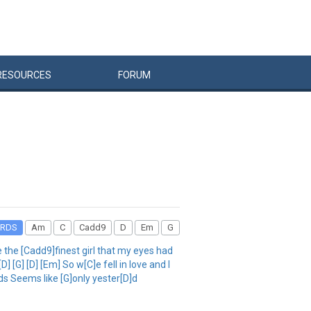
RESOURCES
FORUM
RDS
Am
C
Cadd9
D
Em
G
the [Cadd9]finest girl that my eyes had
 [G] [D] [Em] So w[C]e fell in love and I
ds Seems like [G]only yester[D]d