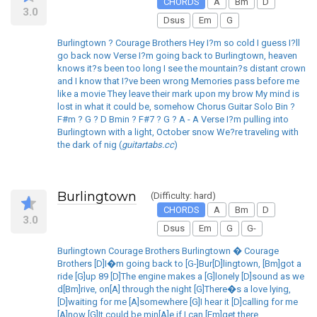
CHORDS
A
Bm
D
3.0
Dsus
Em
G
Burlingtown ? Courage Brothers Hey I?m so cold I guess I?ll
go back now Verse I?m going back to Burlingtown, heaven
knows it?s been too long I see the mountain?s distant crown
and I know that I?ve been wrong Memories pass before me
like a movie They leave their mark upon my brow My mind is
lost in what it could be, somehow Chorus Guitar Solo Bin ?
F#m ? G ? D Bmin ? F#7 ? G ? A - A Verse I?m pulling into
Burlingtown with a light, October snow We?re traveling with
the dark of nig (
guitartabs.cc
)
Burlingtown
(Difficulty: hard)
CHORDS
A
Bm
D
3.0
Dsus
Em
G
G-
Burlingtown Courage Brothers Burlingtown � Courage
Brothers [D]I�m going back to [G-]Bur[D]lingtown, [Bm]got a
ride [G]up 89 [D]The engine makes a [G]lonely [D]sound as we
d[Bm]rive, on[A] through the night [G]There�s a love lying,
[D]waiting for me [A]somewhere [G]I hear it [D]calling for me
[A]now [G]It could be min[A]e if I can [Em]get there,