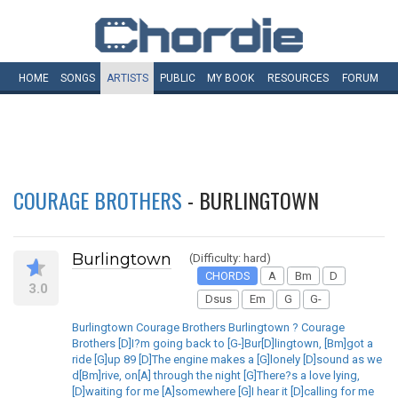
HOME
SONGS
ARTISTS
PUBLIC
MY
BOOK
RESOURCES
FORUM
COURAGE BROTHERS
- BURLINGTOWN
Burlingtown
(Difficulty: hard)
CHORDS
A
Bm
D
3.0
Dsus
Em
G
G-
Burlingtown Courage Brothers Burlingtown ? Courage
Brothers [D]I?m going back to [G-]Bur[D]lingtown, [Bm]got a
ride [G]up 89 [D]The engine makes a [G]lonely [D]sound as we
d[Bm]rive, on[A] through the night [G]There?s a love lying,
[D]waiting for me [A]somewhere [G]I hear it [D]calling for me