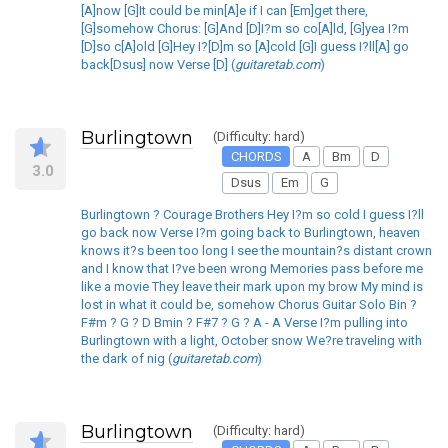
[A]now [G]It could be min[A]e if I can [Em]get there,
[G]somehow Chorus: [G]And [D]I?m so co[A]ld, [G]yea I?m
[D]so c[A]old [G]Hey I?[D]m so [A]cold [G]I guess I?ll[A] go
back[Dsus] now Verse [D] (
guitaretab.com
)
Burlingtown
(Difficulty: hard)
CHORDS
A
Bm
D
3.0
Dsus
Em
G
Burlingtown ? Courage Brothers Hey I?m so cold I guess I?ll
go back now Verse I?m going back to Burlingtown, heaven
knows it?s been too long I see the mountain?s distant crown
and I know that I?ve been wrong Memories pass before me
like a movie They leave their mark upon my brow My mind is
lost in what it could be, somehow Chorus Guitar Solo Bin ?
F#m ? G ? D Bmin ? F#7 ? G ? A - A Verse I?m pulling into
Burlingtown with a light, October snow We?re traveling with
the dark of nig (
guitaretab.com
)
Burlingtown
(Difficulty: hard)