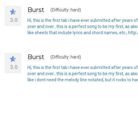
Burst
(Difficulty: hard)
3.0
Hi, this is the first tab i have ever submitted after years
over and over...this is a perfect song to be my first, as 
like sheets that include lyrics and chord names, etc., http
Burst
(Difficulty: hard)
3.0
Hi, this is the first tab i have ever submitted after years
over and over...this is a perfect song to be my first, as 
like i dont need the melody line notated, but it rocks to ha