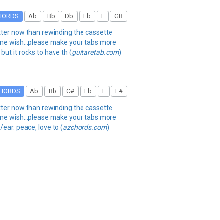
HORDS
Ab
Bb
Db
Eb
F
GB
better now than rewinding the cassette
. one wish...please make your tabs more
but it rocks to have th (
guitaretab.com
)
HORDS
Ab
Bb
C#
Eb
F
F#
better now than rewinding the cassette
. one wish...please make your tabs more
/ear. peace, love to (
azchords.com
)