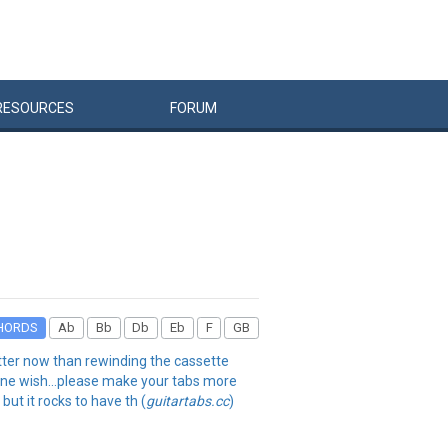
RESOURCES
FORUM
HORDS
Ab
Bb
Db
Eb
F
GB
better now than rewinding the cassette
. one wish...please make your tabs more
but it rocks to have th (
guitartabs.cc
)