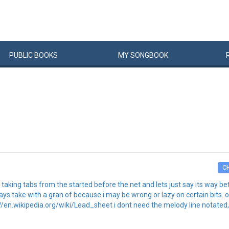
PUBLIC
BOOKS
MY
SONG
BOOK
C
 of taking tabs from the started before the net and lets just say its way 
always take with a gran of because i may be wrong or lazy on certain bits
://en.wikipedia.org/wiki/Lead_sheet i dont need the melody line notated, 