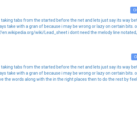
C
 of taking tabs from the started before the net and lets just say its way 
always take with a gran of because i may be wrong or lazy on certain bits
://en.wikipedia.org/wiki/Lead_sheet i dont need the melody line notated, 
C
 of taking tabs from the started before the net and lets just say its way 
always take with a gran of because i may be wrong or lazy on certain bits
ve the words along with the in the right places then to do the rest by feel