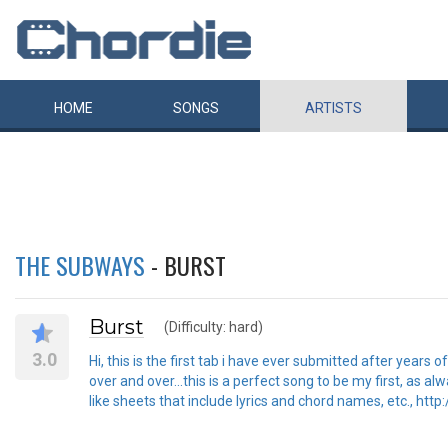
HOME
SONGS
ARTISTS
THE SUBWAYS
- BURST
Burst
(Difficulty: hard)
3.0
Hi, this is the first tab i have ever submitted after years
over and over...this is a perfect song to be my first, as 
like sheets that include lyrics and chord names, etc., http