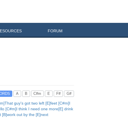
ESOURCES
FORUM
ORDS
A
B
C#m
E
F#
G#
]That guy's got two left [E]feet [C#m]I
llo [C#m]I think I need one more[E] drink
t [B]work out by the [E]next