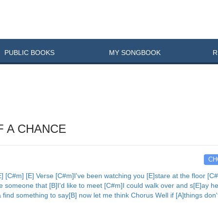
PUBLIC
BOOKS
MY
SONG
BOOK
R
F A CHANCE
CH
[C#m] [E] Verse [C#m]I've been watching you [E]stare at the floor [C#m
ke someone that [B]I'd like to meet [C#m]I could walk over and s[E]ay he
ta find something to say[B] now let me think Chorus Well if [A]things don'