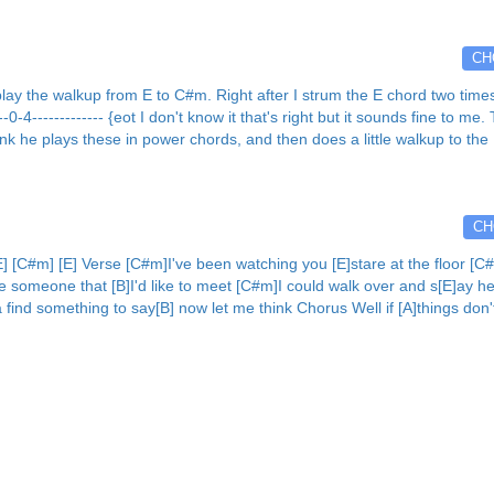
CH
e walkup from E to C#m. Right after I strum the E chord two times.... {so
- E]--0-4------------- {eot I don't know it that's right but it sounds fine to 
ink he plays these in power chords, and then does a little walkup to the 
CH
[C#m] [E] Verse [C#m]I've been watching you [E]stare at the floor [C#m
ke someone that [B]I'd like to meet [C#m]I could walk over and s[E]ay he
ta find something to say[B] now let me think Chorus Well if [A]things don'