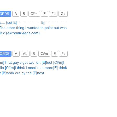
ORDS
A
B
C#m
E
F#
G#
t E]------------------ B]-----------------
me. The other thing I wanted to point out was
B c (
allcountrytabs.com
)
ORDS
A
Ab
B
C#m
E
F#
]That guy's got two left [E]feet [C#m]I
llo [C#m]I think I need one more[E] drink
t [B]work out by the [E]next