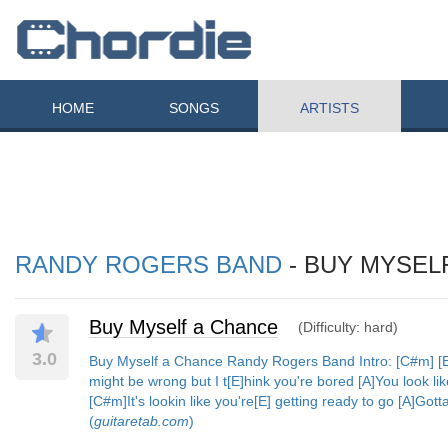
HOME
SONGS
ARTISTS
RANDY ROGERS BAND
- BUY MYSEL
Buy Myself a Chance
(Difficulty: hard)
3.0
Buy Myself a Chance Randy Rogers Band Intro: [C#m] [E] 
might be wrong but I t[E]hink you're bored [A]You look li
[C#m]It's lookin like you're[E] getting ready to go [A]Got
(
guitaretab.com
)