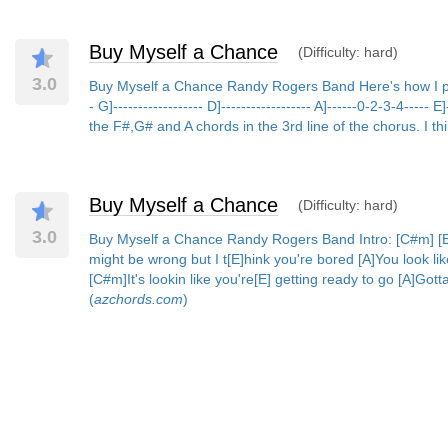
Buy Myself a Chance
(Difficulty: hard)
3.0
Buy Myself a Chance Randy Rogers Band Here's how I play th
- G]------------------ D]------------------ A]------0-2-3-4----
the F#,G# and A chords in the 3rd line of the chorus. I th
Buy Myself a Chance
(Difficulty: hard)
3.0
Buy Myself a Chance Randy Rogers Band Intro: [C#m] [E] 
might be wrong but I t[E]hink you're bored [A]You look li
[C#m]It's lookin like you're[E] getting ready to go [A]Got
(
azchords.com
)