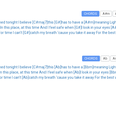
CHORDS
A#m
ed tonight I believe [C#maj7]this [G#]has to have a [A#m]meaning Light
 this place, at this time And I feel safe when [G#]I look in your eyes [A
r time I can't [G#]catch my breath 'cause you take it away For the best 
CHORDS
Ab
A
ed tonight I believe [C#maj7]this [Ab]has to have a [Bbm]meaning Light
this place, at this time And I feel safe when [Ab]I look in your eyes [Bb
r time I can't [Ab]catch my breath 'cause you take it away For the best 