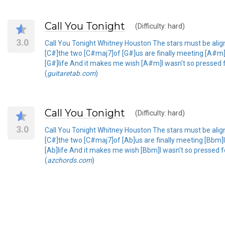
Call You Tonight
(Difficulty: hard)
3.0
Call You Tonight Whitney Houston The stars must be align
[C#]the two [C#maj7]of [G#]us are finally meeting [A#m]In
[G#]life And it makes me wish [A#m]I wasn't so pressed fo
(
guitaretab.com
)
Call You Tonight
(Difficulty: hard)
3.0
Call You Tonight Whitney Houston The stars must be align
[C#]the two [C#maj7]of [Ab]us are finally meeting [Bbm]In 
[Ab]life And it makes me wish [Bbm]I wasn't so pressed fo
(
azchords.com
)