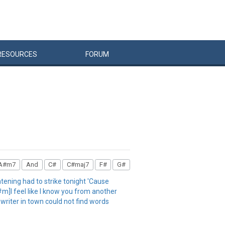
RESOURCES
FORUM
A#m7
And
C#
C#maj7
F#
G#
ening had to strike tonight 'Cause
#m]I feel like I know you from another
writer in town could not find words