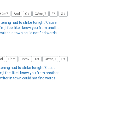
A#m7
And
C#
C#maj7
F#
G#
ening had to strike tonight 'Cause
#m]I feel like I know you from another
writer in town could not find words
nd
Bbm
Bbm7
C#
C#maj7
F#
ening had to strike tonight 'Cause
m]I feel like I know you from another
writer in town could not find words