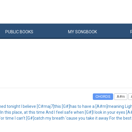
PUBLIC
BOOKS
MY
SONG
BOOK
CHORDS
A#m
ed tonight I believe [C#maj7]this [G#]has to have a [A#m]meaning Light
 this place, at this time And I feel safe when [G#]I look in your eyes [A
r time I can't [G#]catch my breath 'cause you take it away For the best 