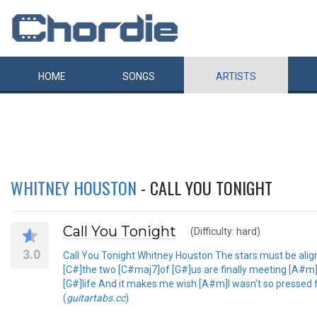
HOME
SONGS
ARTISTS
WHITNEY HOUSTON
- CALL YOU TONIGHT
Call You Tonight
(Difficulty: hard)
3.0
Call You Tonight Whitney Houston The stars must be align
[C#]the two [C#maj7]of [G#]us are finally meeting [A#m]In
[G#]life And it makes me wish [A#m]I wasn't so pressed fo
(
guitartabs.cc
)