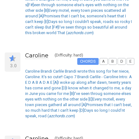
s[F#]een through someone else's eyes with nothing on the
other side [B]Every motel, every town pieces scattered all
around [A]Promises that I can't be, someone's heart that I
can't keep [E]Days so long I couldn't speak, roads so rocky I
can't sleep But [F#]I've seen things so beautiful all around
this broken world That (
azchords.com
)
Caroline
(Difficulty: hard)
CHORDS
A
B
D
E
3.0
Caroline Brandi Carlile Brandi wrote this song for her niece,
Caroline. It's so cute!! Capo 7 Brandi Carlile - Caroline Intro: A
E D A B A D A E [A]I woke up along after dawn, twenty years
has come and gone [D]I know when it changed to me, a day
in June you came for me [B]I've seen throug someone elses
eyes with nothing on the other side [E]Every motell, every
town pieces gatherd all around [A]Promises that I can't beat,
so much hard that I can't keep [D]Days so long I could'nt
speak, road (
azchords.com
)
Caroline
(Difficulty: hard)