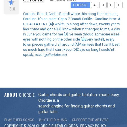
CHORDS
A
B
D
E
3.0
Caroline Brandi Carlile Brandi wrote this song for her niece,
Caroline. It's so cute!! Capo 7 Brandi Carlile - Caroline Intro: A
E D A B A D A E [A]I woke up along after dawn, twenty years
has come and gone [D]I know when it changed to me, a day
in June you came for me [B]I've seen throug someone elses
eyes with nothing on the other side [E]Every motell, every
town pieces gatherd all around [A]Promises that I can't beat,
so much hard that I can't keep [D]Days so long I could'nt
speak, road (
guitartabs.cc
)
ABOUT
CHORDIE
Guitar chords and guitar tablature made easy.
Chordie is a
search engine for finding guitar chords and
guitar tabs.
PLAY THEIR SONGS
BUY THEIR MUSIC
SUPPORT THE ARTISTS
COPYRIGHT © 2026 CHORDIE GUITAR
CHORDS
-
PRIVACY POLICY