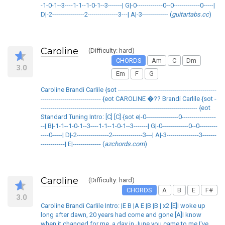
-1-0-1--3----1-1--1-0-1--3-------| G|-0-------------0--0-------------0-----|
D|-2----------------2---------------3---| A|-3------------- (
guitartabs.cc
)
Caroline
(Difficulty: hard)
CHORDS
Am
C
Dm
3.0
Em
F
G
Caroline Brandi Carlile {sot -------------------------------------------------
------------------------------ {eot CAROLINE �?? Brandi Carlile {sot -
------------------------------------------------------------------------------ {eot
Standard Tuning Intro: [C] [C] {sot e|-0----------------0-----------------
--| B|-1-1--1-0-1--3----1-1--1-0-1--3-------| G|-0-------------0--0---------
----0-----| D|-2----------------2---------------3---| A|-3----------------3-------
------------| E|-------------- (
azchords.com
)
Caroline
(Difficulty: hard)
CHORDS
A
B
E
F#
3.0
Caroline Brandi Carlile Intro: |E B |A E |B |B | x2 [E]I woke up
long after dawn, 20 years had come and gone [A]I know
when it changed for me, a day in June you came to me I've