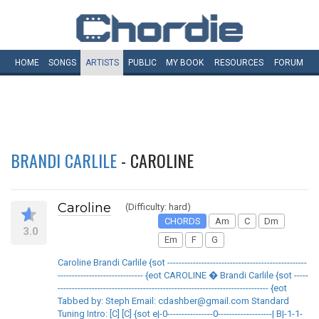
HOME
SONGS
ARTISTS
PUBLIC
MY
BOOK
RESOURCES
FORUM
BRANDI CARLILE
- CAROLINE
Caroline
(Difficulty: hard)
CHORDS
Am
C
Dm
3.0
Em
F
G
Caroline Brandi Carlile {sot -------------------------------------------------
------------------------------ {eot CAROLINE � Brandi Carlile {sot -----
-------------------------------------------------------------------------- {eot
Tabbed by: Steph Email: cdashber@gmail.com Standard
Tuning Intro: [C] [C] {sot e|-0----------------0-------------------| B|-1-1-