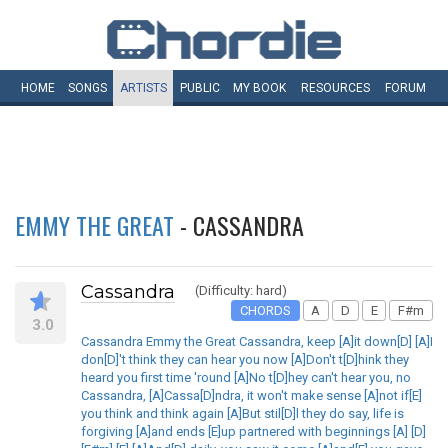
HOME
SONGS
ARTISTS
PUBLIC
MY
BOOK
RESOURCES
FORUM
EMMY THE GREAT
- CASSANDRA
Cassandra
(Difficulty: hard)
CHORDS
A
D
E
F#m
3.0
Cassandra Emmy the Great Cassandra, keep [A]it down[D] [A]I
don[D]'t think they can hear you now [A]Don't t[D]hink they
heard you first time 'round [A]No t[D]hey can't hear you, no
Cassandra, [A]Cassa[D]ndra, it won't make sense [A]not if[E]
you think and think again [A]But stil[D]l they do say, life is
forgiving [A]and ends [E]up partnered with beginnings [A] [D]