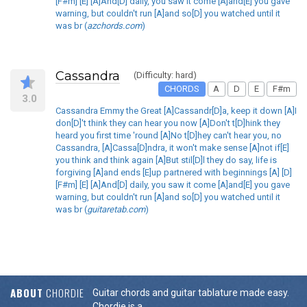
[F#m] [E] [A]And[D] daily, you saw it come [A]and[E] you gave
warning, but couldn't run [A]and so[D] you watched until it
was br (
azchords.com
)
Cassandra
(Difficulty: hard)
CHORDS
A
D
E
F#m
3.0
Cassandra Emmy the Great [A]Cassandr[D]a, keep it down [A]I
don[D]'t think they can hear you now [A]Don't t[D]hink they
heard you first time 'round [A]No t[D]hey can't hear you, no
Cassandra, [A]Cassa[D]ndra, it won't make sense [A]not if[E]
you think and think again [A]But stil[D]l they do say, life is
forgiving [A]and ends [E]up partnered with beginnings [A] [D]
[F#m] [E] [A]And[D] daily, you saw it come [A]and[E] you gave
warning, but couldn't run [A]and so[D] you watched until it
was br (
guitaretab.com
)
ABOUT
CHORDIE
Guitar chords and guitar tablature made easy.
Chordie is a