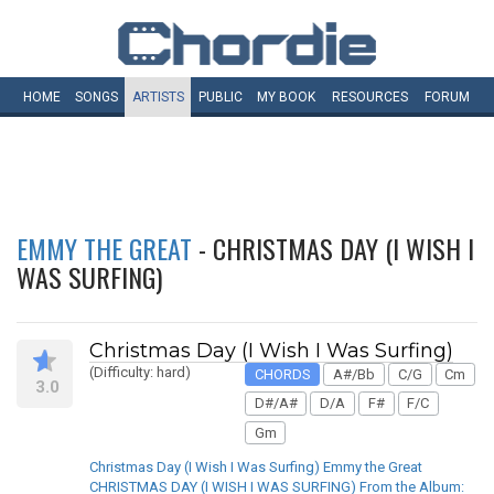
HOME
SONGS
ARTISTS
PUBLIC
MY
BOOK
RESOURCES
FORUM
EMMY THE GREAT
- CHRISTMAS DAY (I WISH I
WAS SURFING)
Christmas Day (I Wish I Was Surfing)
(Difficulty: hard)
CHORDS
A#/Bb
C/G
Cm
3.0
D#/A#
D/A
F#
F/C
Gm
Christmas Day (I Wish I Was Surfing) Emmy the Great
CHRISTMAS DAY (I WISH I WAS SURFING) From the Album: