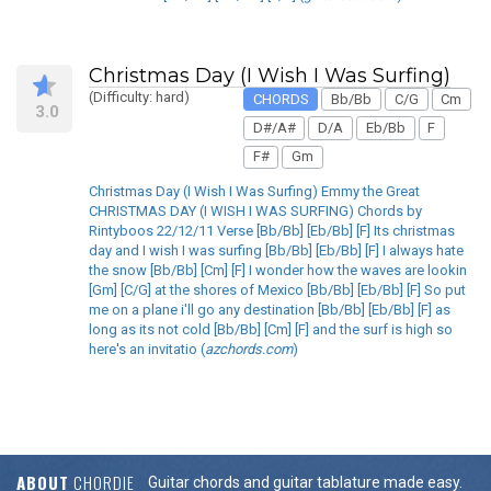
Christmas Day (I Wish I Was Surfing)
(Difficulty: hard)
CHORDS
Bb/Bb
C/G
Cm
3.0
D#/A#
D/A
Eb/Bb
F
F#
Gm
Christmas Day (I Wish I Was Surfing) Emmy the Great
CHRISTMAS DAY (I WISH I WAS SURFING) Chords by
Rintyboos 22/12/11 Verse [Bb/Bb] [Eb/Bb] [F] Its christmas
day and I wish I was surfing [Bb/Bb] [Eb/Bb] [F] I always hate
the snow [Bb/Bb] [Cm] [F] I wonder how the waves are lookin
[Gm] [C/G] at the shores of Mexico [Bb/Bb] [Eb/Bb] [F] So put
me on a plane i'll go any destination [Bb/Bb] [Eb/Bb] [F] as
long as its not cold [Bb/Bb] [Cm] [F] and the surf is high so
here's an invitatio (
azchords.com
)
ABOUT
CHORDIE
Guitar chords and guitar tablature made easy.