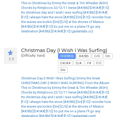
This is Christmas by Emmy the Great & Tim Wheeler (ASH)
Chords by Rintyboos 22/12/11 Verse [A#/Bb] [D#/A#] [F/C]
Its christmas day and I wish I was surfing [A#/Bb] [D#/A#]
[F/C] I always hate the snow [A#/Bb] [Cm] [F/C] I wonder how
the waves are lookin [Gm] [C/G] at the shores of Mexico
[A#/Bb] [D#/A#] [F/C] So put me on a plane i'll go any
destination [A#/Bb] [D#/A#] [F/C] (
guitartabs.cc
)
Christmas Day (I Wish I Was Surfing)
(Difficulty: hard)
CHORDS
A#/Bb
C/G
Cm
3.0
D#/A#
D/A
F#
F/C
Gm
Christmas Day (I Wish I Was Surfing) Emmy the Great
CHRISTMAS DAY (I WISH I WAS SURFING) From the Album:
This is Christmas by Emmy the Great & Tim Wheeler (ASH)
Chords by Rintyboos 22/12/11 Verse [A#/Bb] [D#/A#] [F/C]
Its christmas day and I wish I was surfing [A#/Bb] [D#/A#]
[F/C] I always hate the snow [A#/Bb] [Cm] [F/C] I wonder how
the waves are lookin [Gm] [C/G] at the shores of Mexico
[A#/Bb] [D#/A#] [F/C] So put me on a plane i'll go any
destination [A#/Bb] [D#/A#] [F/C] (
guitaretab.com
)