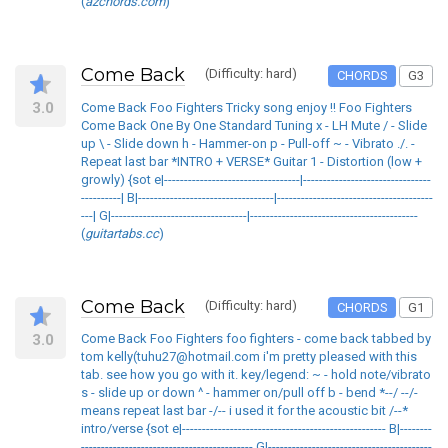
(
azchords.com
)
Come Back
(Difficulty: hard)
CHORDS
G3
3.0
Come Back Foo Fighters Tricky song enjoy !! Foo Fighters
Come Back One By One Standard Tuning x - LH Mute / - Slide
up \ - Slide down h - Hammer-on p - Pull-off ~ - Vibrato ./. -
Repeat last bar *INTRO + VERSE* Guitar 1 - Distortion (low +
growly) {sot e|----------------------------------|--------------------------------
----------| B|----------------------------------|---------------------------------------
---| G|----------------------------------|------------------------------------------
(
guitartabs.cc
)
Come Back
(Difficulty: hard)
CHORDS
G1
3.0
Come Back Foo Fighters foo fighters - come back tabbed by
tom kelly(tuhu27@hotmail.com i'm pretty pleased with this
tab. see how you go with it. key/legend: ~ - hold note/vibrato
s - slide up or down ^ - hammer on/pull off b - bend *--/ --/-
means repeat last bar -/-- i used it for the acoustic bit /--*
intro/verse {sot e|--------------------------------------------------- B|--------
------------------------------------------- G|-----------------------------------------