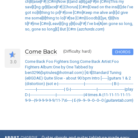
ch[B]ase[F#] [C#m]Now [E]and a[B]ga[F#]in [C#m]This my
savi[E]ng gr[B]ace[F#] [Chorus] [C#m]Dead on the insi[E]de I've
got no[B]thing to pr[F#]ove [C#m]Keep me alive an[E]d give
me some[B]thing to lo[F#]se [C#m]Goodb[E]ye, t[B]his
ti[F#]me [C#m]Leavi[E]ng y[B]ou[F#] I've be[A]en gone so long,
so, gone so long[E] But [C#m (
azchords.com
)
Come Back
(Difficulty: hard)
CHORDS
3.0
Come Back Foo Fighters Song:Come Back Artist:Foo
Fighters Album:One by One Tabbed by
ben3296(bptrules@hotmail.com) [4/4]Standard Tuning
(eBGDAE) Quite Slow - about 90 bpm Intro [-----]guitars 1 & 2
(distortion) {sot e-|---------------------|----------------------| B-|------------
---------|----------------------| G-|---------------------|----------------------|play
D-|---------------------|----------------------|4 times A-|11-11-11-11-11-
9-9---|9-9-9-9-9-9/11-7\6----| E-|9--9--9--0--0--0 (
guitaretab.com
)
ABOUT
CHORDIE
Guitar chords and guitar tablature made easy.