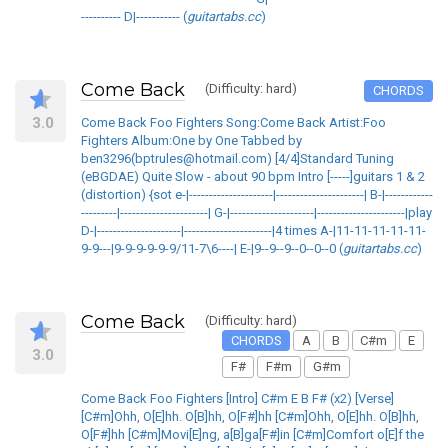
---------- D|----------- (
guitartabs.cc
)
Come Back
(Difficulty: hard)
CHORDS
3.0
Come Back Foo Fighters Song:Come Back Artist:Foo
Fighters Album:One by One Tabbed by
ben3296(bptrules@hotmail.com) [4/4]Standard Tuning
(eBGDAE) Quite Slow - about 90 bpm Intro [-----]guitars 1 & 2
(distortion) {sot e-|---------------------|----------------------| B-|------------
---------|----------------------| G-|---------------------|----------------------|play
D-|---------------------|----------------------|4 times A-|11-11-11-11-11-
9-9---|9-9-9-9-9-9/11-7\6----| E-|9--9--9--0--0--0 (
guitartabs.cc
)
Come Back
(Difficulty: hard)
CHORDS
A
B
C#m
E
3.0
F#
F#m
G#m
Come Back Foo Fighters [Intro] C#m E B F# (x2) [Verse]
[C#m]Ohh, O[E]hh. O[B]hh, O[F#]hh [C#m]Ohh, O[E]hh. O[B]hh,
O[F#]hh [C#m]Movi[E]ng, a[B]ga[F#]in [C#m]Comfort o[E]f the