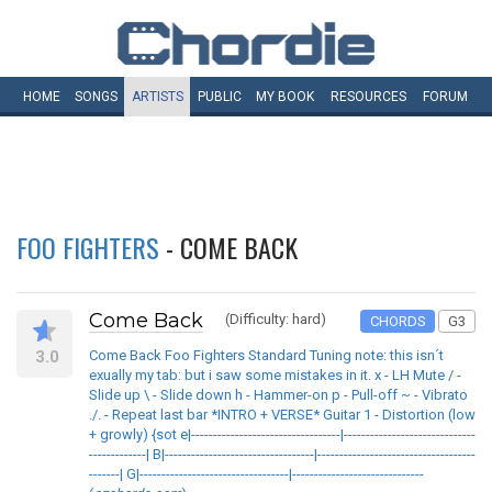
HOME
SONGS
ARTISTS
PUBLIC
MY
BOOK
RESOURCES
FORUM
FOO FIGHTERS
- COME BACK
Come Back
(Difficulty: hard)
CHORDS
G3
3.0
Come Back Foo Fighters Standard Tuning note: this isn´t
exually my tab: but i saw some mistakes in it. x - LH Mute / -
Slide up \ - Slide down h - Hammer-on p - Pull-off ~ - Vibrato
./. - Repeat last bar *INTRO + VERSE* Guitar 1 - Distortion (low
+ growly) {sot e|----------------------------------|------------------------------
-------------| B|----------------------------------|------------------------------------
-------| G|----------------------------------|------------------------------