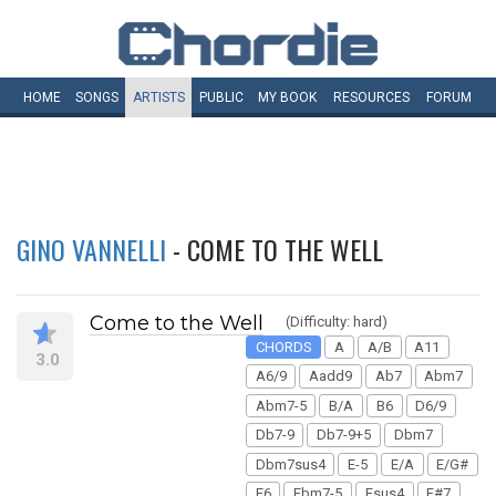
HOME
SONGS
ARTISTS
PUBLIC
MY
BOOK
RESOURCES
FORUM
GINO VANNELLI
- COME TO THE WELL
Come to the Well
(Difficulty: hard)
CHORDS
A
A/B
A11
3.0
A6/9
Aadd9
Ab7
Abm7
Abm7-5
B/A
B6
D6/9
Db7-9
Db7-9+5
Dbm7
Dbm7sus4
E-5
E/A
E/G#
E6
Ebm7-5
Esus4
F#7