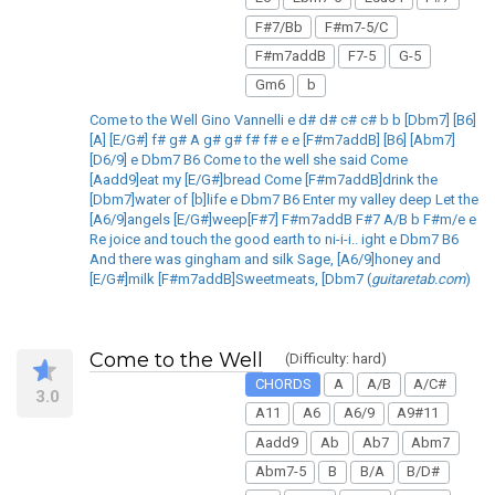
F#7/Bb
F#m7-5/C
F#m7addB
F7-5
G-5
Gm6
b
Come to the Well Gino Vannelli e d# d# c# c# b b [Dbm7] [B6]
[A] [E/G#] f# g# A g# g# f# f# e e [F#m7addB] [B6] [Abm7]
[D6/9] e Dbm7 B6 Come to the well she said Come
[Aadd9]eat my [E/G#]bread Come [F#m7addB]drink the
[Dbm7]water of [b]life e Dbm7 B6 Enter my valley deep Let the
[A6/9]angels [E/G#]weep[F#7] F#m7addB F#7 A/B b F#m/e e
Re joice and touch the good earth to ni-i-i.. ight e Dbm7 B6
And there was gingham and silk Sage, [A6/9]honey and
[E/G#]milk [F#m7addB]Sweetmeats, [Dbm7 (
guitaretab.com
)
Come to the Well
(Difficulty: hard)
CHORDS
A
A/B
A/C#
3.0
A11
A6
A6/9
A9#11
Aadd9
Ab
Ab7
Abm7
Abm7-5
B
B/A
B/D#