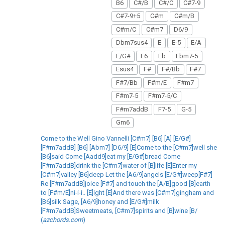
B6
C#/B
C#/C
C#7-9
C#7-9+5
C#m
C#m/B
C#m/C
C#m7
D6/9
Dbm7sus4
E
E-5
E/A
E/G#
E6
Eb
Ebm7-5
Esus4
F#
F#/Bb
F#7
F#7/Bb
F#m/E
F#m7
F#m7-5
F#m7-5/C
F#m7addB
F7-5
G-5
Gm6
Come to the Well Gino Vannelli [C#m7] [B6] [A] [E/G#]
[F#m7addB] [B6] [Abm7] [D6/9] [E]Come to the [C#m7]well she
[B6]said Come [Aadd9]eat my [E/G#]bread Come
[F#m7addB]drink the [C#m7]water of [B]life [E]Enter my
[C#m7]valley [B6]deep Let the [A6/9]angels [E/G#]weep[F#7]
Re [F#m7addB]joice [F#7] and touch the [A/B]good [B]earth
to [F#m/E]ni-i-i.. [E]ight [E]And there was [C#m7]gingham and
[B6]silk Sage, [A6/9]honey and [E/G#]milk
[F#m7addB]Sweetmeats, [C#m7]spirits and [B]wine [B/
(
azchords.com
)