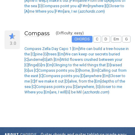
[A]me If we[D] make it out [F#m]alive From the d[A]epths of
the sea [D]Compass point you a[F#m]nywhere [E]Closer to
[A]me Where you [F#m]are, I wi (
azchords.com
)
Compass
(Difficulty: easy)
CHORDS
C
D
Em
G
3.0
Compass Zella Day Capo 1 [Em]We can build a tree-house in
the [C]pine [G]trees [Em]We can keep our secrets buried
[C]underne[G]ath [Em]Wild flowers crushed between your
[C]finge[G]rs [Em]Clinging to the wild things that [D]raised
[G]us [C]Compass points you [D]home, [Em]Calling out from
the east [C]Compass points you [D]anywhere [Em]Closer to
me [C]If we make it out [D]alive, from the [Em]depths of the
sea [C]Compass points you [D]anywhere, [G]closer to me
Where you [Em]are, I will[G] be Mil (
azchords.com
)
ABOUT
CHORDIE
Guitar chords and guitar tablature made easy.