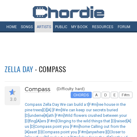
HOME
SONGS
ARTISTS
PUBLIC
MY
BOOK
RESOURCES
FORUM
ZELLA DAY
- COMPASS
Compass
(Difficulty: hard)
CHORDS
A
D
E
F#m
3.0
Compass Zella Day We can build a t[F#m]ree house in the
pine trees[D][A] [F#m]We can keep our secrets buried
[D]underne[A]ath [F#m]Wild flowers crushed between your
[D]fing[A]ers [F#m]Clinging to the wild things that [D]raised[A]
us [D]Compass point you [F#m]home Calling out from the
[A]east [D]Compass point you [F#m]anywhere [E]Closer to