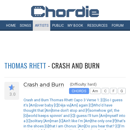
HOME
SONGS
ARTISTS
PUBLIC
MY
BOOK
RESOURCES
FORUM
THOMAS RHETT
- CRASH AND BURN
Crash and Burn
(Difficulty: hard)
CHORDS
Am
C
F
G
3.0
Crash and Burn Thomas Rhett Capo 3 Verse 1: [C]So I guess
it's [Am]over baby [C]Déja vu[Am] again [C]Who'd have
thought that [Am]time don't stop and [F]somehow girl, the
[G]world keeps spinnin' and [C]I guess I'll turn [Am]myself into
a [C]solitary [Am]man [C]Ain't like I'm [Am]the only one [F]that's
in the shoes [G]that I am Chorus: [Am]Do you hear that? [C]I'm