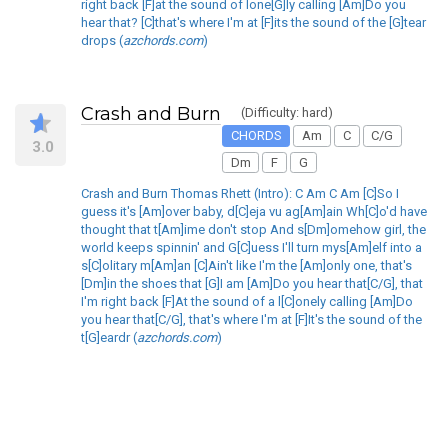
right back [F]at the sound of lone[G]ly calling [Am]Do you
hear that? [C]that's where I'm at [F]its the sound of the [G]tear
drops (
azchords.com
)
Crash and Burn
(Difficulty: hard)
CHORDS
Am
C
C/G
3.0
Dm
F
G
Crash and Burn Thomas Rhett (Intro): C Am C Am [C]So I
guess it's [Am]over baby, d[C]eja vu ag[Am]ain Wh[C]o'd have
thought that t[Am]ime don't stop And s[Dm]omehow girl, the
world keeps spinnin' and G[C]uess I'll turn mys[Am]elf into a
s[C]olitary m[Am]an [C]Ain't like I'm the [Am]only one, that's
[Dm]in the shoes that [G]I am [Am]Do you hear that[C/G], that
I'm right back [F]At the sound of a l[C]onely calling [Am]Do
you hear that[C/G], that's where I'm at [F]It's the sound of the
t[G]eardr (
azchords.com
)