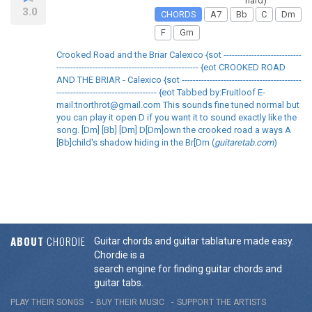
hard)
3.0
CHORDS
A7
Bb
C
Dm
F
Gm
Crooked Road and the Briar Calexico {sot ----------------------------
--------------------------------------------------- {eot CROOKED ROAD
AND THE BRIAR - Calexico {sot -------------------------------------------
------------------------------------ {eot Tabbed by:Fruitloof E-
mail:tnorthrot@gmail.com This sounds fine tuned normal but
you can play it open D if you want it to sound exactly like the
song. [Dm] [Bb] [Dm] D[Dm]own the crooked road a ways A
[Bb]child's shadow hiding in the Br[Dm (
guitaretab.com
)
ABOUT
CHORDIE
Guitar chords and guitar tablature made easy.
Chordie is a
search engine for finding guitar chords and
guitar tabs.
PLAY THEIR SONGS
BUY THEIR MUSIC
SUPPORT THE ARTISTS