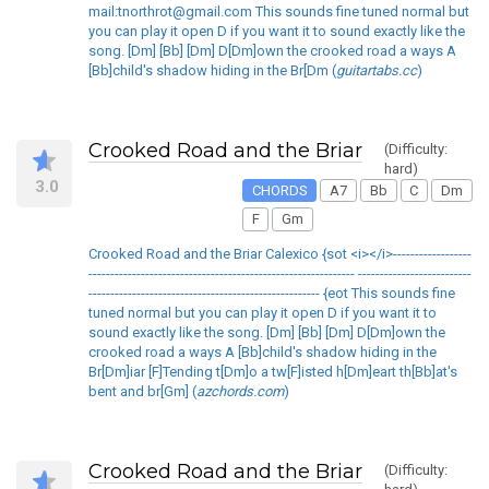
mail:tnorthrot@gmail.com This sounds fine tuned normal but
you can play it open D if you want it to sound exactly like the
song. [Dm] [Bb] [Dm] D[Dm]own the crooked road a ways A
[Bb]child's shadow hiding in the Br[Dm (
guitartabs.cc
)
Crooked Road and the Briar
(Difficulty:
hard)
3.0
CHORDS
A7
Bb
C
Dm
F
Gm
Crooked Road and the Briar Calexico {sot <i></i>------------------
------------------------------------------------------------- --------------------------
----------------------------------------------------- {eot This sounds fine
tuned normal but you can play it open D if you want it to
sound exactly like the song. [Dm] [Bb] [Dm] D[Dm]own the
crooked road a ways A [Bb]child's shadow hiding in the
Br[Dm]iar [F]Tending t[Dm]o a tw[F]isted h[Dm]eart th[Bb]at's
bent and br[Gm] (
azchords.com
)
Crooked Road and the Briar
(Difficulty: