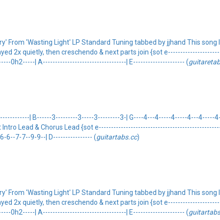
' From 'Wasting Light' LP Standard Tuning tabbed by jjhand This song la
 2x quietly, then creschendo & next parts join {sot e-------------------------
--0h2-----| A----------------------------------| E--------------------- (
guitareta
---------| B------3---------3-----3---------3-| G----4---4-----4-----4---4-----4-
eot Intro Lead & Chorus Lead {sot e---------------------------------------------------
-6--7-7--9-9--| D---------------- (
guitartabs.cc
)
' From 'Wasting Light' LP Standard Tuning tabbed by jjhand This song la
 2x quietly, then creschendo & next parts join {sot e-------------------------
--0h2-----| A----------------------------------| E--------------------- (
guitartabs