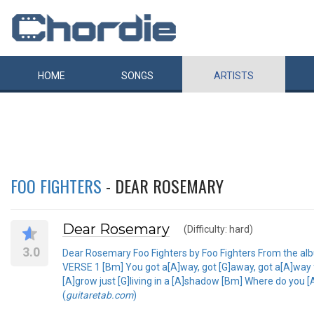
HOME
SONGS
ARTISTS
FOO FIGHTERS
- DEAR ROSEMARY
Dear Rosemary
(Difficulty: hard)
3.0
Dear Rosemary Foo Fighters by Foo Fighters From the al
VERSE 1 [Bm] You got a[A]way, got [G]away, got a[A]way
[A]grow just [G]living in a [A]shadow [Bm] Where do you [A
(
guitaretab.com
)