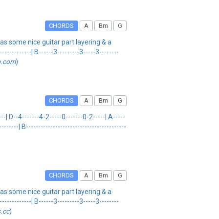
CHORDS
A
Bm
G
s some nice guitar part layering & a
---------| B------3---------3-----3--------
b.com
)
CHORDS
A
Bm
G
--| D--4-------4-2-----0-------0-2-----| A-----
------| B-----------------------------------------
CHORDS
A
Bm
G
s some nice guitar part layering & a
---------| B------3---------3-----3--------
.cc
)