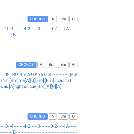
CHORDS
A
Bm
G
--| D--4-------4-2-----0-------0-2-----| A-----
------| B-----------------------------------------
CHORDS
A
Bm
Em
G
INTRO: Bm A G A x5 {sot ----------- {eot
from [Bm]me[A][G][Em] [Bm] I couldn't
t was [A]right on cue[Bm][A][G][A]
CHORDS
A
Bm
G
--| D--4-------4-2-----0-------0-2-----| A-----
------| B-----------------------------------------