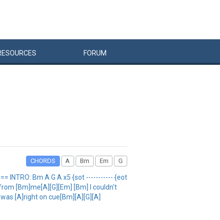
RESOURCES
FORUM
CHORDS
A
Bm
Em
G
INTRO: Bm A G A x5 {sot ----------- {eot
from [Bm]me[A][G][Em] [Bm] I couldn't
t was [A]right on cue[Bm][A][G][A]