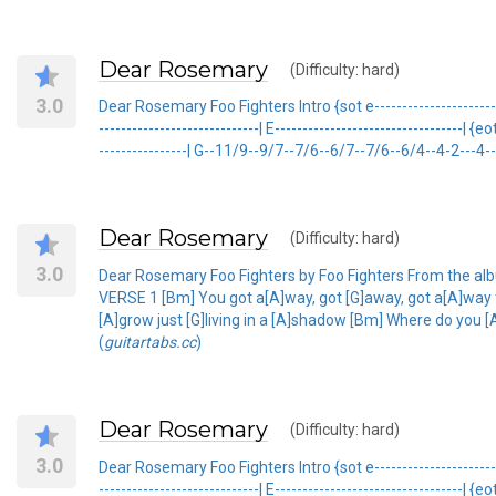
Dear Rosemary
(Difficulty: hard)
3.0
Dear Rosemary Foo Fighters Intro {sot e-------------------------
-----------------------------| E----------------------------------| {
----------------| G--11/9--9/7--7/6--6/7--7/6--6/4--4-2---4--6
Dear Rosemary
(Difficulty: hard)
3.0
Dear Rosemary Foo Fighters by Foo Fighters From the al
VERSE 1 [Bm] You got a[A]way, got [G]away, got a[A]way
[A]grow just [G]living in a [A]shadow [Bm] Where do you [A
(
guitartabs.cc
)
Dear Rosemary
(Difficulty: hard)
3.0
Dear Rosemary Foo Fighters Intro {sot e-------------------------
-----------------------------| E----------------------------------| {