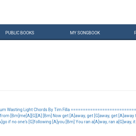
PUBLIC
BOOKS
MY
SONG
BOOK
bum Wasting Light Chords By Tim Filla ============================= 
 from [Bm]me[A][G][A] [Bm] Now get [A]away, get [G]away, get [A]away 
]go if no one's [G]following [A]you [Bm] You ran a[A]way, ran a[G]way, i