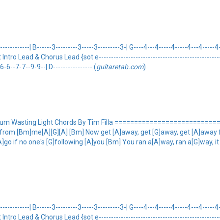
---------| B------3---------3-----3---------3-| G----4---4-----4-----4---4-----4-
eot Intro Lead & Chorus Lead {sot e---------------------------------------------------
-6--7-7--9-9--| D---------------- (
guitaretab.com
)
bum Wasting Light Chords By Tim Filla ============================= 
 from [Bm]me[A][G][A] [Bm] Now get [A]away, get [G]away, get [A]away 
]go if no one's [G]following [A]you [Bm] You ran a[A]way, ran a[G]way, i
---------| B------3---------3-----3---------3-| G----4---4-----4-----4---4-----4-
eot Intro Lead & Chorus Lead {sot e---------------------------------------------------