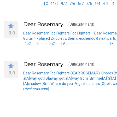
----------------| G--11/9--9/7--7/6--6/7--7/6--6/4--4-2---4--6
Dear Rosemary
(Difficulty: hard)
3.0
Dear Rosemary Foo Fighters Foo Fighters - 'Dear Rosemary
Guitar 1 - played 2x quietly, then creschendo & next parts join 
-4p2-----0-------0h2-----| A----------------------------------| E--
Dear Rosemary
(Difficulty: hard)
3.0
Dear Rosemary Foo Fighters DEAR ROSEMARY Chords By T
a[A]way, got [G]away, got a[A]way from [Bm]me[A][G][A] [
[A]shadow [Bm] Where do you [A]go if no one's [G]followin
(
azchords.com
)