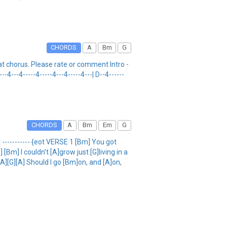
CHORDS
A
Bm
G
t chorus. Please rate or comment Intro -
---4---4-----4-----4---4-----4---| D--4------
CHORDS
A
Bm
Em
G
-------- {eot VERSE 1 [Bm] You got
] I couldn't [A]grow just [G]living in a
A][G][A] Should I go [Bm]on, and [A]on,