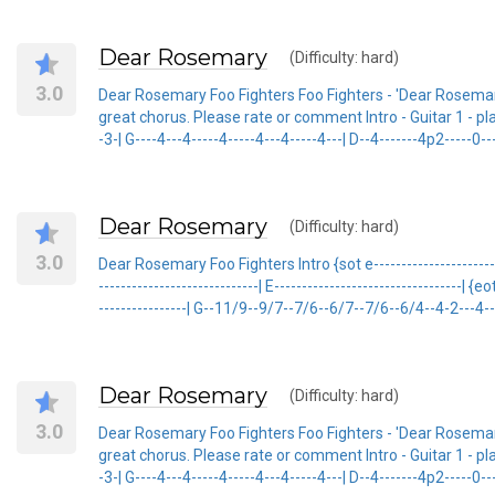
Dear Rosemary
(Difficulty: hard)
3.0
Dear Rosemary Foo Fighters Foo Fighters - 'Dear Rosemary
great chorus. Please rate or comment Intro - Guitar 1 - played
-3-| G----4---4-----4-----4---4-----4---| D--4-------4p2-----0-----
Dear Rosemary
(Difficulty: hard)
3.0
Dear Rosemary Foo Fighters Intro {sot e-------------------------
-----------------------------| E----------------------------------| {
----------------| G--11/9--9/7--7/6--6/7--7/6--6/4--4-2---4--6
Dear Rosemary
(Difficulty: hard)
3.0
Dear Rosemary Foo Fighters Foo Fighters - 'Dear Rosemary
great chorus. Please rate or comment Intro - Guitar 1 - played
-3-| G----4---4-----4-----4---4-----4---| D--4-------4p2-----0-----