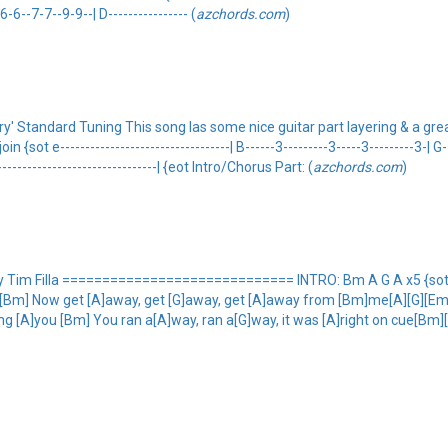
-6--7-7--9-9--| D---------------- (
azchords.com
)
' Standard Tuning This song las some nice guitar part layering & a grea
{sot e----------------------------------| B------3---------3-----3---------3-| G-
--------------------------------| {eot Intro/Chorus Part: (
azchords.com
)
im Filla ============================= INTRO: Bm A G A x5 {sot ---
Bm] Now get [A]away, get [G]away, get [A]away from [Bm]me[A][G][Em] [Bm
g [A]you [Bm] You ran a[A]way, ran a[G]way, it was [A]right on cue[Bm][