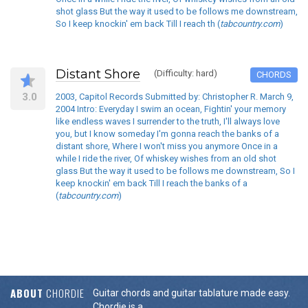
shot glass But the way it used to be follows me downstream,
So I keep knockin' em back Till I reach th (
tabcountry.com
)
Distant Shore
(Difficulty: hard)
CHORDS
3.0
2003, Capitol Records Submitted by: Christopher R. March 9,
2004 Intro: Everyday I swim an ocean, Fightin' your memory
like endless waves I surrender to the truth, I'll always love
you, but I know someday I'm gonna reach the banks of a
distant shore, Where I won't miss you anymore Once in a
while I ride the river, Of whiskey wishes from an old shot
glass But the way it used to be follows me downstream, So I
keep knockin' em back Till I reach the banks of a
(
tabcountry.com
)
ABOUT
CHORDIE
Guitar chords and guitar tablature made easy.
Chordie is a