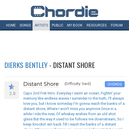
HOME
SONGS
ARTISTS
PUBLIC
MY
BOOK
RESOURCES
FORUM
DIERKS BENTLEY
- DISTANT SHORE
Distant Shore
(Difficulty: hard)
CHORDS
2.8
Capo 2nd Fret Intro: Everyday I swim an ocean, Fightin' your
memory like endless waves I surrender to the truth, I'll always
love you, but I know someday I'm gonna reach the banks of a
distant shore, Where I won't miss you anymore Once in a
while I ride the river, Of whiskey wishes from an old shot
glass But the way it used to be follows me downstream, So I
keep knockin' em back Till I reach the banks of a distant