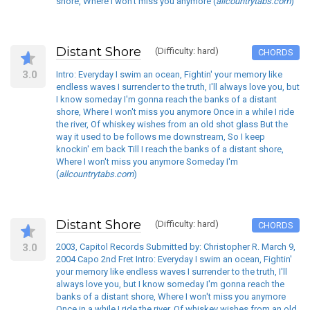
shore, Where I won't miss you anymore (
allcountrytabs.com
)
Distant Shore
(Difficulty: hard)
CHORDS
3.0
Intro: Everyday I swim an ocean, Fightin' your memory like
endless waves I surrender to the truth, I'll always love you, but
I know someday I'm gonna reach the banks of a distant
shore, Where I won't miss you anymore Once in a while I ride
the river, Of whiskey wishes from an old shot glass But the
way it used to be follows me downstream, So I keep
knockin' em back Till I reach the banks of a distant shore,
Where I won't miss you anymore Someday I'm
(
allcountrytabs.com
)
Distant Shore
(Difficulty: hard)
CHORDS
3.0
2003, Capitol Records Submitted by: Christopher R. March 9,
2004 Capo 2nd Fret Intro: Everyday I swim an ocean, Fightin'
your memory like endless waves I surrender to the truth, I'll
always love you, but I know someday I'm gonna reach the
banks of a distant shore, Where I won't miss you anymore
Once in a while I ride the river, Of whiskey wishes from an old