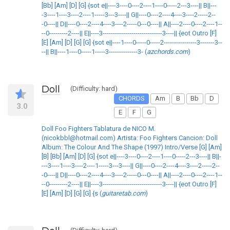
[Bb] [Am] [D] [G] {sot e||----3----0----2----1----0-----2---3----|| B||---
-3----1----3----2----1-----3---3----|| G||----0----2----4----3----2-----2--
-0----|| D||----0----2----4----3----2-----0---0----|| A||----2----0----2----1--
--0---------2----|| E||----3-----------------------------3----|| {eot Outro [F]
[E] [Am] [D] [G] [G] {sot e||----1----0-----0-----2----------------3-------3--
--|| B||----1----0-----1-----3--------------3- (
azchords.com
)
Doll
(Difficulty: hard)
CHORDS
Am
B
Bb
D
3.0
E
F
G
Doll Foo Fighters Tablatura de NICO M.
(nicokbbl@hotmail.com) Artista: Foo Fighters Cancion: Doll
Album: The Colour And The Shape (1997) Intro/Verse [G] [Am]
[B] [Bb] [Am] [D] [G] {sot e||----3----0----2----1----0-----2---3----|| B||-
---3----1----3----2----1-----3---3----|| G||----0----2----4----3----2-----2--
-0----|| D||----0----2----4----3----2-----0---0----|| A||----2----0----2----1--
--0---------2----|| E||----3-----------------------------3----|| {eot Outro [F]
[E] [Am] [D] [G] [G] {s (
guitaretab.com
)