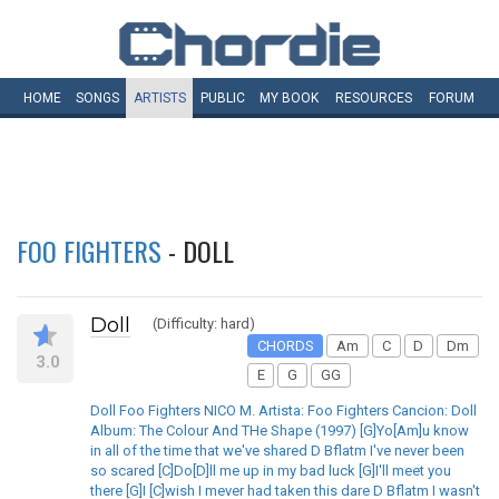
HOME
SONGS
ARTISTS
PUBLIC
MY
BOOK
RESOURCES
FORUM
FOO FIGHTERS
- DOLL
Doll
(Difficulty: hard)
CHORDS
Am
C
D
Dm
3.0
E
G
GG
Doll Foo Fighters NICO M. Artista: Foo Fighters Cancion: Doll
Album: The Colour And THe Shape (1997) [G]Yo[Am]u know
in all of the time that we've shared D Bflatm I've never been
so scared [C]Do[D]ll me up in my bad luck [G]I'll meet you
there [G]I [C]wish I mever had taken this dare D Bflatm I wasn't