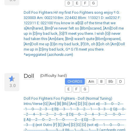
D
E
F
G
Doll Foo Fighters Hi! my first Foo Fighters song enjoy !! G:
320003 Am: 002210 Bm: 224432 Bbm: 113321 D: xx0232 F:
122311 E: 022100 You know in al[G]l of the time that we
s[Am]hared, [Bm]I've never felt so [Bbm]scared, [Am]Doll me
up in [D]my bad luck, [G]I'll meet you there. I wish [G]I never
had taken this [Am]dare, [Bm]I wasn't quite [Bbm]prepared,
[Am]Doll me up [D]in my bad luck, [F]Oh, oh [E]oh oh [Am]Doll
me up in [D]my bad luck, G* G I'll meet you there.
*arpeggiated (
azchords.com
)
Doll
(Difficulty: hard)
CHORDS
Am
B
Bb
D
3.0
E
F
G
Doll Foo Fighters Foo Fighters - Doll (Normal Tuning)
Intro/Verse [G] [Am] [B] [Bb] [Am] [D] [G] {sot e||----3----0----2---
-1----0-----2---3----|| B||----3----1----3----2----1-----3---3----|| G||----0--
--2----4----3----2-----2---0----|| D||----0----2----4----3----2-----0---0----
|| A||----2----0----2----1----0---------2----|| E||----3---------------------------
--3----|| {eot Outro [F] [E] [Am] [D] [G] [G] {sot e||----1----0-----0----
-2----------------3-------3----|| B||----1----0-----1-----3 (
azchords.com
)