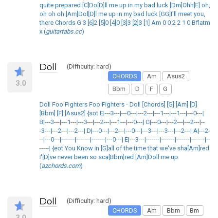
quite prepared [C]Do[D]ll me up in my bad luck [Dm]Ohh[E] oh,
oh oh oh [Am]Dol[D]l me up in my bad luck [GG]I'll meet you,
there Chords G 3 [6]2 [5]0 [4]0 [3]3 [2]3 [1] Am 0 0 2 2 1 0 Bflatm
x (
guitartabs.cc
)
Doll
(Difficulty: hard)
CHORDS
Am
Asus2
3.0
Bbm
D
F
G
Doll Foo Fighters Foo Fighters - Doll [Chords] [G] [Am] [D]
[Bbm] [F] [Asus2] {sot E|---3---|---0---|---2---|---1---|---1---|---0---|
B|---3---|---1---|---3---|---2---|---1---|---0---| G|---0---|---2---|---2---|--
-3---|---2---|---2---| D|---0---|---2---|---0---|---3---|---3---|---2---| A|---2-
--|---0---|-------|-------|-------|---0---| E|---3---|-------|-------|-------|-------|--
-----| {eot You Know in [G]all of the time that we've sha[Am]red
I'[D]ve never been so sca[Bbm]red [Am]Doll me up
(
azchords.com
)
Doll
(Difficulty: hard)
CHORDS
Am
Bbm
Bm
3.0