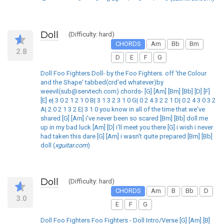
Doll
(Difficulty: hard)
CHORDS
Am
Bb
Bm
2.8
D
E
F
G
Doll Foo Fighters Doll- by the Foo Fighters. off 'the Colour
and the Shape' tabbed(crd'ed whatever)by
weevil(sub@servtech.com) chords- [G] [Am] [Bm] [Bb] [D] [F]
[E] e| 3 0 2 1 2 1 0 B| 3 1 3 2 3 1 0 G| 0 2 4 3 2 2 1 D| 0 2 4 3 0 3 2
A| 2 0 2 1 3 2 E| 3 1 0 you know in all of the time that we've
shared [G] [Am] i've never been so scared [Bm] [Bb] doll me
up in my bad luck [Am] [D] i'll meet you there [G] i wish i never
had taken this dare [G] [Am] i wasn't quite prepared [Bm] [Bb]
doll (
xguitar.com
)
Doll
(Difficulty: hard)
CHORDS
Am
B
Bb
D
3.0
E
F
G
Doll Foo Fighters Foo Fighters - Doll Intro/Verse [G] [Am] [B]