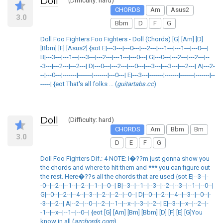
Doll
(Difficulty: hard)
CHORDS
Am
Asus2
3.0
Bbm
D
F
G
Doll Foo Fighters Foo Fighters - Doll (Chords) [G] [Am] [D]
[Bbm] [F] [Asus2] {sot E|---3---|---0---|---2---|---1---|---1---|---0---|
B|---3---|---1---|---3---|---2---|---1---|---0---| G|---0---|---2---|---2---|--
-3---|---2---|---2---| D|---0---|---2---|---0---|---3---|---3---|---2---| A|---2-
--|---0---|-------|-------|-------|---0---| E|---3---|-------|-------|-------|-------|--
-----| {eot That's all folks ... (
guitartabs.cc
)
Doll
(Difficulty: hard)
CHORDS
Am
Bbm
Bm
3.0
D
E
F
G
Doll Foo Fighters Dif.: 4 NOTE: I�??m just gonna show you
the chords and where to hit them and *** you can figure out
the rest. Here�??s all the chords that are used {sot E|--3--|-
-0--|--2--|--1--|--2--|--1--|--0--| B|--3--|--1--|--3--|--2--|--3--|--1--|--0--|
G|--0--|--2--|--4--|--3--|--2--|--2--|--0--| D|--0--|--2--|--4--|--3--|--0--|-
-3--|--2--| A|--2--|--0--|--2--|--1--|--x--|--3--|--2--| E|--3--|--x--|--2--|-
-1--|--x--|--1--|--0--| {eot [G] [Am] [Bm] [Bbm] [D] [F] [E] [G]You
know in all (
azchords.com
)