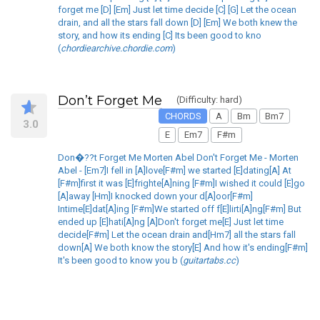
forget me [D] [Em] Just let time decide [C] [G] Let the ocean
drain, and all the stars fall down [D] [Em] We both knew the
story, and how its ending [C] Its been good to kno
(
chordiearchive.chordie.com
)
Don’t Forget Me
(Difficulty: hard)
CHORDS
A
Bm
Bm7
3.0
E
Em7
F#m
Don�??t Forget Me Morten Abel Don't Forget Me - Morten
Abel - [Em7]I fell in [A]love[F#m] we started [E]dating[A] At
[F#m]first it was [E]frighte[A]ning [F#m]I wished it could [E]go
[A]away [Hm]I knocked down your d[A]oor[F#m]
Intime[E]dat[A]ing [F#m]We started off f[E]lirti[A]ng[F#m] But
ended up [E]hati[A]ng [A]Don't forget me[E] Just let time
decide[F#m] Let the ocean drain and[Hm7] all the stars fall
down[A] We both know the story[E] And how it's ending[F#m]
It's been good to know you b (
guitartabs.cc
)