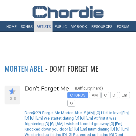
HOME
SONGS
ARTISTS
PUBLIC
MY
BOOK
RESOURCES
FORUM
MORTEN ABEL
- DON’T FORGET ME
Don’t Forget Me
(Difficulty: hard)
CHORDS
AM
C
D
Em
3.0
G
Don�??t Forget Me Morten Abel # [AM] [G] I fell in love [Em]
[D] [G] [Em] We startet dating [D] [G] [Em] At first it was
frightening [D] [G] [AM] I wished it could go away [G] [Em]
Knocked down you door [D] [G] [Em] Intimidiating [D] [G] [Em]
We started up flirting [D] [G] But ended up hating [G] Dont