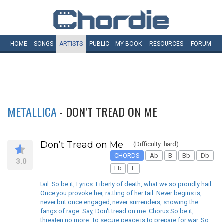
HOME
SONGS
ARTISTS
PUBLIC
MY
BOOK
RESOURCES
FORUM
METALLICA
- DON’T TREAD ON ME
Don’t Tread on Me
(Difficulty: hard)
CHORDS
Ab
B
Bb
Db
3.0
Eb
F
tail. So be it, Lyrics: Liberty of death, what we so proudly hail.
Once you provoke her, rattling of her tail. Never begins is,
never but once engaged, never surrenders, showing the
fangs of rage. Say, Don't tread on me. Chorus So be it,
threaten no more. To secure peace is to prepare for war. So