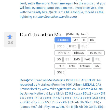
be it, settle the score. Touch me again for the words that you
will hear evermore. Don't tread on me Love it or leave it, she,
with the deadly bite. Quick is the blue tongue, forked as the
lightning st (
chordiearchive.chordie.com
)
Don’t Tread on Me
(Difficulty: hard)
CHORDS
A5
B
B5
3.0
B5D5
B5E5
Bb5
Bb5F5E5
Bb5G5
BbB5D5B
D5
E5
F#5
F#G
F5
F5G5
G#5
G#5A5
G5
G5E5
Don�??t Tread on Me Metallica DON'T TREAD ON ME As
recorded by Metallica (From the 1991 Album METALLICA)
Transcribed by www.mikesguitarsite.co.uk Words & Music
by James Hetfield & Lars Ulrich E5 0 2 x x x x B5 x 2 4 x x x D5
x 5 7 x x x F5 1 3 x x x x Bb5 6 8 x x x x F#5 2 4 x x x x G5 3 5 x x
x x G#5 4 6 x x x x A5 5 7 x x x x Gtr I (Eb Ab Db Gb Bb Eb) -
'James Hetfield - Rhythm w/dist' Gtr II (Eb Ab Db Gb Bb Eb) -