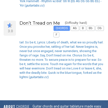
'Kirk Hammett - Rhythm w/dist' Gtr III (Eb Ab Db Gb Bb Eb) -
'Kir (
guitartabs.cc
)
Don’t Tread on Me
(Difficulty: hard)
CHORDS
Ab
B
Bb
Db
3.0
F
tail. So be it, Lyrics: Liberty of death, what we so proudly hail.
Once you provoke her, rattling of her tail. Never begins is,
never but once engaged, never surrenders, showing the
fangs of rage. Say, Don't tread on me. Chorus So be it,
threaten no more. To secure peace is to prepare for war. So
be it, settle the score. Touch me again for the words that you
will hear evermore. Don't tread on me Love it or leave it, she,
with the deadly bite. Quick is the blue tongue, forked as the
lightni (
guitartabs.cc
)
ABOUT
CHORDIE
Guitar chords and guitar tablature made easy.