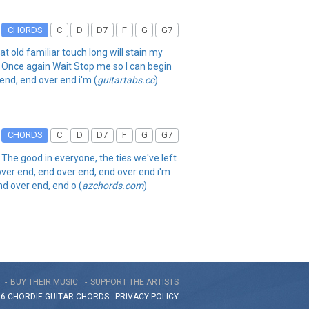
CHORDS
C
D
D7
F
G
G7
t old familiar touch long will stain my
e Once again Wait Stop me so I can begin
end, end over end i'm (
guitartabs.cc
)
CHORDS
C
D
D7
F
G
G7
n The good in everyone, the ties we've left
over end, end over end, end over end i'm
nd over end, end o (
azchords.com
)
BUY THEIR MUSIC
SUPPORT THE ARTISTS
26 CHORDIE GUITAR
CHORDS
-
PRIVACY POLICY