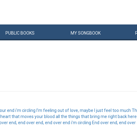
PUBLIC
BOOKS
MY
SONG
BOOK
r end i'm circling I'm feeling out of love, maybe I just feel too much Tha
 heart that moves your blood all the things that bring me right back her
over end, end over end, end over end i'm circling End over end, end over e