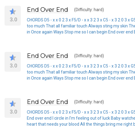
End Over End
(Difficulty: hard)
3.0
CHORDS D5 - x x 0 2 3 x F5/D - x x 3 2 3 x C5 - x 3 2 0 3 x G
too much That all familiar touch Always sting my skin Th
in Once again Ways Stop me so I can begin End over end End
End Over End
(Difficulty: hard)
3.0
CHORDS D5 - x x 0 2 3 x F5/D - x x 3 2 3 x C5 - x 3 2 0 3 x G
too much That all familiar touch Always sting my skin Th
in Once again Ways Stop me so I can begin End over end End
End Over End
(Difficulty: hard)
3.0
CHORDS D5 - x x 0 2 3 x F5/D - x x 3 2 3 x C5 - x 3 2 0 3 
End over end I circle in I'm feeling out of luck Baby wat
heart that needs your blood All the things bring me right 