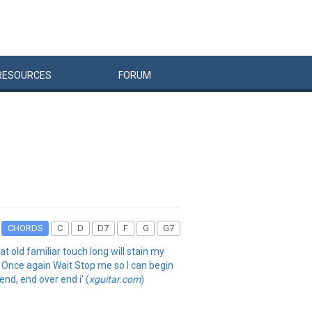
RESOURCES
FORUM
CHORDS
C
D
D7
F
G
G7
t old familiar touch long will stain my
e Once again Wait Stop me so I can begin
nd, end over end i' (
xguitar.com
)