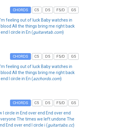
CHORDS
C5
D5
F5/D
G5
n I'm feeling out of luck Baby watches in
lood All the things bring me right back
d I circle in En (
guitaretab.com
)
CHORDS
C5
D5
F5/D
G5
n I'm feeling out of luck Baby watches in
lood All the things bring me right back
d I circle in En (
azchords.com
)
CHORDS
C5
D5
F5/D
G5
w I circle in End over end End over end
in everyone The times we left undone The
 End over end I circle i (
guitartabs.cc
)