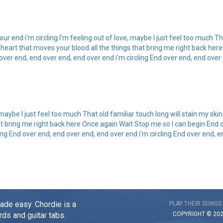
r end i'm circling I'm feeling out of love, maybe I just feel too much Tha
 heart that moves your blood all the things that bring me right back her
over end, end over end, end over end i'm circling End over end, end over 
 maybe I just feel too much That old familiar touch long will stain my ski
at bring me right back here Once again Wait Stop me so I can begin End 
ling End over end, end over end, end over end i'm circling End over end, e
made easy. Chordie is a
PLAY THEIR SONGS
COPYRIGHT © 20
rds and guitar tabs.