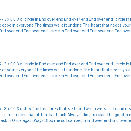
5 - 3 x 0 0 3 x I circle in End over end End over end End over end I circle i
e good in everyone The times we left undone The heart that needs your b
 over end End over end I circle in End over end End over end End over en
5 - 3 x 0 0 3 x I circle in End over end End over end End over end I circle i
e good in everyone The times we left undone The heart that needs your b
 over end End over end I circle in End over end End over end End over en
x G5 - 3 x 0 0 3 x ubts The treasures that we found when we were brand ne
ches in too much That all familiar touch Always sting my skin The good 
back in Once again Ways Stop me so I can begin End over end End over end