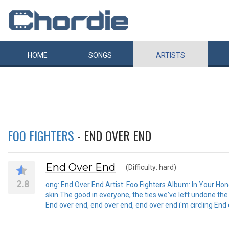
HOME
SONGS
ARTISTS
FOO FIGHTERS
- END OVER END
End Over End
(Difficulty: hard)
2.8
ong: End Over End Artist: Foo Fighters Album: In Your Honou
skin The good in everyone, the ties we've left undone the
End over end, end over end, end over end i'm circling End 