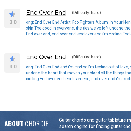
End Over End
(Difficulty: hard)
3.0
ong: End Over End Artist: Foo Fighters Album: In Your Honou
skin The good in everyone, the ties we've left undone the
End over end, end over end, end over end i'm circling End 
End Over End
(Difficulty: hard)
3.0
ong: End Over End end i'm circling I'm feeling out of love,
undone the heart that moves your blood all the things th
circling End over end, end over end, end over end i'm circ
Guitar chords and guitar tablature 
ABOUT
CHORDIE
search engine for finding guitar cho