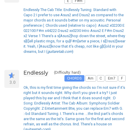
E
F#m
Endlessly The Cab Title: Endlessly Tuning: Standard with
Capo 2 I prefer to use Asus2 and Dsus2 as compared to the
major chords as it sounds better on my acoustic. Personal
preference (: Chords used (relative to capo): Asus2 x02200 E
022100 F#m x44222 Dsus2 xx0230 Intro Asus2 E F#m Dsus2
x2 Verse 1 There's a s[Asus2]hop down the street, where they
s[E]ell plastic rings, for a qu[F#m]arter a piece, I s[Dsus2]wear
it. Yeah, I [Asus2]know that it's cheap, not like g[E]old in your
dreams, but I (
guitaretab.com
)
Endlessly
(Difficulty: hard)
CHORDS
Am
C
Em7
F
3.0
Ok, this is my first time giving the chords so I'm not sure if it's
right but it sounds right. Why don't you give it a try? I just
played this by ear and I think that it does sound right. :D
Song: Endlessly Artist: The Cab Album: Symphony Soldier
Copyright: Z Entertainment Btw, you can replace Em7 with G.
:-bd Standard Tuning. I. There's a me. ...the IInd part's chords
are the same as the Ist's. Same goes for the first and second
refrain, as well as the chorus. IInd. There's a house on
(
guitaretab.com
)