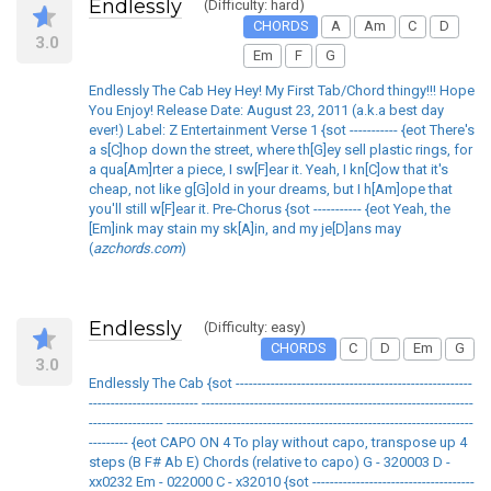
Endlessly
(Difficulty: hard)
CHORDS
A
Am
C
D
3.0
Em
F
G
Endlessly The Cab Hey Hey! My First Tab/Chord thingy!!! Hope
You Enjoy! Release Date: August 23, 2011 (a.k.a best day
ever!) Label: Z Entertainment Verse 1 {sot ----------- {eot There's
a s[C]hop down the street, where th[G]ey sell plastic rings, for
a qua[Am]rter a piece, I sw[F]ear it. Yeah, I kn[C]ow that it's
cheap, not like g[G]old in your dreams, but I h[Am]ope that
you'll still w[F]ear it. Pre-Chorus {sot ----------- {eot Yeah, the
[Em]ink may stain my sk[A]in, and my je[D]ans may
(
azchords.com
)
Endlessly
(Difficulty: easy)
CHORDS
C
D
Em
G
3.0
Endlessly The Cab {sot ------------------------------------------------------
------------------------- --------------------------------------------------------------
----------------- ----------------------------------------------------------------------
--------- {eot CAPO ON 4 To play without capo, transpose up 4
steps (B F# Ab E) Chords (relative to capo) G - 320003 D -
xx0232 Em - 022000 C - x32010 {sot -------------------------------------