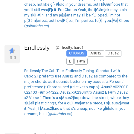
cheap, not like g[F#]old in your dreams, but I h[G#m]ope that
you'll still wea[E]r it. Pre-Chorus Yeah, the i[G#m]nk may stain
my sk[F#]in, and my je[B]ans may all be r[E]ipped. I'm not
p[G#m]erfect, but I sw[F#]ear, I'm perfect fo[E]r you.[F#] Choru
(
guitartabs.cc
)
Endlessly
(Difficulty: hard)
CHORDS
Asus2
Dsus2
3.0
E
F#m
Endlessly The Cab Title: Endlessly Tuning: Standard with
Capo 2 I prefer to use Asus2 and Dsus2 as compared to the
major chords as it sounds better on my acoustic. Personal
preference (: Chords used (relative to capo): Asus2 x02200 E
022100 F#m x44222 Dsus2 xx0230 Intro Asus2 E F#m Dsus2
x2 Verse 1 There's a s[Asus2]hop down the street, where they
s[E]ell plastic rings, for a qu[F#m]arter a piece, I s[Dsus2]wear
it. Yeah, I [Asus2]know that it's cheap, not like g[E]old in your
dreams, but I (
guitartabs.cc
)