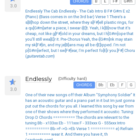
CHORDS
B
E
F#
G#m
3.0
Endlessly The Cab Endlessly - The Cab Intro B F# G#m E x2
(Piano) (Bass comes in on the 3rd bar) Verse 1 There's a
s[B]hop down the street, where they s[F#]ell plastic rings, for
a qu[G#m]arter a piece, I swear i[E]t. Yeah, I k[B]now that it's
cheap, not like g[F#]old in your dreams, but I h[G#m]ope that
you'll still wea[E]r it. Pre-Chorus Yeah, the i[G#m]nk may stain
my sk[F#]in, and my je[B]ans may all be r[E]ipped. I'm not
p[G#m]erfect, but I sw[F#]ear, I'm perfect fo[E]r you.[F#] Choru
(
guitaretab.com
)
Endlessly
(Difficulty: hard)
CHORDS
Bb
Eb
F
G
3.0
One of their new songs off their Album "Symphony Soldier" It
has an acoustic guitar and a piano part in it but Im just gonna
put out the chords for you all. I learned this song by ear from
one of their shows where they performed it acoustic. Tuning:
Drop D Chords ========== The chords are relevant to the
tuning Bb - x133xx Eb - 111xxx F - 333xxx G - 555xxx Intro
=========== Bb->F->G->Eb Verse 1 =========== e) Refrain
1 ========== wear it. And there you have it, th
(
azchords.com
)