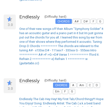
Endlessly
(Difficulty: hard)
CHORDS
A#
D#
F
G
3.0
One of their new songs off their Album "Symphony Soldier" It
has an acoustic guitar and a piano part in it but Im just gonna
put out the chords for you all. I learned this song by ear from
one of their shows where they performed it acoustic. Tuning:
Drop D Chords ========== The chords are relevant to the
tuning A# - x133xx D# - 111xxx F - 333xxx G - 555xxx Intro
=========== A#->F->G->D# Verse 1 =========== fford it.
Refrain 2 =========== e) Refrain 1 ========== w
(
guitartabs.cc
)
Endlessly
(Difficulty: hard)
CHORDS
A
Am
C
D
3.0
Em
F
G
Endlessly The Cab Hey Hey! My First Tab/Chord thingy!!! Hope
You Enjoy! Song: Endlessly Artist: The Cab ( a.k.a best band