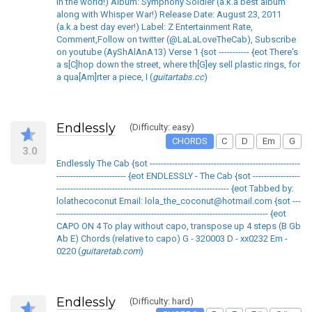
in the world!) Album: Symphony Soldier (a.k.a best album
along with Whisper War!) Release Date: August 23, 2011
(a.k.a best day ever!) Label: Z Entertainment Rate,
Comment,Follow on twitter (@LaLaLoveTheCab), Subscribe
on youtube (AyShAlAnA13) Verse 1 {sot ----------- {eot There's
a s[C]hop down the street, where th[G]ey sell plastic rings, for
a qua[Am]rter a piece, I (
guitartabs.cc
)
Endlessly
(Difficulty: easy)
CHORDS
C
D
Em
G
3.0
Endlessly The Cab {sot ------------------------------------------------------
------------------------- {eot ENDLESSLY - The Cab {sot -----------------
-------------------------------------------------------------- {eot Tabbed by:
lolathecoconut Email: lola_the_coconut@hotmail.com {sot ---
---------------------------------------------------------------------------- {eot
CAPO ON 4 To play without capo, transpose up 4 steps (B Gb
Ab E) Chords (relative to capo) G - 320003 D - xx0232 Em -
0220 (
guitaretab.com
)
Endlessly
(Difficulty: hard)