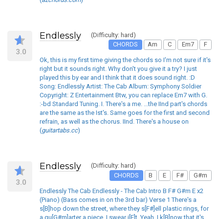
Endlessly
(Difficulty: hard)
CHORDS
Am
C
Em7
F
3.0
Ok, this is my first time giving the chords so I'm not sure if it's
right but it sounds right. Why don't you give it a try? I just
played this by ear and I think that it does sound right. :D
Song: Endlessly Artist: The Cab Album: Symphony Soldier
Copyright: Z Entertainment Btw, you can replace Em7 with G.
:-bd Standard Tuning. I. There's a me. ...the IInd part's chords
are the same as the Ist's. Same goes for the first and second
refrain, as well as the chorus. IInd. There's a house on
(
guitartabs.cc
)
Endlessly
(Difficulty: hard)
CHORDS
B
E
F#
G#m
3.0
Endlessly The Cab Endlessly - The Cab Intro B F# G#m E x2
(Piano) (Bass comes in on the 3rd bar) Verse 1 There's a
s[B]hop down the street, where they s[F#]ell plastic rings, for
a qu[G#m]arter a piece, I swear i[E]t. Yeah, I k[B]now that it's