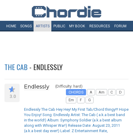
HOME
SONGS
ARTISTS
PUBLIC
MY
BOOK
RESOURCES
FORUM
THE CAB
- ENDLESSLY
Endlessly
(Difficulty: hard)
CHORDS
A
Am
C
D
3.0
Em
F
G
Endlessly The Cab Hey Hey! My First Tab/Chord thingy!!! Hope
You Enjoy! Song: Endlessly Artist: The Cab ( a.k.a best band
in the world!) Album: Symphony Soldier (a.k.a best album
along with Whisper War!) Release Date: August 23, 2011
(a.k.a best day ever!) Label: Z Entertainment Rate,