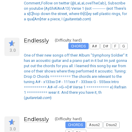
Comment,Follow on twitter (@LaLaLoveTheCab), Subscribe
on youtube (AyShAlAnA13) Verse 1 {sot ----------- {eot There's
a s[C]hop down the street, where th[G]ey sell plastic rings, for
a qua[Am]rter a piece, I (
guitaretab.com
)
Endlessly
(Difficulty: hard)
CHORDS
A#
D#
F
G
3.0
One of their new songs off their Album "Symphony Soldier" It
has an acoustic guitar and a piano part in it but Im just gonna
put out the chords for you all. I learned this song by ear from
one of their shows where they performed it acoustic. Tuning:
Drop D Chords ========== The chords are relevant to the
tuning A# - x133xx D# - 111xxx F - 333xxx G - 555xxx Intro
=========== A#->F->G->D# Verse 1 =========== e) Refrain
1 ========== wear it. And there you have it, th
(
guitaretab.com
)
Endlessly
(Difficulty: hard)
CHORDS
Asus2
Dsus2
3.0