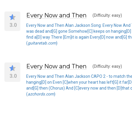
Every Now and Then
(Difficulty: easy)
3.0
Every Now and Then Alan Jackson Song: Every Now And The
was dead and[G] gone Somehow[C] keeps on hanging[D] on 
find a[D] way There [Em]it is again Every[D] now and[G] 
(
guitaretab.com
)
Every Now and Then
(Difficulty: easy)
3.0
Every Now and Then Alan Jackson CAPO 2 - to match the 
hanging[D] on Even [C]when your heart has left[G] it far[
and[G] then (Chorus) And [C]every now and then [D]that o
(
azchords.com
)