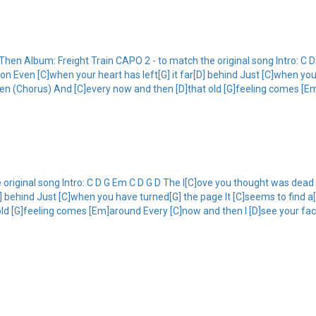
n Album: Freight Train CAPO 2 - to match the original song Intro: C D
Even [C]when your heart has left[G] it far[D] behind Just [C]when you
then (Chorus) And [C]every now and then [D]that old [G]feeling comes [E
original song Intro: C D G Em C D G D The l[C]ove you thought was de
D] behind Just [C]when you have turned[G] the page It [C]seems to find a
ld [G]feeling comes [Em]around Every [C]now and then I [D]see your fac