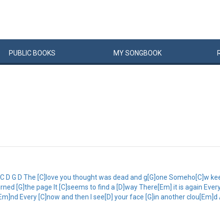
PUBLIC
BOOKS
MY
SONG
BOOK
 C D G D The [C]love you thought was dead and g[G]one Someho[C]w ke
turned [G]the page It [C]seems to find a [D]way There[Em] it is again Ev
[Em]nd Every [C]now and then I see[D] your face [G]in another clou[Em]