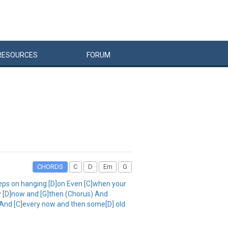
RESOURCES
FORUM
CHORDS
C
D
Em
G
eps on hanging [D]on Even [C]when your
ery [D]now and [G]then (Chorus) And
d And [C]every now and then some[D] old