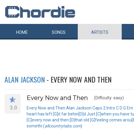
HOME
SONGS
ARTISTS
ALAN JACKSON
- EVERY NOW AND THEN
Every Now and Then
(Difficulty: easy)
3.0
Every Now and Then Alan Jackson Capo 2 Intro C D G Em
heart has left [G]it far behin[D]d Just [C]when you have 
[C]every now and then [D]that old [G]feeling comes arou
somethi (
allcountrytabs.com
)