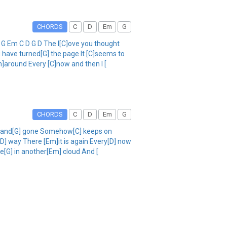
CHORDS
C
D
Em
G
 G Em C D G D The l[C]ove you thought
 have turned[G] the page It [C]seems to
m]around Every [C]now and then I [
CHORDS
C
D
Em
G
ad and[G] gone Somehow[C] keeps on
[D] way There [Em]it is again Every[D] now
e[G] in another[Em] cloud And [