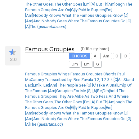
The Other Goes, The Other Goes [Em][A] But Th[Am]ough The
Famous Groupies Are On[G]ly Paid In Rupees[Em]
[Am]Nobody Knows What The Famous Groupies Know [D]
[Am]And Nobody Goes Where The Famous Groupies Go [G]
[A]The (
guitaretab.com
)
Famous Groupies
(Difficulty: hard)
CHORDS
A
Am
C
D
3.0
Dm
Em
G
Famous Groupies Wings Famous Groupies Chords Paul
McCartney Transcribed by: Ben Zavala 1 2, 1 2 3 4 [C]All Stand
Bac[Em]k, Let[Am] The People See [G] [C]Take A Sna[Em]p Of
The Famous [Am]Groupies For Me [G] [A]Be[Dm]hold The
Famous Groupies They Are Alike As Two Peas And Where
The Other Goes, The Other Goes [Em][A] But Th[Am]ough The
Famous Groupies Are On[G]ly Paid In Rupees[Em]
[Am]Nobody Knows What The Famous Groupies Know [D]
[Am]And Nobody Goes Where The Famous Groupies Go [G]
[A]The (
guitartabs.cc
)