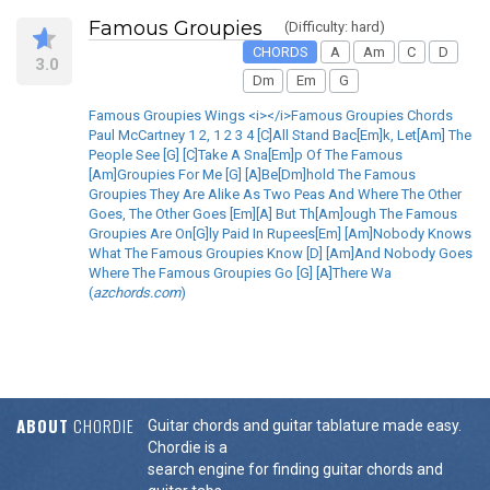
Famous Groupies
(Difficulty: hard)
CHORDS
A
Am
C
D
3.0
Dm
Em
G
Famous Groupies Wings <i></i>Famous Groupies Chords
Paul McCartney 1 2, 1 2 3 4 [C]All Stand Bac[Em]k, Let[Am] The
People See [G] [C]Take A Sna[Em]p Of The Famous
[Am]Groupies For Me [G] [A]Be[Dm]hold The Famous
Groupies They Are Alike As Two Peas And Where The Other
Goes, The Other Goes [Em][A] But Th[Am]ough The Famous
Groupies Are On[G]ly Paid In Rupees[Em] [Am]Nobody Knows
What The Famous Groupies Know [D] [Am]And Nobody Goes
Where The Famous Groupies Go [G] [A]There Wa
(
azchords.com
)
ABOUT
CHORDIE
Guitar chords and guitar tablature made easy.
Chordie is a
search engine for finding guitar chords and