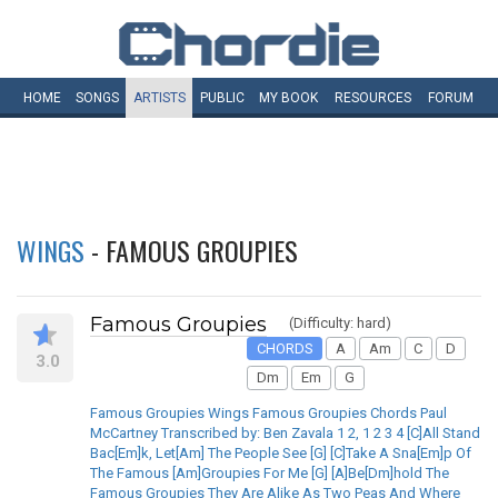
HOME
SONGS
ARTISTS
PUBLIC
MY
BOOK
RESOURCES
FORUM
WINGS
- FAMOUS GROUPIES
Famous Groupies
(Difficulty: hard)
CHORDS
A
Am
C
D
3.0
Dm
Em
G
Famous Groupies Wings Famous Groupies Chords Paul
McCartney Transcribed by: Ben Zavala 1 2, 1 2 3 4 [C]All Stand
Bac[Em]k, Let[Am] The People See [G] [C]Take A Sna[Em]p Of
The Famous [Am]Groupies For Me [G] [A]Be[Dm]hold The
Famous Groupies They Are Alike As Two Peas And Where