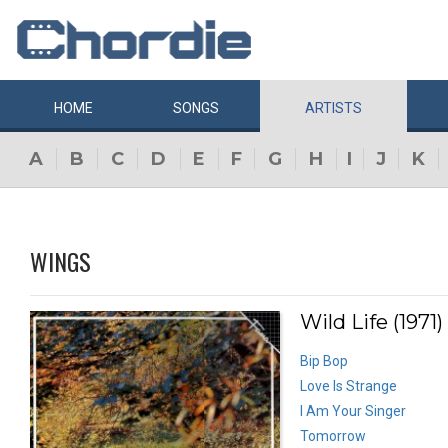
HOME
SONGS
ARTISTS
A
B
C
D
E
F
G
H
I
J
K
WINGS
Wild Life (1971)
Bip Bop
Love Is Strange
I Am Your Singer
Tomorrow