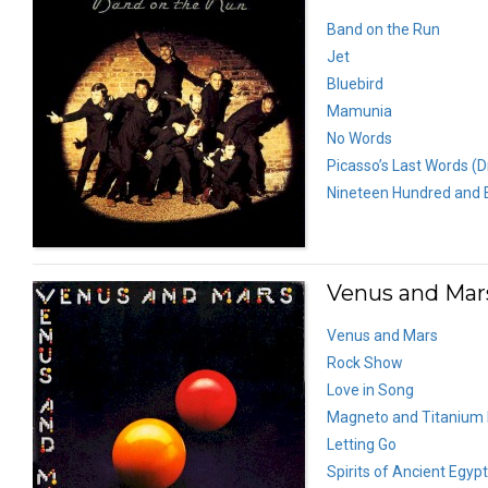
Band on the Run
Jet
Bluebird
Mamunia
No Words
Picasso’s Last Words (D
Nineteen Hundred and E
Venus and Mars
Venus and Mars
Rock Show
Love in Song
Magneto and Titanium
Letting Go
Spirits of Ancient Egypt