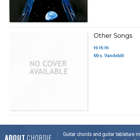
Other Songs
Hi Hi Hi
Mrs. Vandebilt
Guitar chords and guitar tablature 
ABOUT
CHORDIE