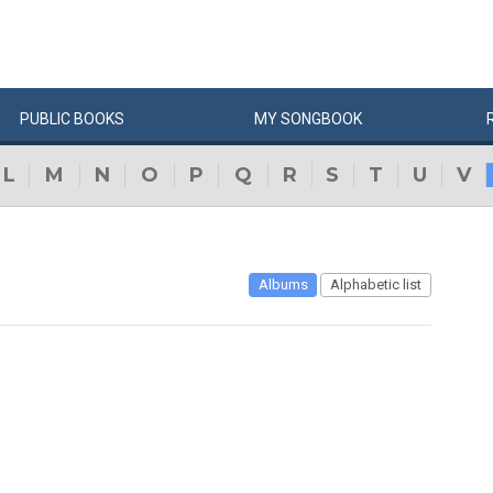
PUBLIC
BOOKS
MY
SONG
BOOK
L
M
N
O
P
Q
R
S
T
U
V
Albums
Alphabetic list