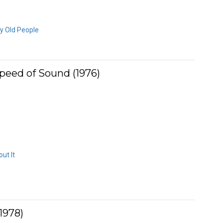
ly Old People
peed of Sound (1976)
ut It
1978)