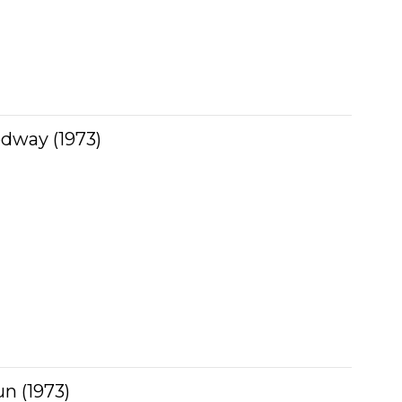
dway (1973)
n (1973)