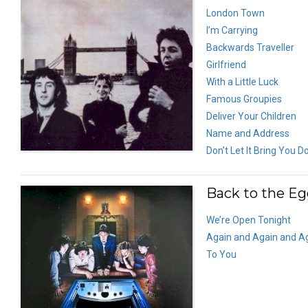
London Town
I’m Carrying
Backwards Traveller
Girlfriend
With a Little Luck
Famous Groupies
Deliver Your Children
Name and Address
Don’t Let It Bring You 
Back to the Eg
We’re Open Tonight
Again and Again and A
To You