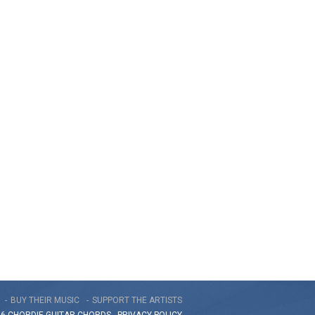
BUY THEIR MUSIC
SUPPORT THE ARTISTS