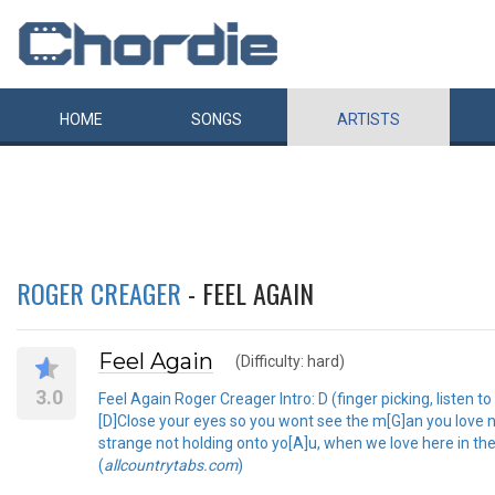
HOME
SONGS
ARTISTS
ROGER CREAGER
- FEEL AGAIN
Feel Again
(Difficulty: hard)
3.0
Feel Again Roger Creager Intro: D (finger picking, listen 
[D]Close your eyes so you wont see the m[G]an you love no
strange not holding onto yo[A]u, when we love here in the d
(
allcountrytabs.com
)