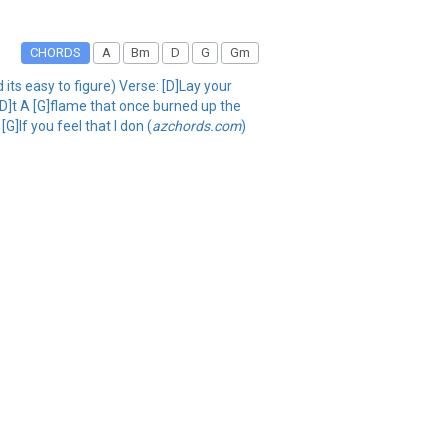
CHORDS
A
Bm
D
G
Gm
its easy to figure) Verse: [D]Lay your
D]t A [G]flame that once burned up the
G]If you feel that I don (
azchords.com
)