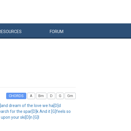
RESOURCES
FORUM
CHORDS
A
Bm
D
G
Gm
[G]and dream of the love we ha[D]d
rch for the spar[D]k And it [G]feels so
 upon your ski[D]n [G]I