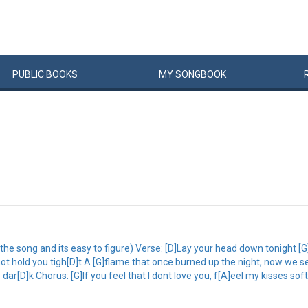
PUBLIC
BOOKS
MY
SONG
BOOK
to the song and its easy to figure) Verse: [D]Lay your head down tonight 
t hold you tigh[D]t A [G]flame that once burned up the night, now we sea
ar[D]k Chorus: [G]If you feel that I dont love you, f[A]eel my kisses soft