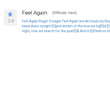
Feel Again
(Difficulty: hard)
3.0
Feel Again Roger Creager Feel Again words/music by Roger C
head down tonight [G]and dream of the love we ha[D]d [D]
night, now we search for the spar[D]k And it [G]feels so st