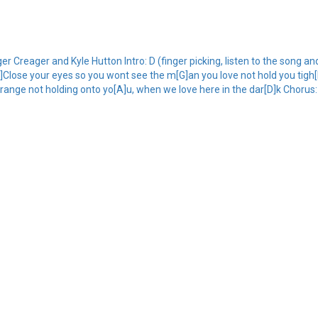
reager and Kyle Hutton Intro: D (finger picking, listen to the song and 
Close your eyes so you wont see the m[G]an you love not hold you tigh[
range not holding onto yo[A]u, when we love here in the dar[D]k Chorus: [