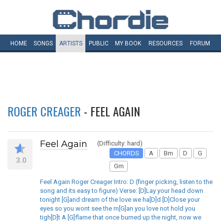
HOME
SONGS
ARTISTS
PUBLIC
MY
BOOK
RESOURCES
FORUM
ROGER CREAGER
- FEEL AGAIN
Feel Again
(Difficulty: hard)
CHORDS
A
Bm
D
G
3.0
Gm
Feel Again Roger Creager Intro: D (finger picking, listen to the
song and its easy to figure) Verse: [D]Lay your head down
tonight [G]and dream of the love we ha[D]d [D]Close your
eyes so you wont see the m[G]an you love not hold you
tigh[D]t A [G]flame that once burned up the night, now we