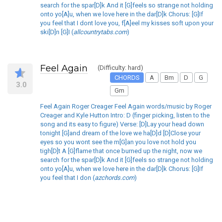
search for the spar[D]k And it [G]feels so strange not holding
onto yo[A]u, when we love here in the dar[D]k Chorus: [G]If
you feel that I dont love you, f[A]eel my kisses soft upon your
ski[D]n [G]I (
allcountrytabs.com
)
Feel Again
(Difficulty: hard)
CHORDS
A
Bm
D
G
3.0
Gm
Feel Again Roger Creager Feel Again words/music by Roger
Creager and Kyle Hutton Intro: D (finger picking, listen to the
song and its easy to figure) Verse: [D]Lay your head down
tonight [G]and dream of the love we ha[D]d [D]Close your
eyes so you wont see the m[G]an you love not hold you
tigh[D]t A [G]flame that once burned up the night, now we
search for the spar[D]k And it [G]feels so strange not holding
onto yo[A]u, when we love here in the dar[D]k Chorus: [G]If
you feel that I don (
azchords.com
)