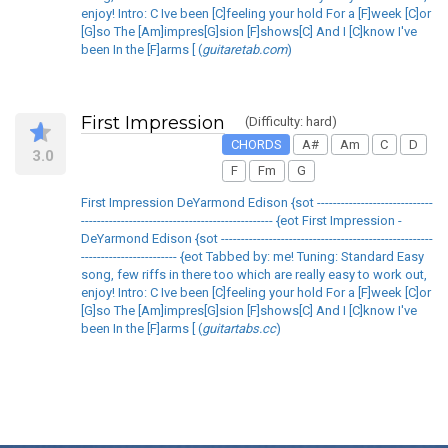
enjoy! Intro: C Ive been [C]feeling your hold For a [F]week [C]or
[G]so The [Am]impres[G]sion [F]shows[C] And I [C]know I've
been In the [F]arms [ (
guitaretab.com
)
First Impression
(Difficulty: hard)
CHORDS
A#
Am
C
D
3.0
F
Fm
G
First Impression DeYarmond Edison {sot -----------------------------
------------------------------------------------ {eot First Impression -
DeYarmond Edison {sot -----------------------------------------------------
------------------------ {eot Tabbed by: me! Tuning: Standard Easy
song, few riffs in there too which are really easy to work out,
enjoy! Intro: C Ive been [C]feeling your hold For a [F]week [C]or
[G]so The [Am]impres[G]sion [F]shows[C] And I [C]know I've
been In the [F]arms [ (
guitartabs.cc
)