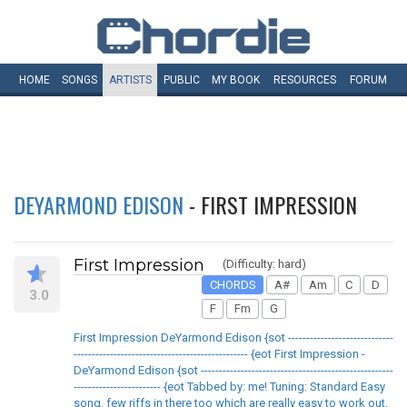
HOME
SONGS
ARTISTS
PUBLIC
MY
BOOK
RESOURCES
FORUM
DEYARMOND EDISON
- FIRST IMPRESSION
First Impression
(Difficulty: hard)
CHORDS
A#
Am
C
D
3.0
F
Fm
G
First Impression DeYarmond Edison {sot -----------------------------
------------------------------------------------ {eot First Impression -
DeYarmond Edison {sot -----------------------------------------------------
------------------------ {eot Tabbed by: me! Tuning: Standard Easy
song, few riffs in there too which are really easy to work out,