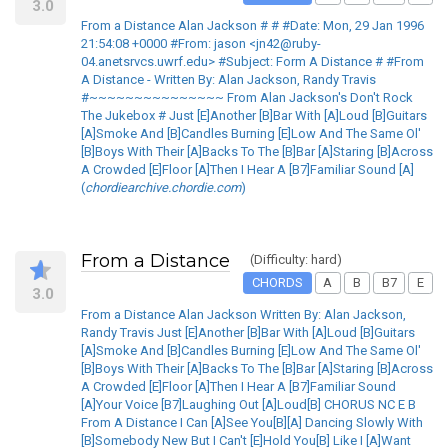
3.0
From a Distance Alan Jackson # # #Date: Mon, 29 Jan 1996
21:54:08 +0000 #From: jason <jn42@ruby-
04.anetsrvcs.uwrf.edu> #Subject: Form A Distance # #From
A Distance - Written By: Alan Jackson, Randy Travis
#~~~~~~~~~~~~~~~ From Alan Jackson's Don't Rock
The Jukebox # Just [E]Another [B]Bar With [A]Loud [B]Guitars
[A]Smoke And [B]Candles Burning [E]Low And The Same Ol'
[B]Boys With Their [A]Backs To The [B]Bar [A]Staring [B]Across
A Crowded [E]Floor [A]Then I Hear A [B7]Familiar Sound [A]
(
chordiearchive.chordie.com
)
From a Distance
(Difficulty: hard)
CHORDS
A
B
B7
E
3.0
From a Distance Alan Jackson Written By: Alan Jackson,
Randy Travis Just [E]Another [B]Bar With [A]Loud [B]Guitars
[A]Smoke And [B]Candles Burning [E]Low And The Same Ol'
[B]Boys With Their [A]Backs To The [B]Bar [A]Staring [B]Across
A Crowded [E]Floor [A]Then I Hear A [B7]Familiar Sound
[A]Your Voice [B7]Laughing Out [A]Loud[B] CHORUS NC E B
From A Distance I Can [A]See You[B][A] Dancing Slowly With
[B]Somebody New But I Can't [E]Hold You[B] Like I [A]Want