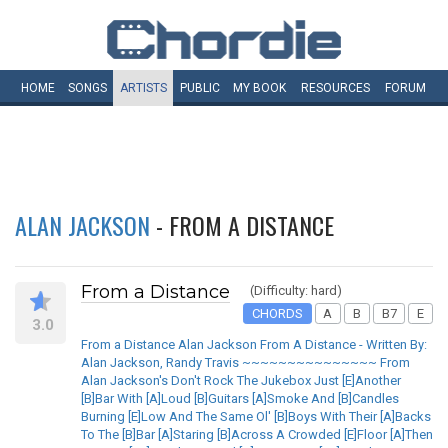
HOME
SONGS
ARTISTS
PUBLIC
MY
BOOK
RESOURCES
FORUM
ALAN JACKSON
- FROM A DISTANCE
From a Distance
(Difficulty: hard)
CHORDS
A
B
B7
E
3.0
From a Distance Alan Jackson From A Distance - Written By:
Alan Jackson, Randy Travis ~~~~~~~~~~~~~~~ From
Alan Jackson's Don't Rock The Jukebox Just [E]Another
[B]Bar With [A]Loud [B]Guitars [A]Smoke And [B]Candles
Burning [E]Low And The Same Ol' [B]Boys With Their [A]Backs
To The [B]Bar [A]Staring [B]Across A Crowded [E]Floor [A]Then