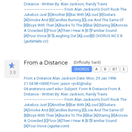
Distance - Written By: Alan Jackson, Randy Travis
~~~~~~~~~~~~~~~ From Alan Jackson's Don't Rock The
Jukebox Just [E]Another [B]Bar With [A]Loud [B]Guitars
[A]Smoke And [B]Candles Burning [E]Low And The Same Ol'
[B]Boys With Their [A]Backs To The [B]Bar [A]Staring [B]Across
A Crowded [E]Floor [A]Then I Hear A [B7]Familiar Sound
[A]Your Voice [B7]Laughing Out [A]Loud[B] CHORUS NC E B
(
guitartabs.cc
)
From a Distance
(Difficulty: hard)
CHORDS
A
B
B7
E
3.0
From a Distance Alan Jackson Date: Mon, 29 Jan 1996
21:54:08 +0000 From: jason <jn42@ruby-
04.anetsrvcs.uwrf.edu> Subject: Form A Distance From A
Distance - Written By: Alan Jackson, Randy Travis
~~~~~~~~~~~~~~~ From Alan Jackson's Don't Rock The
Jukebox Just [E]Another [B]Bar With [A]Loud [B]Guitars
[A]Smoke And [B]Candles Burning [E]Low And The Same Ol'
[B]Boys With Their [A]Backs To The [B]Bar [A]Staring [B]Across
A Crowded [E]Floor [A]Then I Hear A [B7]Familiar Sound
[A]Your Voice (
xguitar.com
)