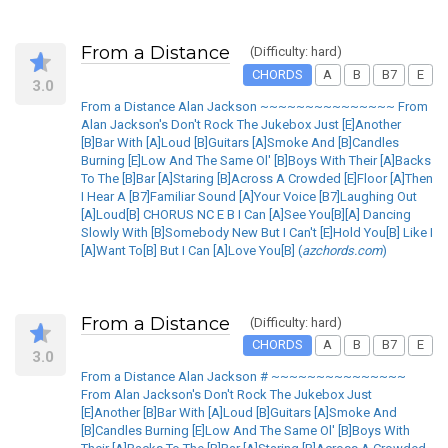
From a Distance
(Difficulty: hard)
CHORDS
A
B
B7
E
3.0
From a Distance Alan Jackson ~~~~~~~~~~~~~~~ From
Alan Jackson's Don't Rock The Jukebox Just [E]Another
[B]Bar With [A]Loud [B]Guitars [A]Smoke And [B]Candles
Burning [E]Low And The Same Ol' [B]Boys With Their [A]Backs
To The [B]Bar [A]Staring [B]Across A Crowded [E]Floor [A]Then
I Hear A [B7]Familiar Sound [A]Your Voice [B7]Laughing Out
[A]Loud[B] CHORUS NC E B I Can [A]See You[B][A] Dancing
Slowly With [B]Somebody New But I Can't [E]Hold You[B] Like I
[A]Want To[B] But I Can [A]Love You[B] (
azchords.com
)
From a Distance
(Difficulty: hard)
CHORDS
A
B
B7
E
3.0
From a Distance Alan Jackson # ~~~~~~~~~~~~~~~
From Alan Jackson's Don't Rock The Jukebox Just
[E]Another [B]Bar With [A]Loud [B]Guitars [A]Smoke And
[B]Candles Burning [E]Low And The Same Ol' [B]Boys With