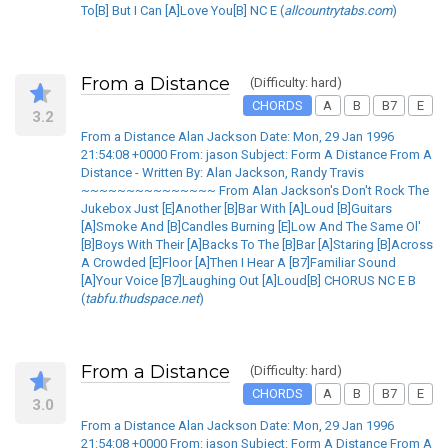
To[B] But I Can [A]Love You[B] NC E (
allcountrytabs.com
)
From a Distance
(Difficulty: hard)
CHORDS
A
B
B7
E
3.2
From a Distance Alan Jackson Date: Mon, 29 Jan 1996
21:54:08 +0000 From: jason Subject: Form A Distance From A
Distance - Written By: Alan Jackson, Randy Travis
~~~~~~~~~~~~~~~ From Alan Jackson's Don't Rock The
Jukebox Just [E]Another [B]Bar With [A]Loud [B]Guitars
[A]Smoke And [B]Candles Burning [E]Low And The Same Ol'
[B]Boys With Their [A]Backs To The [B]Bar [A]Staring [B]Across
A Crowded [E]Floor [A]Then I Hear A [B7]Familiar Sound
[A]Your Voice [B7]Laughing Out [A]Loud[B] CHORUS NC E B
(
tabfu.thudspace.net
)
From a Distance
(Difficulty: hard)
CHORDS
A
B
B7
E
3.0
From a Distance Alan Jackson Date: Mon, 29 Jan 1996
21:54:08 +0000 From: jason Subject: Form A Distance From A