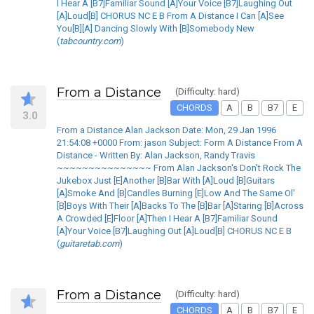
I Hear A [B7]Familiar Sound [A]Your Voice [B7]Laughing Out
[A]Loud[B] CHORUS NC E B From A Distance I Can [A]See
You[B][A] Dancing Slowly With [B]Somebody New
(
tabcountry.com
)
From a Distance
(Difficulty: hard)
CHORDS
A
B
B7
E
3.0
From a Distance Alan Jackson Date: Mon, 29 Jan 1996
21:54:08 +0000 From: jason Subject: Form A Distance From A
Distance - Written By: Alan Jackson, Randy Travis
~~~~~~~~~~~~~~~ From Alan Jackson's Don't Rock The
Jukebox Just [E]Another [B]Bar With [A]Loud [B]Guitars
[A]Smoke And [B]Candles Burning [E]Low And The Same Ol'
[B]Boys With Their [A]Backs To The [B]Bar [A]Staring [B]Across
A Crowded [E]Floor [A]Then I Hear A [B7]Familiar Sound
[A]Your Voice [B7]Laughing Out [A]Loud[B] CHORUS NC E B
(
guitaretab.com
)
From a Distance
(Difficulty: hard)
CHORDS
A
B
B7
E