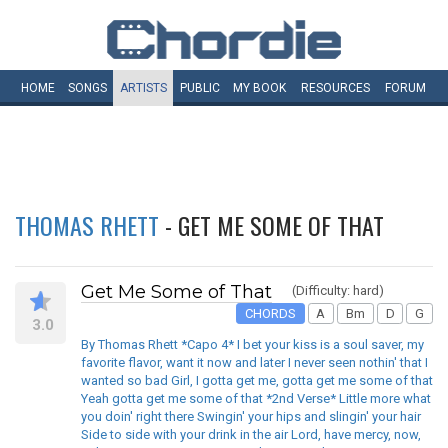
HOME
SONGS
ARTISTS
PUBLIC
MY
BOOK
RESOURCES
FORUM
THOMAS RHETT
- GET ME SOME OF THAT
Get Me Some of That
(Difficulty: hard)
CHORDS
A
Bm
D
G
3.0
By Thomas Rhett *Capo 4* I bet your kiss is a soul saver, my
favorite flavor, want it now and later I never seen nothin' that I
wanted so bad Girl, I gotta get me, gotta get me some of that
Yeah gotta get me some of that *2nd Verse* Little more what
you doin' right there Swingin' your hips and slingin' your hair
Side to side with your drink in the air Lord, have mercy, now,