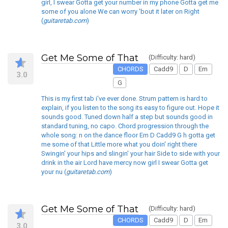
girl, I swear Gotta get your number in my phone Gotta get me
some of you alone We can worry 'bout it later on Right
(
guitaretab.com
)
Get Me Some of That
(Difficulty: hard)
CHORDS
Cadd9
D
Em
3.0
G
This is my first tab i've ever done. Strum pattern is hard to
explain, if you listen to the song its easy to figure out. Hope it
sounds good. Tuned down half a step but sounds good in
standard tuning, no capo. Chord progression through the
whole song: n on the dance floor Em D Cadd9 G h gotta get
me some of that Little more what you doin' right there
Swingin' your hips and slingin' your hair Side to side with your
drink in the air Lord have mercy now girl I swear Gotta get
your nu (
guitaretab.com
)
Get Me Some of That
(Difficulty: hard)
CHORDS
Cadd9
D
Em
3.0