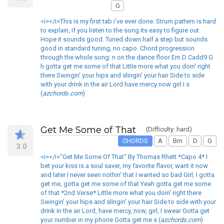
G
<i></i>This is my first tab i've ever done. Strum pattern is hard
to explain, if you listen to the song its easy to figure out.
Hope it sounds good. Tuned down half a step but sounds
good in standard tuning, no capo. Chord progression
through the whole song: n on the dance floor Em D Cadd9 G
h gotta get me some of that Little more what you doin' right
there Swingin' your hips and slingin' your hair Side to side
with your drink in the air Lord have mercy now girl I s
(
azchords.com
)
Get Me Some of That
(Difficulty: hard)
CHORDS
A
Bm
D
G
3.0
<i></i>"Get Me Some Of That" By Thomas Rhett *Capo 4* I
bet your kiss is a soul saver, my favorite flavor, want it now
and later I never seen nothin' that I wanted so bad Girl, I gotta
get me, gotta get me some of that Yeah gotta get me some
of that *2nd Verse* Little more what you doin' right there
Swingin' your hips and slingin' your hair Side to side with your
drink in the air Lord, have mercy, now, girl, I swear Gotta get
your number in my phone Gotta get me s (
azchords.com
)