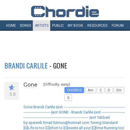
HOME
SONGS
ARTISTS
PUBLIC
MY
BOOK
RESOURCES
FORUM
BRANDI CARLILE
- GONE
Gone
(Difficulty: easy)
CHORDS
Am
C
D
Em
3.0
G
Gone Brandi Carlile {sot -----------------------------------------------------
----------------------- {eot GONE - Brandi Carlile {sot --------------------
-------------------------------------------------------- {eot Tabbed
by:sparerib Email:futrnun@hotmail.com Tuning:Standard
[G]Life is too [C]short to [G]waste all your [C]time Running too