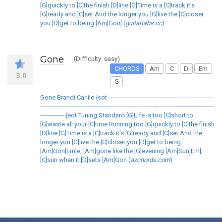
[G]quickly to [C]the finish [D]line [G]Time is a [C]track it's
[G]ready and [C]set And the longer you [G]live the [C]closer
you [D]get to being [Am]Gon[ (
guitartabs.cc
)
Gone
(Difficulty: easy)
CHORDS
Am
C
D
Em
3.0
G
Gone Brandi Carlile {sot -----------------------------------------------------
----------------------- ----------------------------------------------------------------
------------ {eot Tuning:Standard [G]Life is too [C]short to
[G]waste all your [C]time Running too [G]quickly to [C]the finish
[D]line [G]Time is a [C]track it's [G]ready and [C]set And the
longer you [G]live the [C]closer you [D]get to being
[Am]Gon[Em]e, [Am]gone like the [G]evening [Am]Sun[Em],
[C]sun when it [D]sets [Am]Gon (
azchords.com
)