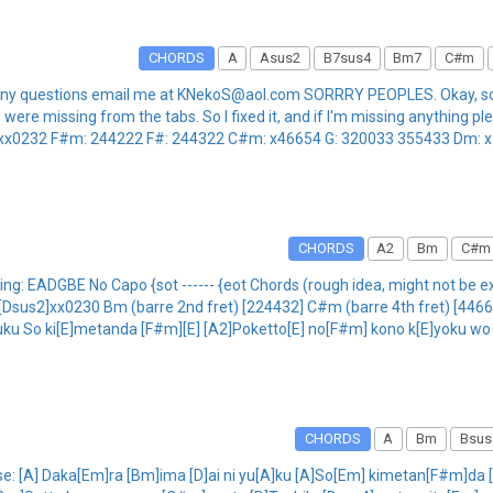
CHORDS
A
Asus2
B7sus4
Bm7
C#m
 have any questions email me at KNekoS@aol.com SORRRY PEOPLES. Okay,
re missing from the tabs. So I fixed it, and if I'm missing anything pleas
xx0232 F#m: 244222 F#: 244322 C#m: x46654 G: 320033 355433 Dm: x577
CHORDS
A2
Bm
C#m
g: EADGBE No Capo {sot ------ {eot Chords (rough idea, might not be ex
us2]xx0230 Bm (barre 2nd fret) [224432] C#m (barre 4th fret) [446654]
yuku So ki[E]metanda [F#m][E] [A2]Poketto[E] no[F#m] kono k[E]yoku wo [
CHORDS
A
Bm
Bsus
Verse: [A] Daka[Em]ra [Bm]ima [D]ai ni yu[A]ku [A]So[Em] kimetan[F#m]d