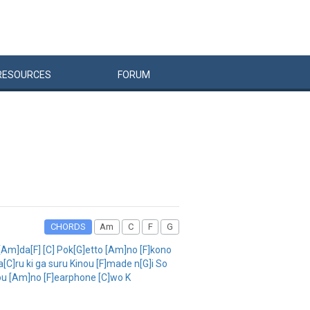
RESOURCES
FORUM
CHORDS
Am
C
F
G
[Am]da[F] [C] Pok[G]etto [Am]no [F]kono
[C]ru ki ga suru Kinou [F]made n[G]i So
]hou [Am]no [F]earphone [C]wo K