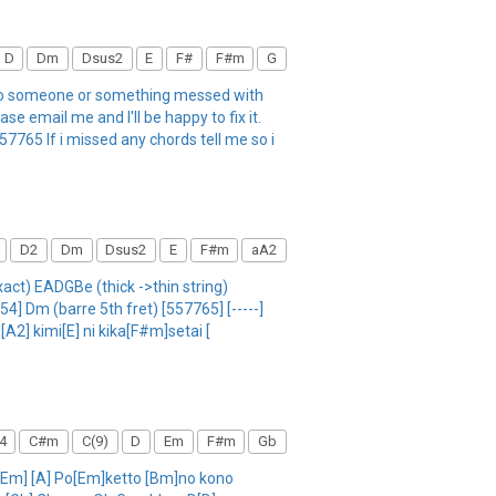
D
Dm
Dsus2
E
F#
F#m
G
 so someone or something messed with
e email me and I'll be happy to fix it.
65 If i missed any chords tell me so i
D2
Dm
Dsus2
E
F#m
aA2
act) EADGBe (thick ->thin string)
 Dm (barre 5th fret) [557765] [-----]
A2] kimi[E] ni kika[F#m]setai [
4
C#m
C(9)
D
Em
F#m
Gb
a [Em] [A] Po[Em]ketto [Bm]no kono