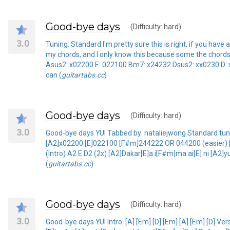
Good-bye days
(Difficulty: hard)
3.0
Tuning: Standard I'm pretty sure this is right, if you
my chords, and I only know this because some the chords we
Asus2: x02200 E: 022100 Bm7: x24232 Dsus2: xx0230 D: 
can (
guitartabs.cc
)
Good-bye days
(Difficulty: hard)
3.0
Good-bye days YUI Tabbed by: nataliejwong Standard tunin
[A2]x02200 [E]022100 [F#m]244222 OR 044200 (easier) [Ds
(Intro) A2 E D2 (2x) [A2]Dakar[E]a i[F#m]ma ai[E] ni [A2]
(
guitartabs.cc
)
Good-bye days
(Difficulty: hard)
3.0
Good-bye days YUI Intro: [A] [Em] [D] [Em] [A] [Em] [D] 