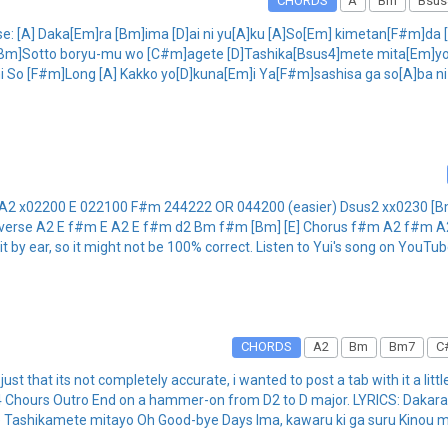
CHORDS
A
Bm
Bsus
Verse: [A] Daka[Em]ra [Bm]ima [D]ai ni yu[A]ku [A]So[Em] kimetan[F#m]d
n: [Bm]Sotto boryu-mu wo [C#m]agete [D]Tashika[Bsus4]mete mita[Em]yo
 So [F#m]Long [A] Kakko yo[D]kuna[Em]i Ya[F#m]sashisa ga so[A]ba ni a
 A2 x02200 E 022100 F#m 244222 OR 044200 (easier) Dsus2 xx0230 [B
ing verse A2 E f#m E A2 E f#m d2 Bm f#m [Bm] [E] Chorus f#m A2 f#m 
t by ear, so it might not be 100% correct. Listen to Yui's song on YouTu
CHORDS
A2
Bm
Bm7
C
just that its not completely accurate, i wanted to post a tab with it a little
k x4 Chours Outro End on a hammer-on from D2 to D major. LYRICS: Dakar
e Tashikamete mitayo Oh Good-bye Days Ima, kawaru ki ga suru Kinou m