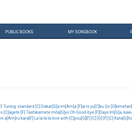
PUBLIC
BOOKS
MY
SONG
BOOK
Tuning: standard [C] Dakar[G]a im[Am]a [F]ai ni yu[C]ku So [G]kimetan
wo [C]agete [F] Tashikamete mita[G]yo Oh Good-bye [F]Days Im[G]a, kawa
 a[Am]ru kara[F] La la la la love with [C]you[G][F] [C] [G] [F] [C] Kata[G