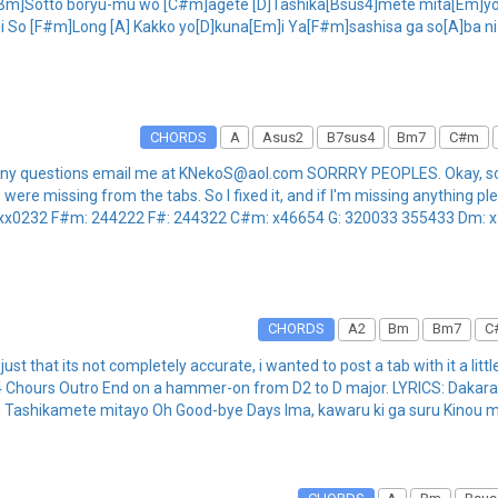
n: [Bm]Sotto boryu-mu wo [C#m]agete [D]Tashika[Bsus4]mete mita[Em]yo
 So [F#m]Long [A] Kakko yo[D]kuna[Em]i Ya[F#m]sashisa ga so[A]ba ni a
CHORDS
A
Asus2
B7sus4
Bm7
C#m
 have any questions email me at KNekoS@aol.com SORRRY PEOPLES. Okay,
re missing from the tabs. So I fixed it, and if I'm missing anything pleas
xx0232 F#m: 244222 F#: 244322 C#m: x46654 G: 320033 355433 Dm: x577
CHORDS
A2
Bm
Bm7
C
just that its not completely accurate, i wanted to post a tab with it a little
k x4 Chours Outro End on a hammer-on from D2 to D major. LYRICS: Dakar
e Tashikamete mitayo Oh Good-bye Days Ima, kawaru ki ga suru Kinou m