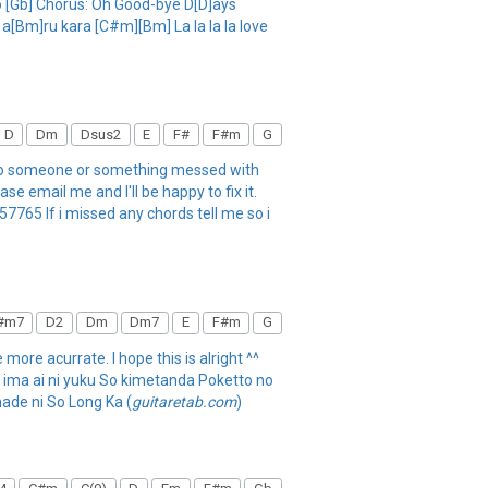
 [Gb] Chorus: Oh Good-bye D[D]ays
[Bm]ru kara [C#m][Bm] La la la la love
D
Dm
Dsus2
E
F#
F#m
G
 so someone or something messed with
e email me and I'll be happy to fix it.
65 If i missed any chords tell me so i
#m7
D2
Dm
Dm7
E
F#m
G
 more acurrate. I hope this is alright ^^
a ima ai ni yuku So kimetanda Poketto no
ade ni So Long Ka (
guitaretab.com
)