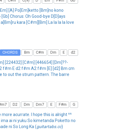
4
C#m
C(9)
D
Em
F#m
Gb
a [Em] [A] Po[Em]ketto [Bm]no kono
 [Gb] Chorus: Oh Good-bye D[D]ays
[Bm]ru kara [C#m][Bm] La la la la love
CHORDS
Bm
C#m
Dm
E
d2
m] [224432] [C#m] [446654] [Dm]??-
A2 f#m E d2 f#m A2 f#m [E] [d2] Bm cm
be to out the strum pattern. The barre
#m7
D2
Dm
Dm7
E
F#m
G
 more acurrate. I hope this is alright ^^
a ima ai ni yuku So kimetanda Poketto no
ade ni So Long Ka (
guitartabs.cc
)