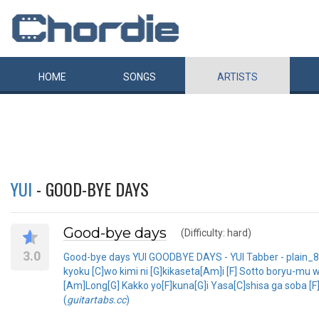
HOME
SONGS
ARTISTS
YUI
- GOOD-BYE DAYS
Good-bye days
(Difficulty: hard)
3.0
Good-bye days YUI GOODBYE DAYS - YUI Tabber - plain_83 
kyoku [C]wo kimi ni [G]kikaseta[Am]i [F] Sotto boryu-mu 
[Am]Long[G] Kakko yo[F]kuna[G]i Yasa[C]shisa ga soba [F]ni
(
guitartabs.cc
)