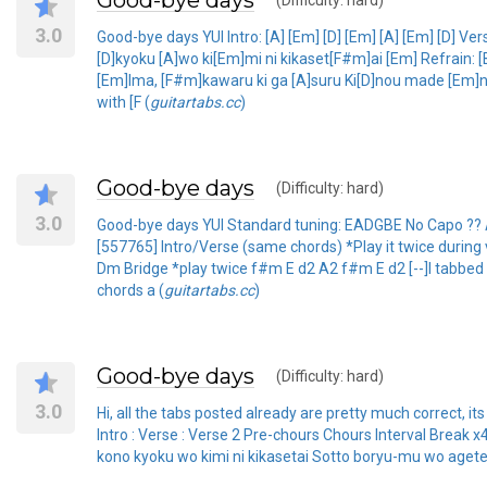
Good-bye days
(Difficulty: hard)
3.0
Good-bye days YUI Intro: [A] [Em] [D] [Em] [A] [Em] [D] 
[D]kyoku [A]wo ki[Em]mi ni kikaset[F#m]ai [Em] Refrai
[Em]Ima, [F#m]kawaru ki ga [A]suru Ki[D]nou made [Em]ni
with [F (
guitartabs.cc
)
Good-bye days
(Difficulty: hard)
3.0
Good-bye days YUI Standard tuning: EADGBE No Capo ??
[557765] Intro/Verse (same chords) *Play it twice dur
Dm Bridge *play twice f#m E d2 A2 f#m E d2 [--]I tabbed i
chords a (
guitartabs.cc
)
Good-bye days
(Difficulty: hard)
3.0
Hi, all the tabs posted already are pretty much correct, its 
Intro : Verse : Verse 2 Pre-chours Chours Interval Brea
kono kyoku wo kimi ni kikasetai Sotto boryu-mu wo aget