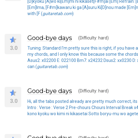
[D]kyoku [A]wo ki[Em]mi ni kikaset[F#m]ai [Em] Refrai
[Em]Ima, [F#m]kawaru ki ga [A]suru Ki[D]nou made [Em]ni
with [F (
guitaretab.com
)
Good-bye days
(Difficulty: hard)
3.0
Tuning: Standard I'm pretty sure this is right, if you
my chords, and I only know this because some the chords we
Asus2: x02200 E: 022100 Bm7: x24232 Dsus2: xx0230 D: 
can (
guitaretab.com
)
Good-bye days
(Difficulty: hard)
3.0
Hi, all the tabs posted already are pretty much correct, its 
Intro : Verse : Verse 2 Pre-chours Chours Interval Brea
kono kyoku wo kimi ni kikasetai Sotto boryu-mu wo aget