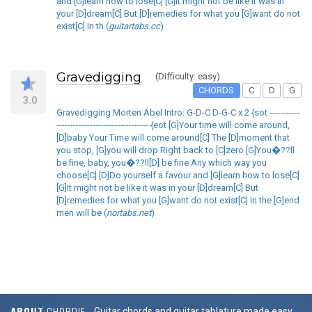
and [G]learn how to lose[C] [G]It might not be like it was in
your [D]dream[C] But [D]remedies for what you [G]want do not
exist[C] In th (
guitartabs.cc
)
Gravedigging
(Difficulty: easy)
CHORDS
C
D
G
3.0
Gravedigging Morten Abel Intro: G-D-C D-G-C x 2 {sot -----------
--------------------------------- {eot [G]Your time will come around,
[D]baby Your Time will come around[C] The [D]moment that
you stop, [G]you will drop Right back to [C]zero [G]You�??ll
be fine, baby, you�??ll[D] be fine Any which way you
choose[C] [D]Do yourself a favour and [G]learn how to lose[C]
[G]It might not be like it was in your [D]dream[C] But
[D]remedies for what you [G]want do not exist[C] In the [G]end
men will be (
nortabs.net
)
ABOUT
CHORDIE
Guitar chords and guitar tablature made easy.