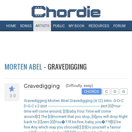
HOME
SONGS
ARTISTS
PUBLIC
MY
BOOK
RESOURCES
FORUM
MORTEN ABEL
- GRAVEDIGGING
Gravedigging
(Difficulty: easy)
CHORDS
C
D
G
3.0
Gravedigging Morten Abel Gravedigging (4:12) Intro: G-D-C
D-G-C x 2 {sot -------------------------------------------- {eot [G]Your
time will come around, [D]baby Your Time will come
around[C] The [D]moment that you stop, [G]you will drop Right
back to [C]zero [G]You�??ll be fine, baby, you�??ll[D] be
fine Any which way you choose[C] [D]Do yourself a favour