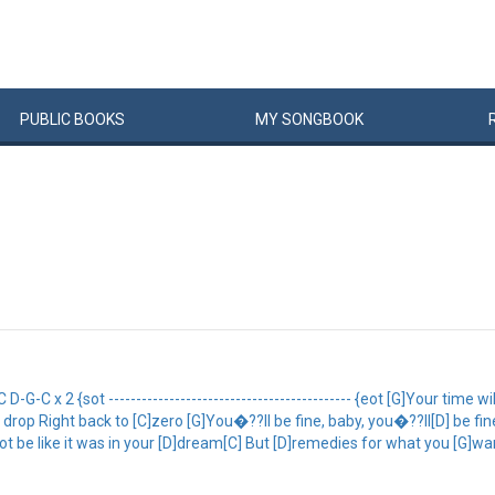
PUBLIC
BOOKS
MY
SONG
BOOK
G-C x 2 {sot -------------------------------------------- {eot [G]Your time 
drop Right back to [C]zero [G]You�??ll be fine, baby, you�??ll[D] be f
ot be like it was in your [D]dream[C] But [D]remedies for what you [G]want