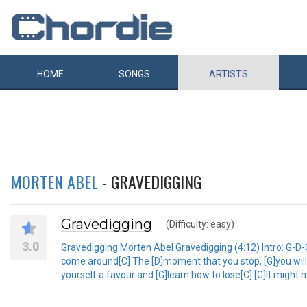
HOME
SONGS
ARTISTS
MORTEN ABEL
- GRAVEDIGGING
Gravedigging
(Difficulty: easy)
3.0
Gravedigging Morten Abel Gravedigging (4:12) Intro: G-D-C D-
come around[C] The [D]moment that you stop, [G]you will 
yourself a favour and [G]learn how to lose[C] [G]It might n