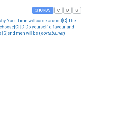
CHORDS
C
D
G
[D]baby Your Time will come around[C] The
 choose[C] [D]Do yourself a favour and
e [G]end men will be (
nortabs.net
)