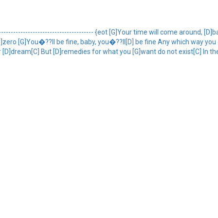
-------------------------------------- {eot [G]Your time will come around, 
C]zero [G]You�??ll be fine, baby, you�??ll[D] be fine Any which way you
our [D]dream[C] But [D]remedies for what you [G]want do not exist[C] In th