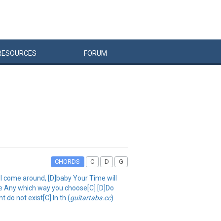
RESOURCES
FORUM
CHORDS
C
D
G
will come around, [D]baby Your Time will
ine Any which way you choose[C] [D]Do
 do not exist[C] In th (
guitartabs.cc
)