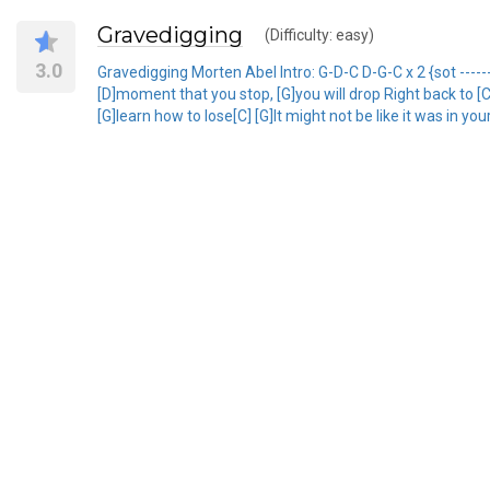
Gravedigging
(Difficulty: easy)
3.0
Gravedigging Morten Abel Intro: G-D-C D-G-C x 2 {sot ------
[D]moment that you stop, [G]you will drop Right back to [
[G]learn how to lose[C] [G]It might not be like it was in y