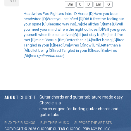
3.0
Bm
C
D
Em
G
Headwires Foo Fighters Intro: D Verse: [D]Have you been
headwired [D]Were you satisfied [D]Did it free the feelings in
your spine [G]Sleeping way ins[Em]ide all this [D]time [D]Will
you meet your mind where the night collides [D]Will you greet
yourself when the sun arrives [G]I'll just stay be[Em]hind, I've
met [D]mine Chorus: [Bm]Better than a [A]bullet being [G]fired
Tangled in your [C]head[Bm]wires [D]now [Bm]Better than a
[A]bullet being [G]fired Tangled in your [C]head[Bm]wires
[Bb]hea (
guitaretab.com
)
ABOUT
CHORDIE
Guitar chords and guitar tablature made easy.
Chordie is a
search engine for finding guitar chords and
guitar tabs.
PLAY THEIR SONGS
BUY THEIR MUSIC
SUPPORT THE ARTISTS
COPYRIGHT © 2026 CHORDIE GUITAR
CHORDS
-
PRIVACY POLICY