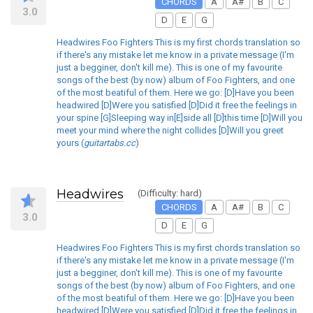
CHORDS
A
A#
B
C
3.0
D
E
G
Headwires Foo Fighters This is my first chords translation so
if there's any mistake let me know in a private message (I'm
just a begginer, don't kill me). This is one of my favourite
songs of the best (by now) album of Foo Fighters, and one
of the most beatiful of them. Here we go: [D]Have you been
headwired [D]Were you satisfied [D]Did it free the feelings in
your spine [G]Sleeping way in[E]side all [D]this time [D]Will you
meet your mind where the night collides [D]Will you greet
yours (
guitartabs.cc
)
Headwires
(Difficulty: hard)
CHORDS
A
A#
B
C
3.0
D
E
G
Headwires Foo Fighters This is my first chords translation so
if there's any mistake let me know in a private message (I'm
just a begginer, don't kill me). This is one of my favourite
songs of the best (by now) album of Foo Fighters, and one
of the most beatiful of them. Here we go: [D]Have you been
headwired [D]Were you satisfied [D]Did it free the feelings in