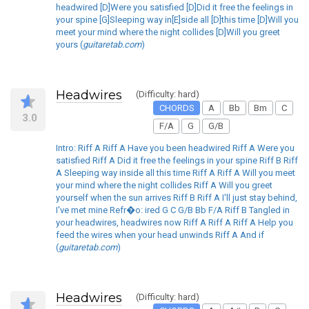
headwired [D]Were you satisfied [D]Did it free the feelings in
your spine [G]Sleeping way in[E]side all [D]this time [D]Will you
meet your mind where the night collides [D]Will you greet
yours (
guitaretab.com
)
Headwires
(Difficulty: hard)
CHORDS
A
Bb
Bm
C
3.0
F/A
G
G/B
Intro: Riff A Riff A Have you been headwired Riff A Were you
satisfied Riff A Did it free the feelings in your spine Riff B Riff
A Sleeping way inside all this time Riff A Riff A Will you meet
your mind where the night collides Riff A Will you greet
yourself when the sun arrives Riff B Riff A I'll just stay behind,
I've met mine Refr�o: ired G C G/B Bb F/A Riff B Tangled in
your headwires, headwires now Riff A Riff A Riff A Help you
feed the wires when your head unwinds Riff A And if
(
guitaretab.com
)
Headwires
(Difficulty: hard)