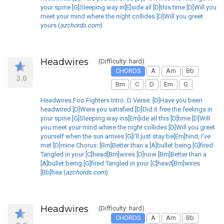
your spine [G]Sleeping way in[E]side all [D]this time [D]Will you
meet your mind where the night collides [D]Will you greet
yours (
azchords.com
)
Headwires
(Difficulty: hard)
CHORDS
A
Am
Bb
3.0
Bm
C
D
Em
G
Headwires Foo Fighters Intro: D Verse: [D]Have you been
headwired [D]Were you satisfied [D]Did it free the feelings in
your spine [G]Sleeping way ins[Em]ide all this [D]time [D]Will
you meet your mind where the night collides [D]Will you greet
yourself when the sun arrives [G]I'll just stay be[Em]hind, I've
met [D]mine Chorus: [Bm]Better than a [A]bullet being [G]fired
Tangled in your [C]head[Bm]wires [D]now [Bm]Better than a
[A]bullet being [G]fired Tangled in your [C]head[Bm]wires
[Bb]hea (
azchords.com
)
Headwires
(Difficulty: hard)
CHORDS
A
Am
Bb