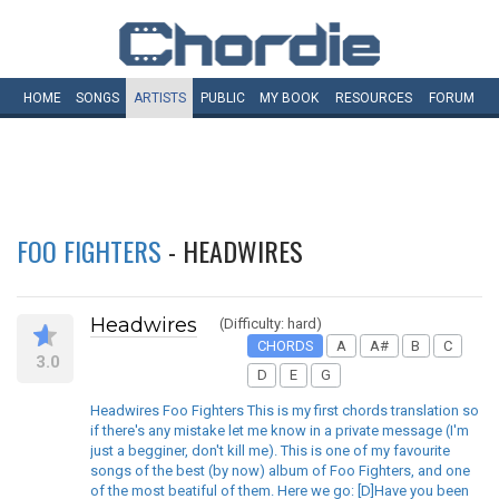
HOME
SONGS
ARTISTS
PUBLIC
MY
BOOK
RESOURCES
FORUM
FOO FIGHTERS
- HEADWIRES
Headwires
(Difficulty: hard)
CHORDS
A
A#
B
C
3.0
D
E
G
Headwires Foo Fighters This is my first chords translation so
if there's any mistake let me know in a private message (I'm
just a begginer, don't kill me). This is one of my favourite
songs of the best (by now) album of Foo Fighters, and one
of the most beatiful of them. Here we go: [D]Have you been