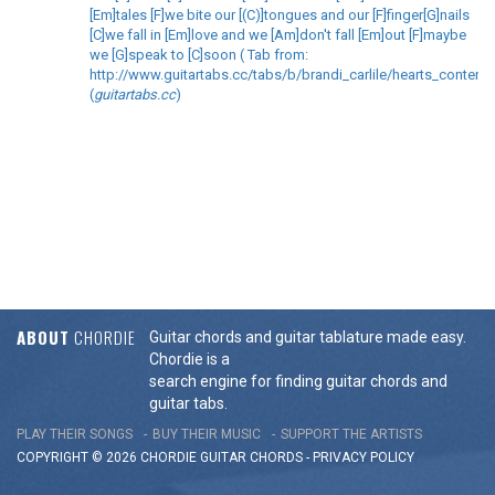
[Em]tales [F]we bite our [(C)]tongues and our [F]finger[G]nails
[C]we fall in [Em]love and we [Am]don't fall [Em]out [F]maybe
we [G]speak to [C]soon ( Tab from:
http://www.guitartabs.cc/tabs/b/brandi_carlile/hearts_content_
(
guitartabs.cc
)
ABOUT
CHORDIE
Guitar chords and guitar tablature made easy.
Chordie is a
search engine for finding guitar chords and
guitar tabs.
PLAY THEIR SONGS
BUY THEIR MUSIC
SUPPORT THE ARTISTS
COPYRIGHT © 2026 CHORDIE GUITAR
CHORDS
-
PRIVACY POLICY