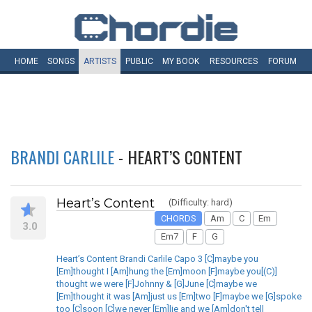
HOME
SONGS
ARTISTS
PUBLIC
MY
BOOK
RESOURCES
FORUM
BRANDI CARLILE
- HEART’S CONTENT
Heart’s Content
(Difficulty: hard)
CHORDS
Am
C
Em
3.0
Em7
F
G
Heart’s Content Brandi Carlile Capo 3 [C]maybe you
[Em]thought I [Am]hung the [Em]moon [F]maybe you[(C)]
thought we were [F]Johnny & [G]June [C]maybe we
[Em]thought it was [Am]just us [Em]two [F]maybe we [G]spoke
too [C]soon [C]we never [Em]lie and we [Am]don't tell