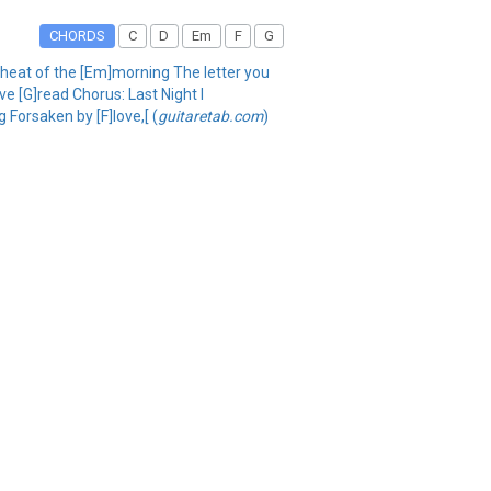
CHORDS
C
D
Em
F
G
e heat of the [Em]morning The letter you
've [G]read Chorus: Last Night I
g Forsaken by [F]love,[ (
guitaretab.com
)