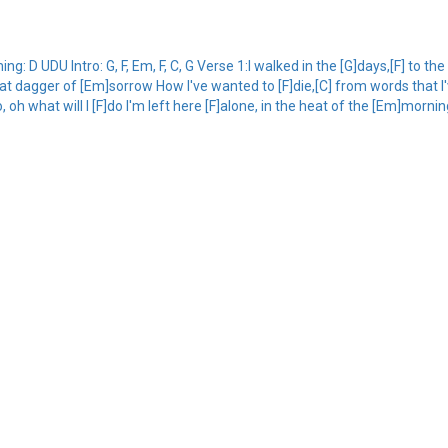
 D UDU Intro: G, F, Em, F, C, G Verse 1:I walked in the [G]days,[F] to th
] that dagger of [Em]sorrow How I've wanted to [F]die,[C] from words that I
oh what will I [F]do I'm left here [F]alone, in the heat of the [Em]mornin