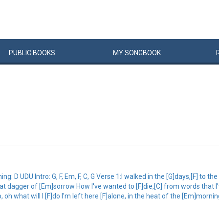
PUBLIC
BOOKS
MY
SONG
BOOK
 D UDU Intro: G, F, Em, F, C, G Verse 1:I walked in the [G]days,[F] to th
] that dagger of [Em]sorrow How I've wanted to [F]die,[C] from words that I
oh what will I [F]do I'm left here [F]alone, in the heat of the [Em]mornin