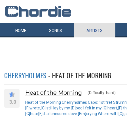
HOME
SONGS
ARTISTS
CHERRYHOLMES
- HEAT OF THE MORNING
Heat of the Morning
(Difficulty: hard)
3.0
Heat of the Morning Cherryholmes Capo: 1st fret Strumming:
[F]wrote,[C] still lay by my [D]bed I felt in my [G]heart,[F
[G]hear[F]d, a lonesome dove [Em]crying Where will I [C]go, 