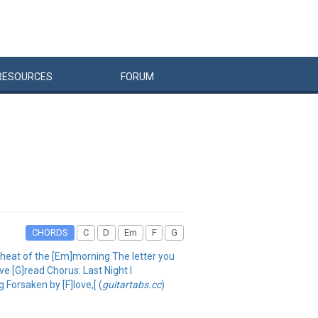
RESOURCES
FORUM
CHORDS
C
D
Em
F
G
e heat of the [Em]morning The letter you
've [G]read Chorus: Last Night I
g Forsaken by [F]love,[ (
guitartabs.cc
)