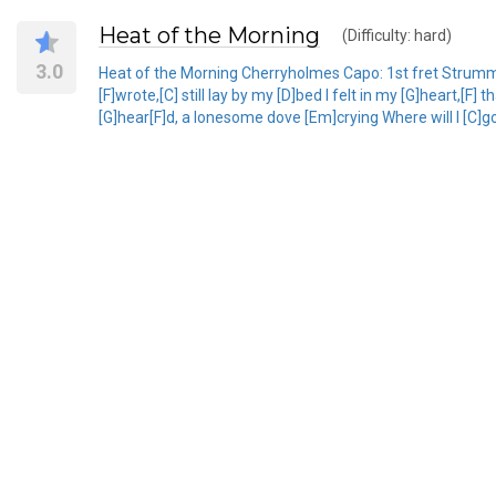
Heat of the Morning
(Difficulty: hard)
3.0
Heat of the Morning Cherryholmes Capo: 1st fret Strumming:
[F]wrote,[C] still lay by my [D]bed I felt in my [G]heart,[F
[G]hear[F]d, a lonesome dove [Em]crying Where will I [C]go, 