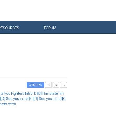
RESOURCES
FORUM
CHORDS
C
D
G
ets Foo Fighters Intro: D [D]This state I'm
D] See you in hell[C][D] See you in hell[C]
ords.com
)