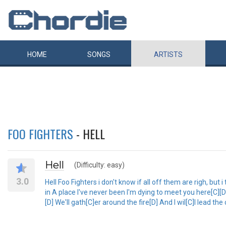
HOME
SONGS
ARTISTS
FOO FIGHTERS
- HELL
Hell
(Difficulty: easy)
3.0
Hell Foo Fighters i don't know if all off them are righ, but i
in A place I've never been I'm dying to meet you here[C][D] 
[D] We'll gath[C]er around the fire[D] And I wil[C]l lead th