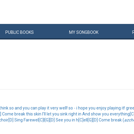
PUBLIC
BOOKS
MY
SONG
BOOK
 think so and you can play it very well! so - i hope you enjoy playing it! gre
Come break this skin I'll let you sink right in And show you everything[C][
e choir[D] Sing Farewel[C]l[G][D] See you in h[C]ell[G][D] Come break (
azch