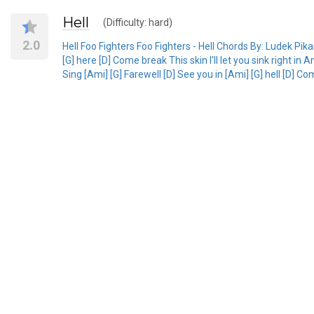
Hell
(Difficulty: hard)
2.0
Hell Foo Fighters Foo Fighters - Hell Chords By: Ludek Pi
[G] here [D] Come break This skin I'll let you sink right in 
Sing [Ami] [G] Farewell [D] See you in [Ami] [G] hell [D] Co