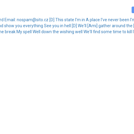
kard Email: nospam@sito.cz [D] This state I'm in A place I've never been
And show you everything See you in hell [D] We'll [Ami] gather around the [D
me break My spell Well down the wishing well We'll find some time to kill I'l