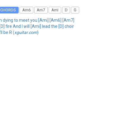
CHORDS
Am6
Am7
Ami
D
G
 I'm dying to meet you [Ami] [Am6] [Am7]
] fire And I will [Ami] lead the [D] choir
l be R (
xguitar.com
)