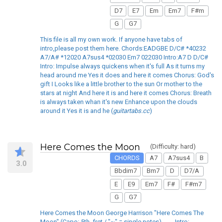
D7
E7
Em
Em7
F#m
G
G7
This file is all my own work. If anyone have tabs of
intro,please post them here. Chords:EADGBE D/C# *40232
A7/A# *12020 A7sus4 *02030 Em7 022030 Intro:A7 D D/C#
Intro: Impulse always quickens when it's full As it turns my
head around me Yes it does and here it comes Chorus: God's
gift I Looks like a little brother to the sun Or mother to the
stars at night And here it is and here it comes Chorus: Breath
is always taken whan it's new Enhance upon the clouds
around it Yes it is and he (
guitartabs.cc
)
Here Comes the Moon
(Difficulty: hard)
CHORDS
A7
A7sus4
B
3.0
Bbdim7
Bm7
D
D7/A
E
E9
Em7
F#
F#m7
G
G7
Here Comes the Moon George Harrison "Here Comes The
Moon" (Capo: 5th. fret / "~" = single notes) ____Intro: