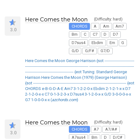
Here Comes the Moon
(Difficulty: hard)
CHORDS
A
Am
Am7
3.0
Bm
C
C7
D
D7
D7sus4
Ebdim
Em
G
G/D
G/F#
G7/D
Here Comes the Moon George Harrison {sot ------------------------
--------------------------------------------------- ------------------------------------
--------------------------------------- {eot Tuning: Standard George
Harrison Here Comes the Moon (1979) (George Harrison)
{sot --------------------------------------------------------------------------- {eot
CHORDS e-B-G-D-A-E Am7 3-1-2-2-0-x Ebdim 2-1-2-1-x-x D7
2-1-2-0-x-x C7 0-1-3-2-3-x D7sus4 3-1-2-0-x-x G/D 3-0-0-0-x-x
G7 1-0-0-0-x-x (
azchords.com
)
Here Comes the Moon
(Difficulty: hard)
CHORDS
A7
A7/A#
3.0
A7sus4
Bm
D
D/C#