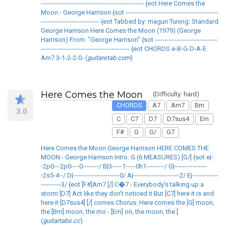
--------------------------------------------------- {eot Here Comes the
Moon - George Harrison {sot ----------------------------------------------
----------------------------- {eot Tabbed by: maguri Tuning: Standard
George Harrison Here Comes the Moon (1979) (George
Harrison) From: "George Harrison" {sot -------------------------------
-------------------------------------------- {eot CHORDS e-B-G-D-A-E
Am7 3-1-2-2-0- (
guitaretab.com
)
Here Comes the Moon
(Difficulty: hard)
CHORDS
A7
Am7
Bm
3.0
C
C7
D7
D7sus4
Em
F#
G
G/
G7
Here Comes the Moon George Harrison HERE COMES THE
MOON - George Harrison Intro: G (6 MEASURES) [G/] {sot e|-
-2p0---2p0----0--------/ B|3-----1-----0h1---------/ G|----------------
-2s5-4--/ D|-----------------------0/ A|-----------------------2/ E|-------------
----------3/ {eot [F#]Am7 [/] C�7 - Everybody's talking up a
storm [D7] Act like they don't noticed it But [C7] here it is and
here it [D7sus4] [/] comes Chorus: Here comes the [G] moon,
the [Bm] moon, the mo - [Em] on, the moon, the [
(
guitartabs.cc
)