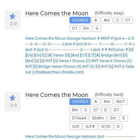
Here Comes the Moon
(Difficulty: easy)
CHORDS
A
Am
C
C7
3.0
D7
Em
G
Here Comes the Moon George Harrison # #Riff # {sot e---2-0-
----2--0-----2--0----------| {eot # {sot B-3------ 1--------0---------1--0--|
{eot # {sot G--------------------------2-------| {eot # # #Chorus: # [G]
[Em] [Em] [C] [A] Verse: [G] [Am] [D7] [C7] [A] Bridge [Am] [G]
[Am] [G] [G] Riff [G] Verse I Chorus (2) Riff Verse II Chorus (3)
Riff [G] Bridge Verse Chorus (4) Riff (3) [G] Riff [G] Riff G fade
out (
chordiearchive.chordie.com
)
Here Comes the Moon
(Difficulty: hard)
CHORDS
A
Am
Am7
3.0
Bm
C
C7
D
D7
D7sus4
Ebdim
Em
G
G/D
G/F#
G7/D
D
Here Comes the Moon George Harrison {sot ------------------------