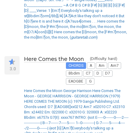
D____________________ ~A C# B G C# B [F#] [G] [B] [E] [G] [F#]
[D] ____Verse: 1 [Em7] Everybody's talking up a
st[Bbdim7]orm[/Bb][/A] [A7]Act like they don't noticed it But
h[G7]ere it is and here it c[A7sus4]omes . . . Here comes the
[D]moon, the [F#m7]moon, the mo[Bm7]on, the moon, the
m[D7/A]oon[G][E] Here comes the [D]moon, the [F#m7]moon,
the mo[Bm7]on, the moon, (
guitaretab.com
)
Here Comes the Moon
(Difficulty: hard)
CHORDS
A
Am
Am7
3.0
Bbdim
C7
D
D7
EADGBE
G
Here Comes the Moon George Harrison Here Comes The
Moon - GEORGE HARRISON - GEORGE HARRISON (1979)
HERE COMES THE MOON (c) 1979 Ganga Publishing Ltd.
Chords used: D7: [EADGBE]xx0212 Am7: x02010 C7: x32310
Bm: x24432 Em: 022000 C: x32010 G: 320003 A: x02220
Bbdim: x6757x G7(II): xxxx767 INTRO: {sot E-----0-------0-----2----
--------------| B---7-------7-----5----- 1--0----------| G-7------5------4----
-/2-------0-------| {eot [G] [Am7]Everybody's talking up a