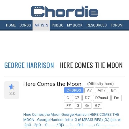
HOME
SONGS
ARTISTS
PUBLIC
MY
BOOK
RESOURCES
FORUM
GEORGE HARRISON
- HERE COMES THE MOON
Here Comes the Moon
(Difficulty: hard)
CHORDS
A7
Am7
Bm
3.0
C
C7
D7
D7sus4
Em
F#
G
G/
G7
Here Comes the Moon George Harrison HERE COMES THE
MOON - George Harrison Intro: G (6 MEASURES) [G/] {sot e|-
-2p0---2p0----0--------/ B|3-----1-----0h1---------/ G|----------------