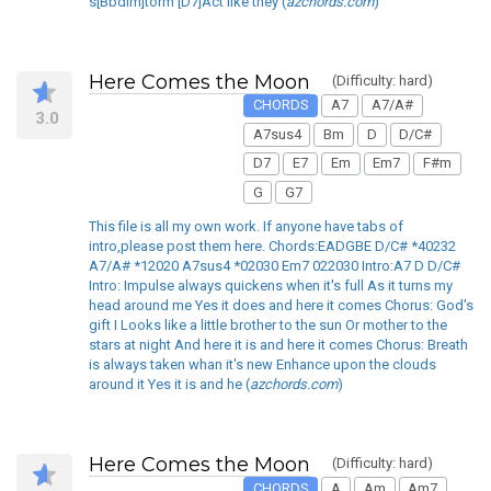
s[Bbdim]torm [D7]Act like they (
azchords.com
)
Here Comes the Moon
(Difficulty: hard)
CHORDS
A7
A7/A#
3.0
A7sus4
Bm
D
D/C#
D7
E7
Em
Em7
F#m
G
G7
This file is all my own work. If anyone have tabs of
intro,please post them here. Chords:EADGBE D/C# *40232
A7/A# *12020 A7sus4 *02030 Em7 022030 Intro:A7 D D/C#
Intro: Impulse always quickens when it's full As it turns my
head around me Yes it does and here it comes Chorus: God's
gift I Looks like a little brother to the sun Or mother to the
stars at night And here it is and here it comes Chorus: Breath
is always taken whan it's new Enhance upon the clouds
around it Yes it is and he (
azchords.com
)
Here Comes the Moon
(Difficulty: hard)
CHORDS
A
Am
Am7