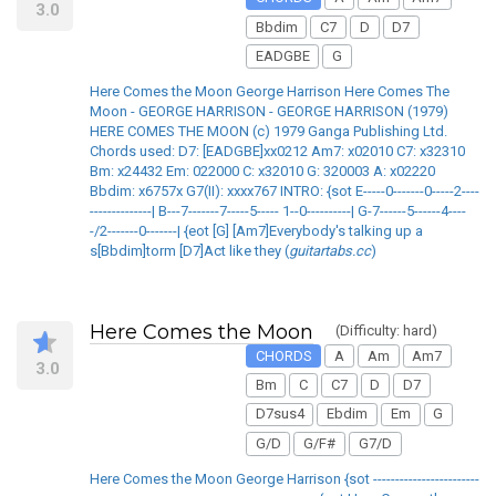
3.0
Bbdim
C7
D
D7
EADGBE
G
Here Comes the Moon George Harrison Here Comes The
Moon - GEORGE HARRISON - GEORGE HARRISON (1979)
HERE COMES THE MOON (c) 1979 Ganga Publishing Ltd.
Chords used: D7: [EADGBE]xx0212 Am7: x02010 C7: x32310
Bm: x24432 Em: 022000 C: x32010 G: 320003 A: x02220
Bbdim: x6757x G7(II): xxxx767 INTRO: {sot E-----0-------0-----2----
--------------| B---7-------7-----5----- 1--0----------| G-7------5------4----
-/2-------0-------| {eot [G] [Am7]Everybody's talking up a
s[Bbdim]torm [D7]Act like they (
guitartabs.cc
)
Here Comes the Moon
(Difficulty: hard)
CHORDS
A
Am
Am7
3.0
Bm
C
C7
D
D7
D7sus4
Ebdim
Em
G
G/D
G/F#
G7/D
Here Comes the Moon George Harrison {sot ------------------------