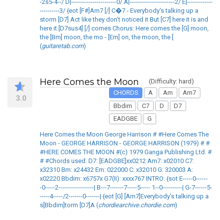
-2s5-4--/ D|-----------------------0/ A|-----------------------2/ E|-------------
----------3/ {eot [F#]Am7 [/] C�7 - Everybody's talking up a
storm [D7] Act like they don't noticed it But [C7] here it is and
here it [D7sus4] [/] comes Chorus: Here comes the [G] moon,
the [Bm] moon, the mo - [Em] on, the moon, the [
(
guitaretab.com
)
Here Comes the Moon
(Difficulty: hard)
CHORDS
A
Am
Am7
3.0
Bbdim
C7
D
D7
EADGBE
G
Here Comes the Moon George Harrison # #Here Comes The
Moon - GEORGE HARRISON - GEORGE HARRISON (1979) # #
#HERE COMES THE MOON #(c) 1979 Ganga Publishing Ltd. #
# #Chords used: D7: [EADGBE]xx0212 Am7: x02010 C7:
x32310 Bm: x24432 Em: 022000 C: x32010 G: 320003 A:
x02220 Bbdim: x6757x G7(II): xxxx767 INTRO: {sot E-----0------
-0-----2------------------| B---7-------7-----5----- 1--0----------| G-7------5-
-----4-----/2-------0-------| {eot [G] [Am7]Everybody's talking up a
s[Bbdim]torm [D7]A (
chordiearchive.chordie.com
)