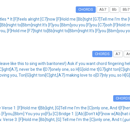
CHORDS
Ab7
Bb
Bb7
 * It [F]feels alright [C7]now [F]Hold me [Bb]tight [G7]Tell me I'm the [
o[Bb]night to[Bbm]night It's [F]you [Bbm]you you [F]you [C7]ooh [F]Hold m
you, [F]Hold me [F7]tight to[Bb]night to[Bbm]night It's [F]you [Bbm]you yo
CHORDS
A7
A
ve like this to sing with baritones!) Ask if you want chord fingering help
[C]ight[A7], never be the l[D7]onely one, so H[G]old me t[G7]ight ton[C]igh
oving you, Ton[G]ight toni[C]ght,[A7] making love to o[D7]nly you, so H[G]
CHORD
w Verse 1: [F]Hold me t[Bb]ight, [G]Tell me I'm the [C]only one, And t[F]he
t's [F]you,[Bbm] You you yo[F]u [C] Bridge 1: [(Ab)]Don't k[F]now w[Ab]hat 
. Verse 3: [F]Hold me [Bb]tight, [G] Tell me I'm the [C]only one, And t (
gui