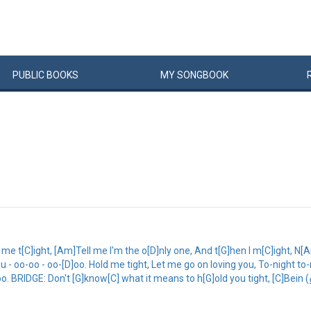
PUBLIC
BOOKS
MY
SONG
BOOK
d me t[C]ight, [Am]Tell me I'm the o[D]nly one, And t[G]hen I m[C]ight, N[
]you - oo-oo - oo-[D]oo. Hold me tight, Let me go on loving you, To-night t
o-oo. BRIDGE: Don't [G]know[C] what it means to h[G]old you tight, [C]Bein (