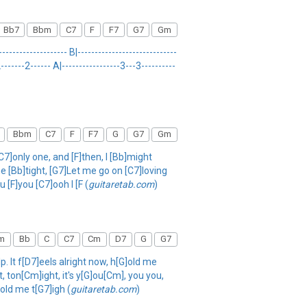
Bb7
Bbm
C7
F
F7
G7
Gm
--------------- B|-----------------------------
-2-------2------ A|-----------------3---3----------
Bbm
C7
F
F7
G
G7
Gm
C7]only one, and [F]then, I [Bb]might
e [Bb]tight, [G7]Let me go on [C7]loving
 [F]you [C7]ooh I [F (
guitaretab.com
)
m
Bb
C
C7
Cm
D7
G
G7
. It f[D7]eels alright now, h[G]old me
t, ton[Cm]ight, it's y[G]ou[Cm], you you,
old me t[G7]igh (
guitaretab.com
)