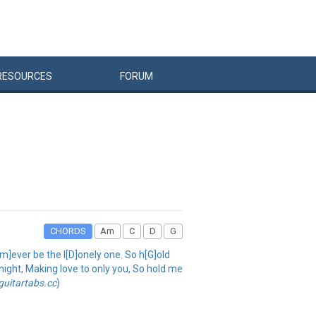
RESOURCES
FORUM
CHORDS
Am
C
D
G
Am]ever be the l[D]onely one. So h[G]old
o-night, Making love to only you, So hold me
guitartabs.cc
)