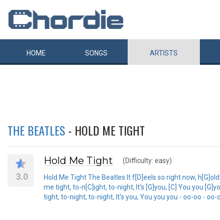
HOME
SONGS
ARTISTS
THE BEATLES
- HOLD ME TIGHT
Hold Me Tight
(Difficulty: easy)
3.0
Hold Me Tight The Beatles It f[D]eels so right now, h[G]ol
me tight, to-n[C]ight, to-night, It's [G]you, [C] You you [G
tight, to-night, to-night, It's you, You you you - oo-oo - o