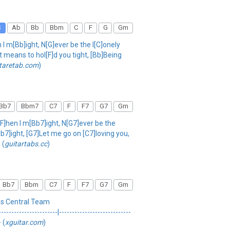
S
Ab
Bb
Bbm
C
F
G
Gm
n I m[Bb]ight, N[G]ever be the l[C]onely
it means to hol[F]d you tight, [Bb]Being
taretab.com
)
Bb7
Bbm7
C7
F
F7
G7
Gm
t[F]hen I m[Bb7]ight, N[G7]ever be the
Bb7]ight, [G7]Let me go on [C7]loving you,
 (
guitartabs.cc
)
Bb7
Bbm
C7
F
F7
G7
Gm
es Central Team
-------------------|----------------------------
 (
xguitar.com
)