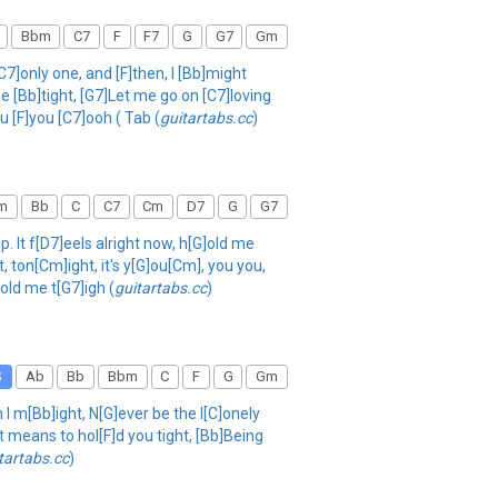
Bbm
C7
F
F7
G
G7
Gm
C7]only one, and [F]then, I [Bb]might
e [Bb]tight, [G7]Let me go on [C7]loving
u [F]you [C7]ooh ( Tab (
guitartabs.cc
)
m
Bb
C
C7
Cm
D7
G
G7
. It f[D7]eels alright now, h[G]old me
t, ton[Cm]ight, it's y[G]ou[Cm], you you,
old me t[G7]igh (
guitartabs.cc
)
S
Ab
Bb
Bbm
C
F
G
Gm
n I m[Bb]ight, N[G]ever be the l[C]onely
it means to hol[F]d you tight, [Bb]Being
tartabs.cc
)