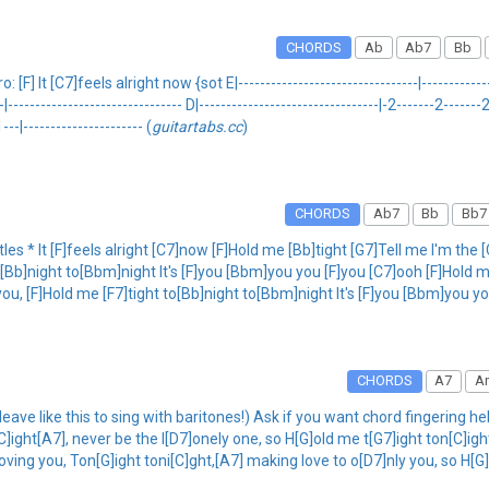
CHORDS
Ab
Ab7
Bb
t [C7]feels alright now {sot E|---------------------------------|-----------------
---|-------------------------------- D|---------------------------------|-2-------2------
--|---------------------- (
guitartabs.cc
)
CHORDS
Ab7
Bb
Bb7
 * It [F]feels alright [C7]now [F]Hold me [Bb]tight [G7]Tell me I'm the [
o[Bb]night to[Bbm]night It's [F]you [Bbm]you you [F]you [C7]ooh [F]Hold m
you, [F]Hold me [F7]tight to[Bb]night to[Bbm]night It's [F]you [Bbm]you you
CHORDS
A7
A
ve like this to sing with baritones!) Ask if you want chord fingering help
[C]ight[A7], never be the l[D7]onely one, so H[G]old me t[G7]ight ton[C]igh
oving you, Ton[G]ight toni[C]ght,[A7] making love to o[D7]nly you, so H[G]