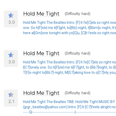
Hold Me Tight
(Difficulty: hard)
3.0
Hold Me Tight The Beatles Intro: [F] It fe[C]els so right no
one. So h[F]old me ti[F]ght, to[Bb]-night, t[Bbm]o-night, I
here al[Gm]one tonight with yo[G]u, [C]It feels so right now
Hold Me Tight
(Difficulty: hard)
3.0
Hold Me Tight The Beatles Intro: [F] It fe[C7]els so right 
l[C7]onely one. So h[F]old me ti[F7]ght, to-[Bb7]night, to-
T[F]o-night to[Bb7]-night, M[G7]aking love to o[C7]nly you,
Hold Me Tight
(Difficulty: hard)
2.1
Hold Me Tight The Beatles TAB: Hold Me Tight MUSIC BY:
(jpgr_beatles@yahoo.com) Intro: [F] It [C7]feels alright now {sot E
---- G|---------------------------------|------------------------------