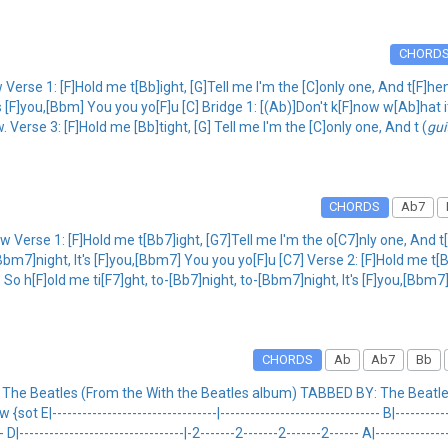
CHORD
w Verse 1: [F]Hold me t[Bb]ight, [G]Tell me I'm the [C]only one, And t[F]he
t's [F]you,[Bbm] You you yo[F]u [C] Bridge 1: [(Ab)]Don't k[F]now w[Ab]hat 
. Verse 3: [F]Hold me [Bb]tight, [G] Tell me I'm the [C]only one, And t (
gui
CHORDS
Ab7
now Verse 1: [F]Hold me t[Bb7]ight, [G7]Tell me I'm the o[C7]nly one, And 
[Bbm7]night, It's [F]you,[Bbm7] You you yo[F]u [C7] Verse 2: [F]Hold me t[
 So h[F]old me ti[F7]ght, to-[Bb7]night, to-[Bbm7]night, It's [F]you,[Bbm7]
CHORDS
Ab
Ab7
Bb
 The Beatles (From the With the Beatles album) TABBED BY: The Beatl
|---------------------------------|-------------------------------- B|--------------
-- D|---------------------------------|-2-------2-------2-------2------ A|---------------