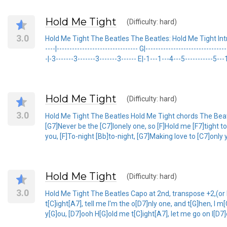
Hold Me Tight
(Difficulty: hard)
3.0
Hold Me Tight The Beatles The Beatles: Hold Me Tight Intro: [F] I
----|-------------------------------- G|------------------------------
-|-3-------3-------3-------3------ E|-1---1---4---5-----------5---1-
Hold Me Tight
(Difficulty: hard)
3.0
Hold Me Tight The Beatles Hold Me Tight chords The Beatles
[G7]Never be the [C7]lonely one, so [F]Hold me [F7]tight t
you, [F]To-night [Bb]to-night, [G7]Making love to [C7]only 
Hold Me Tight
(Difficulty: hard)
3.0
Hold Me Tight The Beatles Capo at 2nd, transpose +2,(or lea
t[C]ight[A7], tell me I'm the o[D7]nly one, and t[G]hen, I m
y[G]ou, [D7]ooh H[G]old me t[C]ight[A7], let me go on l[D7]