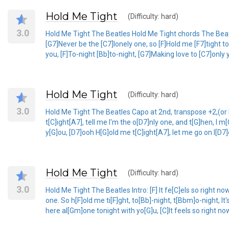
Hold Me Tight
(Difficulty: hard)
3.0
Hold Me Tight The Beatles Hold Me Tight chords The Beatles
[G7]Never be the [C7]lonely one, so [F]Hold me [F7]tight t
you, [F]To-night [Bb]to-night, [G7]Making love to [C7]only 
Hold Me Tight
(Difficulty: hard)
3.0
Hold Me Tight The Beatles Capo at 2nd, transpose +2,(or lea
t[C]ight[A7], tell me I'm the o[D7]nly one, and t[G]hen, I m
y[G]ou, [D7]ooh H[G]old me t[C]ight[A7], let me go on l[D7]
Hold Me Tight
(Difficulty: hard)
3.0
Hold Me Tight The Beatles Intro: [F] It fe[C]els so right no
one. So h[F]old me ti[F]ght, to[Bb]-night, t[Bbm]o-night, I
here al[Gm]one tonight with yo[G]u, [C]It feels so right now