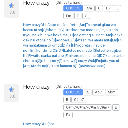
How crazy
(Difficulty: hard)
CHORDS
Am
C
D7
E
3.0
Em
F
G
How crazy YUI Capo on 4rth fret~ [Am]Tsumetai gitaa wo
keesu ni os[G]hikomu [G]Hitodoori wa mada o[Em]oi kedo
Kyou no kibun wa koko ma[D7]de getting all right [Am]Sonkei
dekinai otona no [G]adobaisu [G]Atashi wa anata mita[Em]i ni
wa naritakunai to omott[D7]a [F]Yogoreta jiinzu de
nori[Em]konde iru Chi[D7]katetsu no mado [G]utsutte iru jibun
Ka[F]watte nanka nai ano [Em]koro no mama O[D7]kane nante
chotto a[G]reba ii no y[E]o How[F] crazy Wak[Em]atta you ni
[Am]Atashi no[G] koto hanasu n[F (
guitaretab.com
)
How crazy
(Difficulty: hard)
CHORDS
A
Ab7
Abm
3.0
B
C#m7
C#m7/C#m7/C#m7/C#m7
E
F#
How crazy YUI {sot ------------------------------------------------------------