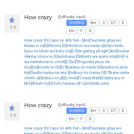
How crazy
(Difficulty: hard)
CHORDS
Am
C
D7
E
3.0
Em
F
G
How crazy YUI Capo on 4rth fret~ [Am]Tsumetai gitaa wo
keesu ni os[G]hikomu [G]Hitodoori wa mada o[Em]oi kedo
Kyou no kibun wa koko ma[D7]de getting all right [Am]Sonkei
dekinai otona no [G]adobaisu [G]Atashi wa anata mita[Em]i ni
wa naritakunai to omott[D7]a [F]Yogoreta jiinzu de
nori[Em]konde iru Chi[D7]katetsu no mado [G]utsutte iru jibun
Ka[F]watte nanka nai ano [Em]koro no mama O[D7]kane nante
chotto a[G]reba ii no y[E]o How[F] crazy Wak[Em]atta you ni
[Am]Atashi no[G] koto hanasu n[F (
azchords.com
)
How crazy
(Difficulty: hard)
CHORDS
Am
C
D7
E
3.0
Em
F
G
How crazy YUI Capo on 4rth fret~ [Am]Tsumetai gitaa wo
keesu ni os[G]hikomu [G]Hitodoori wa mada o[Em]oi kedo