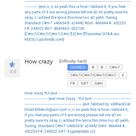
------------------- --------------------------------------------------------------------
----------- {eot o_o so yeah this is how i tabbed it, if you feel
any parts of it are wrong please tell me xD im pretty sure its
okay :| i added the lyrics this time too xD yahh; Tuning:
Standard C#m7: x46654 B: x24442 Abm: 466444 A: x02220
F#: 244322 Ab7: 464544 E: 022100
[C#m7/C#m7/C#m7/C#m7] [C#m7]Tsumetai GITAA wo
KEESU (
azchords.com
)
How crazy
(Difficulty: hard)
CHORDS
A
B
C#m7
3.0
C#m7/C#m7/C#m7/C#m7
E
F#
G#7
G#m
How crazy YUI {sot ------------------------------------------------------------
------------------- {eot How Crazy - YUI {sot --------------------------------
----------------------------------------------- {eot Tabbed by: xXBlackCat
Email:KNekoS@aol.com o_o so yeah this is how i tabbed it,
if you feel any parts of it are wrong please tell me xD im
pretty sure its okay :| i added the lyrics this time too xD yahh;
Tuning: Standard C#m7: x46654 B: x24442 G#m: 466444 A:
x02220 F#: 244322 G#7: 4 (
guitartabs.cc
)