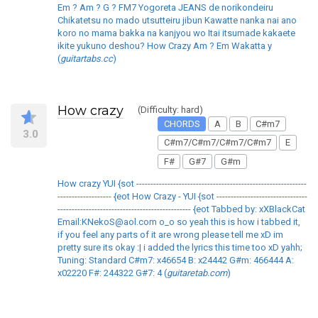
Em ? Am ? G ? FM7 Yogoreta JEANS de norikondeiru
Chikatetsu no mado utsutteiru jibun Kawatte nanka nai ano
koro no mama bakka na kanjyou wo Itai itsumade kakaete
ikite yukuno deshou? How Crazy Am ? Em Wakatta y
(
guitartabs.cc
)
How crazy
(Difficulty: hard)
CHORDS
A
B
C#m7
3.0
C#m7/C#m7/C#m7/C#m7
E
F#
G#7
G#m
How crazy YUI {sot ------------------------------------------------------------
------------------- {eot How Crazy - YUI {sot --------------------------------
----------------------------------------------- {eot Tabbed by: xXBlackCat
Email:KNekoS@aol.com o_o so yeah this is how i tabbed it,
if you feel any parts of it are wrong please tell me xD im
pretty sure its okay :| i added the lyrics this time too xD yahh;
Tuning: Standard C#m7: x46654 B: x24442 G#m: 466444 A:
x02220 F#: 244322 G#7: 4 (
guitaretab.com
)