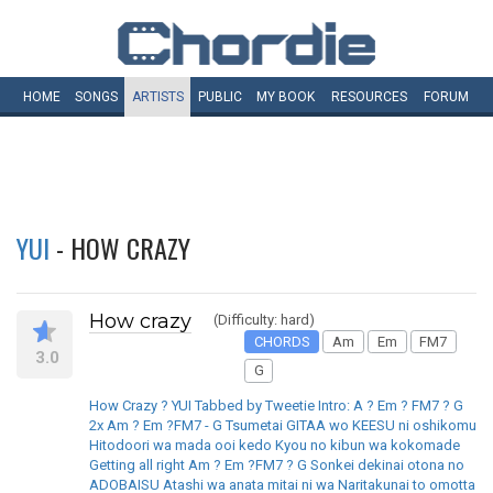
HOME
SONGS
ARTISTS
PUBLIC
MY
BOOK
RESOURCES
FORUM
YUI
- HOW CRAZY
How crazy
(Difficulty: hard)
CHORDS
Am
Em
FM7
3.0
G
How Crazy ? YUI Tabbed by Tweetie Intro: A ? Em ? FM7 ? G
2x Am ? Em ?FM7 - G Tsumetai GITAA wo KEESU ni oshikomu
Hitodoori wa mada ooi kedo Kyou no kibun wa kokomade
Getting all right Am ? Em ?FM7 ? G Sonkei dekinai otona no
ADOBAISU Atashi wa anata mitai ni wa Naritakunai to omotta