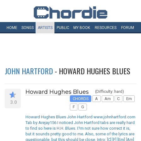
HOME
SONGS
ARTISTS
PUBLIC
MY
BOOK
RESOURCES
FORUM
JOHN HARTFORD
- HOWARD HUGHES BLUES
Howard Hughes Blues
(Difficulty: hard)
CHORDS
A
Am
C
Em
3.0
F
G
Howard Hughes Blues John Hartford www.johnhartford.com
Tab by Arejay156 I noticed John Hartford tabs are really hard
to find so here is H.H. Blues. I?m not sure how correct it is,
but it sounds pretty good to me. Also, some of the lyrics are
questionable, but this should be close. Intro: [C] [F] [Em] [Am]