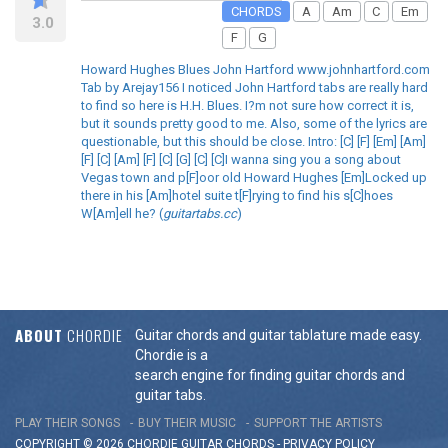
CHORDS
A
Am
C
Em
3.0
F
G
Howard Hughes Blues John Hartford www.johnhartford.com
Tab by Arejay156 I noticed John Hartford tabs are really hard
to find so here is H.H. Blues. I?m not sure how correct it is,
but it sounds pretty good to me. Also, some of the lyrics are
questionable, but this should be close. Intro: [C] [F] [Em] [Am]
[F] [C] [Am] [F] [C] [G] [C] [C]I wanna sing you a song about
Vegas town and p[F]oor old Howard Hughes [Em]Locked up
there in his [Am]hotel suite t[F]rying to find his s[C]hoes
W[Am]ell he? (
guitartabs.cc
)
ABOUT
CHORDIE
Guitar chords and guitar tablature made easy.
Chordie is a
search engine for finding guitar chords and
guitar tabs.
PLAY THEIR SONGS
BUY THEIR MUSIC
SUPPORT THE ARTISTS
COPYRIGHT © 2026 CHORDIE GUITAR
CHORDS
-
PRIVACY POLICY