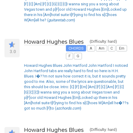
[F] [C] [Am] [F] [C] [G] [C] [C]I wanna sing you a song about
Vegas town and p[F]oor old Howard Hughes [Em]Locked up
there in his [Am]hotel suite t[F]rying to find his s[C]hoes
W[Am]ell he? (
guitaretab.com
)
Howard Hughes Blues
(Difficulty: hard)
CHORDS
A
Am
C
Em
3.0
F
G
Howard Hughes Blues John Hartford John Hartford I noticed
John Hartford tabs are really hard to find so here is H.H.
Blues. I�??m not sure how correct it is, but it sounds pretty
good to me. Also, some of the lyrics are questionable, but
this should be close. Intro: [C] [F] [Em] [Am] [F] [C] [Am] [F] [C]
[G] [C] [C]I wanna sing you a song about Vegas town and
p[F]oor old Howard Hughes [Em]Locked up there in his
[Am]hotel suite t[F]rying to find his s[C]hoes W[Am]ell he�??s
got so much [F]to (
azchords.com
)
Howard Hughes Blues
(Difficulty: hard)