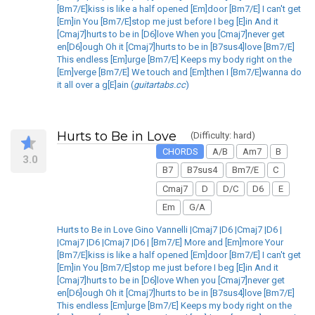
[Bm7/E]kiss is like a half opened [Em]door [Bm7/E] I can't get
[Em]in You [Bm7/E]stop me just before I beg [E]in And it
[Cmaj7]hurts to be in [D6]love When you [Cmaj7]never get
en[D6]ough Oh it [Cmaj7]hurts to be in [B7sus4]love [Bm7/E]
This endless [Em]urge [Bm7/E] Keeps my body right on the
[Em]verge [Bm7/E] We touch and [Em]then I [Bm7/E]wanna do
it all over a g[E]ain (
guitartabs.cc
)
Hurts to Be in Love
(Difficulty: hard)
CHORDS
A/B
Am7
B
3.0
B7
B7sus4
Bm7/E
C
Cmaj7
D
D/C
D6
E
Em
G/A
Hurts to Be in Love Gino Vannelli |Cmaj7 |D6 |Cmaj7 |D6 |
|Cmaj7 |D6 |Cmaj7 |D6 | [Bm7/E] More and [Em]more Your
[Bm7/E]kiss is like a half opened [Em]door [Bm7/E] I can't get
[Em]in You [Bm7/E]stop me just before I beg [E]in And it
[Cmaj7]hurts to be in [D6]love When you [Cmaj7]never get
en[D6]ough Oh it [Cmaj7]hurts to be in [B7sus4]love [Bm7/E]
This endless [Em]urge [Bm7/E] Keeps my body right on the