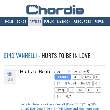
HOME
SONGS
ARTISTS
PUBLIC
MY
BOOK
RESOURCES
FORUM
GINO VANNELLI
- HURTS TO BE IN LOVE
Hurts to Be in Love
(Difficulty: hard)
CHORDS
A/B
Am7
B
3.0
B7
B7sus4
Bm7/E
C
Cmaj7
D
D/C
D6
E
Em
G/A
Hurts to Be in Love Gino Vannelli |Cmaj7 |D6 |Cmaj7 |D6 |
|Cmaj7 |D6 |Cmaj7 |D6 | [Bm7/E] More and [Em]more Your