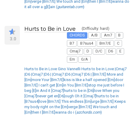
[Em]verge [Bm7/E] We touch and [Em]then I [Bm7/E]wanna do
it all over a g[E]ain (
guitaretab.com
)
Hurts to Be in Love
(Difficulty: hard)
CHORDS
A/B
Am7
B
3.0
B7
B7sus4
Bm7/E
C
Cmaj7
D
D/C
D6
E
Em
G/A
Hurts to Be in Love Gino Vannelli Hurts to be in Love |Cmaj7
|D6 |Cmaj7 |D6 | |Cmaj7 |D6 |Cmaj7 |D6 | [Bm7/E] More and
[Em]more Your [Bm7/E]kiss is like a half opened [Em]door
[Bm7/E] I can't get [Em]in You [Bm7/E]stop me just before I
beg [E]in And it [Cmaj7]hurts to be in [D6]love When you
[Cmaj7]never get en[D6]ough Oh it [Cmaj7]hurts to be in
[B7sus4]love [Bm7/E] This endless [Em]urge [Bm7/E] Keeps
my body right on the [Em]verge [Bm7/E] We touch and
[Em]then I [Bm7/E]wanna do i (
azchords.com
)